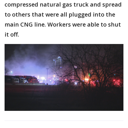
compressed natural gas truck and spread
to others that were all plugged into the
main CNG line. Workers were able to shut
it off.