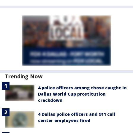
Trending Now
4 police officers among those caught in
Dallas World Cup prostitution
crackdown
4 Dallas police officers and 911 call
center employees fired