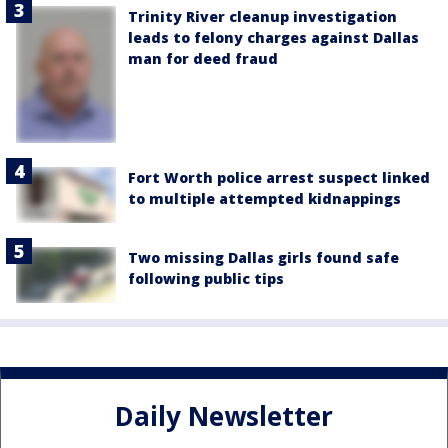
Trinity River cleanup investigation
leads to felony charges against Dallas
man for deed fraud
Fort Worth police arrest suspect linked
to multiple attempted kidnappings
Two missing Dallas girls found safe
following public tips
Daily Newsletter