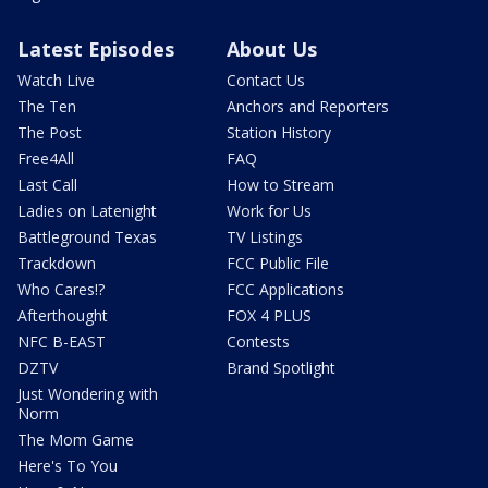
Latest Episodes
About Us
Watch Live
Contact Us
The Ten
Anchors and Reporters
The Post
Station History
Free4All
FAQ
Last Call
How to Stream
Ladies on Latenight
Work for Us
Battleground Texas
TV Listings
Trackdown
FCC Public File
Who Cares!?
FCC Applications
Afterthought
FOX 4 PLUS
NFC B-EAST
Contests
DZTV
Brand Spotlight
Just Wondering with
Norm
The Mom Game
Here's To You