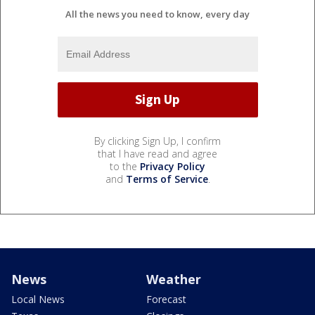
All the news you need to know, every day
By clicking Sign Up, I confirm
that I have read and agree
to the
Privacy Policy
and
Terms of Service
.
News
Weather
Local News
Forecast