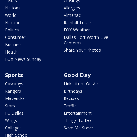
Texas
Closings
National
Allergies
World
Almanac
Election
Rainfall Totals
Politics
FOX Weather
Consumer
Dallas-Fort Worth Live
Cameras
Business
Share Your Photos
Health
FOX News Sunday
Sports
Good Day
Cowboys
Links from On Air
Rangers
Birthdays
Mavericks
Recipes
Stars
Traffic
FC Dallas
Entertainment
Wings
Things To Do
Colleges
Save Me Steve
High School