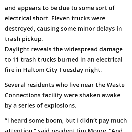
and appears to be due to some sort of
electrical short. Eleven trucks were
destroyed, causing some minor delays in
trash pickup.
Daylight reveals the widespread damage
to 11 trash trucks burned in an electrical
fire in Haltom City Tuesday night.
Several residents who live near the Waste
Connections facility were shaken awake
by a series of explosions.
“I heard some boom, but I didn’t pay much
attention,” said resident Jim Moore. “And