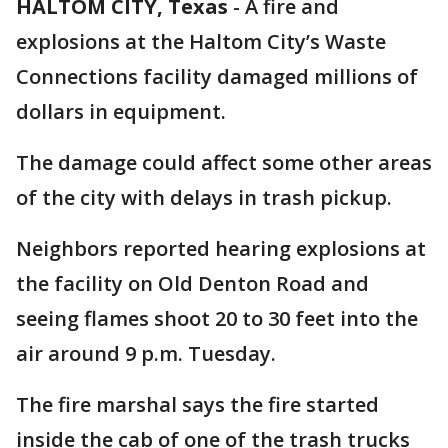
HALTOM CITY, Texas
-
A fire and
explosions at the Haltom City’s Waste
Connections facility damaged millions of
dollars in equipment.
The damage could affect some other areas
of the city with delays in trash pickup.
Neighbors reported hearing explosions at
the facility on Old Denton Road and
seeing flames shoot 20 to 30 feet into the
air around 9 p.m. Tuesday.
The fire marshal says the fire started
inside the cab of one of the trash trucks