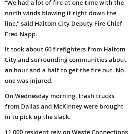
“We had a lot of fire at one time with the
north winds blowing it right down the
line,” said Haltom City Deputy Fire Chief
Fred Napp.
It took about 60 firefighters from Haltom
City and surrounding communities about
an hour and a half to get the fire out. No
one was injured.
On Wednesday morning, trash trucks
from Dallas and McKinney were brought
in to pick up the slack.
11,000 resident rely on Waste Connections