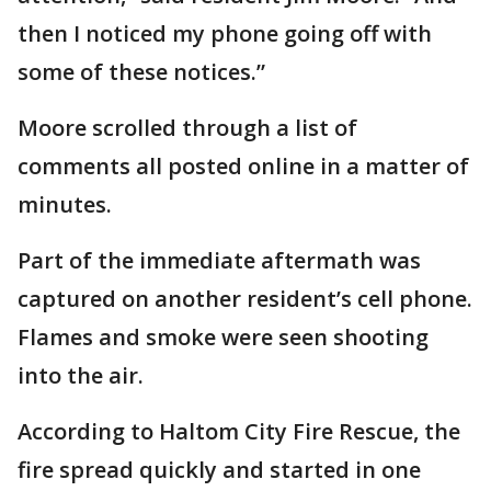
then I noticed my phone going off with
some of these notices.”
Moore scrolled through a list of
comments all posted online in a matter of
minutes.
Part of the immediate aftermath was
captured on another resident’s cell phone.
Flames and smoke were seen shooting
into the air.
According to Haltom City Fire Rescue, the
fire spread quickly and started in one