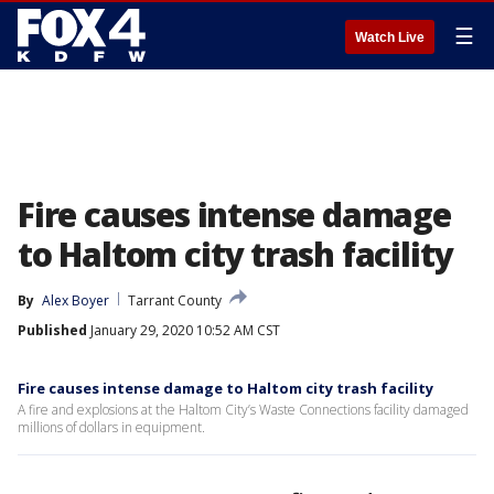
☰
Watch Live
Fire causes intense damage
to Haltom city trash facility
By
Alex Boyer
Tarrant County
Published
January 29, 2020 10:52 AM CST
Fire causes intense damage to Haltom city trash facility
A fire and explosions at the Haltom City’s Waste Connections facility damaged
millions of dollars in equipment.