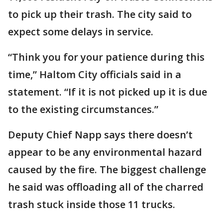
to pick up their trash. The city said to
expect some delays in service.
“Think you for your patience during this
time,” Haltom City officials said in a
statement. “If it is not picked up it is due
to the existing circumstances.”
Deputy Chief Napp says there doesn’t
appear to be any environmental hazard
caused by the fire. The biggest challenge
he said was offloading all of the charred
trash stuck inside those 11 trucks.