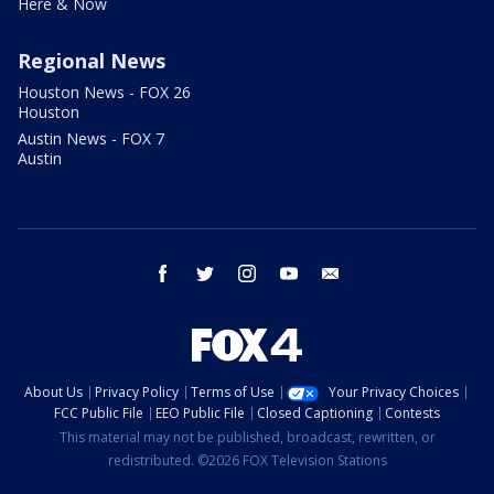
Here & Now
Regional News
Houston News - FOX 26
Houston
Austin News - FOX 7
Austin
facebook
twitter
instagram
youtube
email
About Us
Privacy Policy
Terms of Use
Your Privacy Choices
FCC Public File
EEO Public File
Closed Captioning
Contests
This material may not be published, broadcast, rewritten, or
redistributed. ©2026 FOX Television Stations