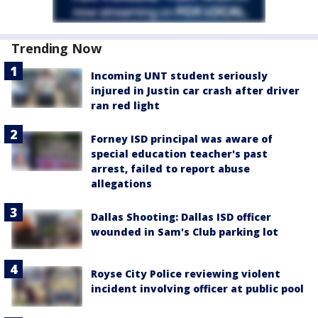
Trending Now
Incoming UNT student seriously
injured in Justin car crash after driver
ran red light
Forney ISD principal was aware of
special education teacher's past
arrest, failed to report abuse
allegations
Dallas Shooting: Dallas ISD officer
wounded in Sam's Club parking lot
Royse City Police reviewing violent
incident involving officer at public pool