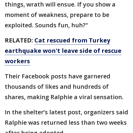
things, wrath will ensue. If you show a
moment of weakness, prepare to be
exploited. Sounds fun, huh?"
RELATED:
Cat rescued from Turkey
earthquake won't leave side of rescue
workers
Their Facebook posts have garnered
thousands of likes and hundreds of
shares, making Ralphie a viral sensation.
In the shelter’s latest post, organizers said
Ralphie was returned less than two weeks
after being adopted.