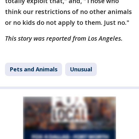
totally exploit that," and, "Those who
think our restrictions of no other animals
or no kids do not apply to them. Just no."
This story was reported from Los Angeles.
Pets and Animals
Unusual