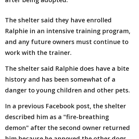
The shelter said they have enrolled
Ralphie in an intensive training program,
and any future owners must continue to
work with the trainer.
The shelter said Ralphie does have a bite
history and has been somewhat of a
danger to young children and other pets.
In a previous Facebook post, the shelter
described him as a "fire-breathing
demon" after the second owner returned
him because he annoyed the other dogs.