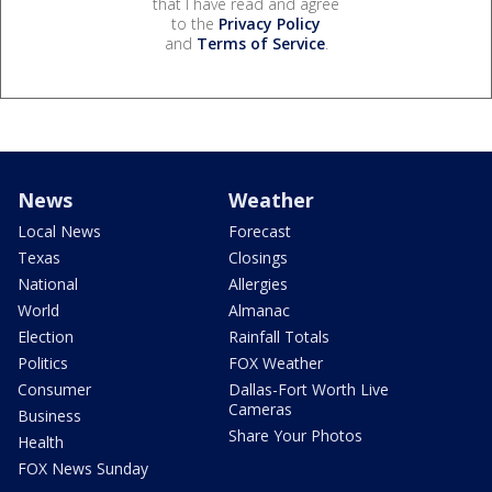
that I have read and agree
to the
Privacy Policy
and
Terms of Service
.
News
Weather
Local News
Forecast
Texas
Closings
National
Allergies
World
Almanac
Election
Rainfall Totals
Politics
FOX Weather
Consumer
Dallas-Fort Worth Live
Cameras
Business
Share Your Photos
Health
FOX News Sunday