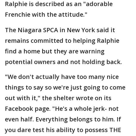
Ralphie is described as an "adorable
Frenchie with the attitude."
The Niagara SPCA in New York said it
remains committed to helping Ralphie
find a home but they are warning
potential owners and not holding back.
"We don't actually have too many nice
things to say so we're just going to come
out with it," the shelter wrote on its
Facebook page. "He's a whole jerk- not
even half. Everything belongs to him. If
you dare test his ability to possess THE