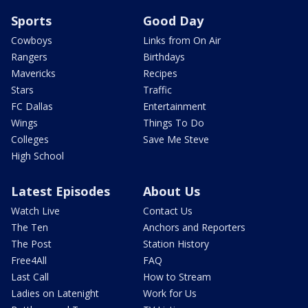
Sports
Good Day
Cowboys
Links from On Air
Rangers
Birthdays
Mavericks
Recipes
Stars
Traffic
FC Dallas
Entertainment
Wings
Things To Do
Colleges
Save Me Steve
High School
Latest Episodes
About Us
Watch Live
Contact Us
The Ten
Anchors and Reporters
The Post
Station History
Free4All
FAQ
Last Call
How to Stream
Ladies on Latenight
Work for Us