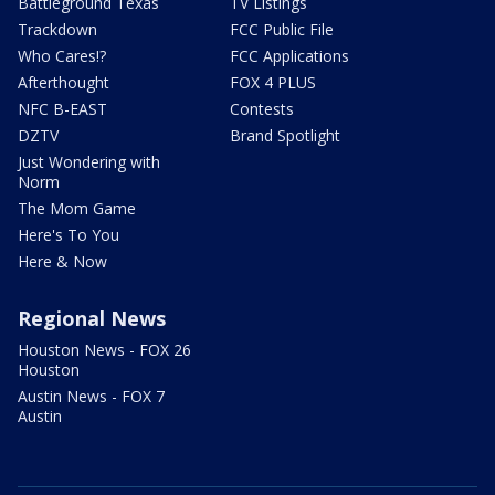
Battleground Texas
TV Listings
Trackdown
FCC Public File
Who Cares!?
FCC Applications
Afterthought
FOX 4 PLUS
NFC B-EAST
Contests
DZTV
Brand Spotlight
Just Wondering with
Norm
The Mom Game
Here's To You
Here & Now
Regional News
Houston News - FOX 26
Houston
Austin News - FOX 7
Austin