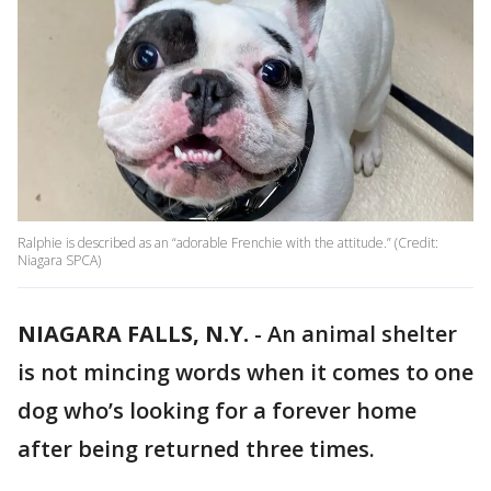
Ralphie is described as an “adorable Frenchie with the attitude.” (Credit:
Niagara SPCA)
NIAGARA FALLS, N.Y.
-
An animal shelter
is not mincing words when it comes to one
dog who’s looking for a forever home
after being returned three times.