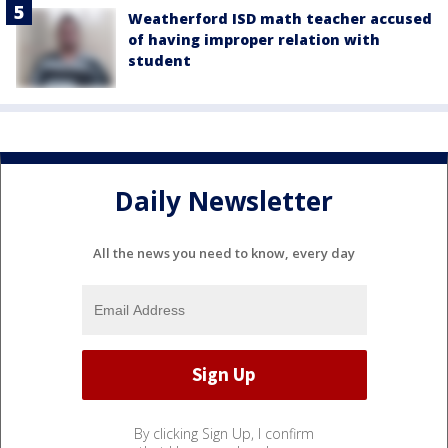
Weatherford ISD math teacher accused
of having improper relation with
student
Daily Newsletter
All the news you need to know, every day
By clicking Sign Up, I confirm