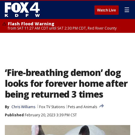
☰
Watch Live
Flash Flood Warning
from SAT 11:27 AM CDT until SAT 2:30 PM CDT, Red River County
‘Fire-breathing demon’ dog
looks for forever home after
being returned 3 times
By
Chris Williams
Fox TV Stations
Pets and Animals
Published
February 20, 2023 3:39 PM CST