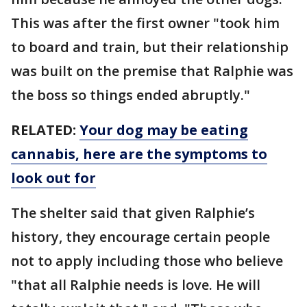
This was after the first owner "took him
to board and train, but their relationship
was built on the premise that Ralphie was
the boss so things ended abruptly."
RELATED:
Your dog may be eating
cannabis, here are the symptoms to
look out for
The shelter said that given Ralphie’s
history, they encourage certain people
not to apply including those who believe
"that all Ralphie needs is love. He will