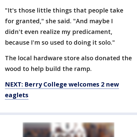
"It's those little things that people take
for granted," she said. "And maybe I
didn't even realize my predicament,
because I'm so used to doing it solo."
The local hardware store also donated the
wood to help build the ramp.
NEXT: Berry College welcomes 2 new
eaglets