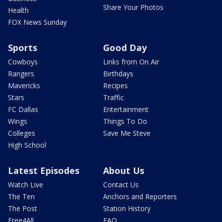
Share Your Photos
Health
FOX News Sunday
Sports
Good Day
Cowboys
Links from On Air
Rangers
Birthdays
Mavericks
Recipes
Stars
Traffic
FC Dallas
Entertainment
Wings
Things To Do
Colleges
Save Me Steve
High School
Latest Episodes
About Us
Watch Live
Contact Us
The Ten
Anchors and Reporters
The Post
Station History
Free4All
FAQ