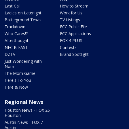
Last Call
How to Stream
Ladies on Latenight
Work for Us
Battleground Texas
TV Listings
Trackdown
FCC Public File
Who Cares!?
FCC Applications
Afterthought
FOX 4 PLUS
NFC B-EAST
Contests
DZTV
Brand Spotlight
Just Wondering with
Norm
The Mom Game
Here's To You
Here & Now
Regional News
Houston News - FOX 26
Houston
Austin News - FOX 7
Austin