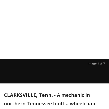
Image 1 of 7
CLARKSVILLE, Tenn.
-
A mechanic in
northern Tennessee built a wheelchair