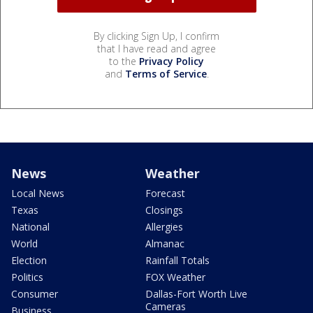
By clicking Sign Up, I confirm
that I have read and agree
to the
Privacy Policy
and
Terms of Service
.
News
Weather
Local News
Forecast
Texas
Closings
National
Allergies
World
Almanac
Election
Rainfall Totals
Politics
FOX Weather
Consumer
Dallas-Fort Worth Live
Cameras
Business