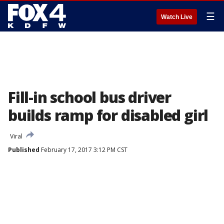
☰
Watch Live
Fill-in school bus driver
builds ramp for disabled girl
Viral
Published
February 17, 2017 3:12 PM CST