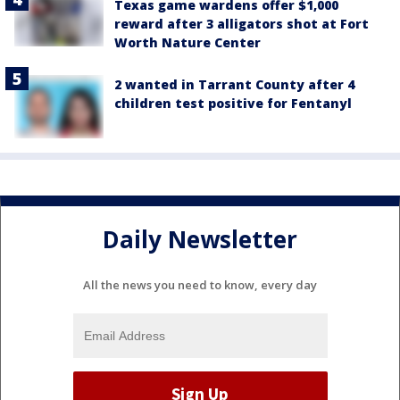
Texas game wardens offer $1,000
reward after 3 alligators shot at Fort
Worth Nature Center
2 wanted in Tarrant County after 4
children test positive for Fentanyl
Daily Newsletter
All the news you need to know, every day