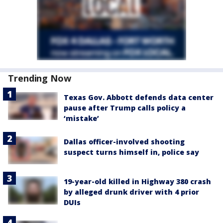
Trending Now
Texas Gov. Abbott defends data center
pause after Trump calls policy a
‘mistake’
Dallas officer-involved shooting
suspect turns himself in, police say
19-year-old killed in Highway 380 crash
by alleged drunk driver with 4 prior
DUIs