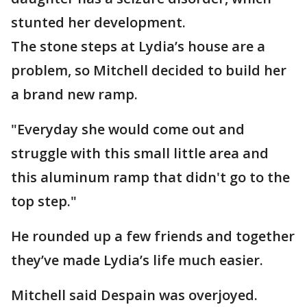
stunted her development.
The stone steps at Lydia’s house are a
problem, so Mitchell decided to build her
a brand new ramp.
"Everyday she would come out and
struggle with this small little area and
this aluminum ramp that didn't go to the
top step."
He rounded up a few friends and together
they’ve made Lydia’s life much easier.
Mitchell said Despain was overjoyed.