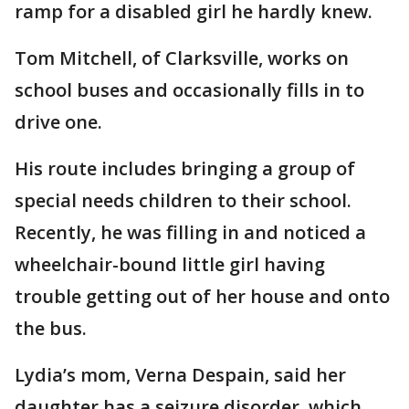
ramp for a disabled girl he hardly knew.
Tom Mitchell, of Clarksville, works on
school buses and occasionally fills in to
drive one.
His route includes bringing a group of
special needs children to their school.
Recently, he was filling in and noticed a
wheelchair-bound little girl having
trouble getting out of her house and onto
the bus.
Lydia’s mom, Verna Despain, said her
daughter has a seizure disorder, which