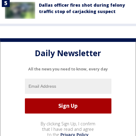
Dallas officer fires shot during felony
traffic stop of carjacking suspect
Daily Newsletter
All the news you need to know, every day
By clicking Sign Up, I confirm
that I have read and agree
to the
Privacy Policy