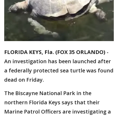
FLORIDA KEYS, Fla. (FOX 35 ORLANDO)
-
An investigation has been launched after
a federally protected sea turtle was found
dead on Friday.
The Biscayne National Park in the
northern Florida Keys says that their
Marine Patrol Officers are investigating a