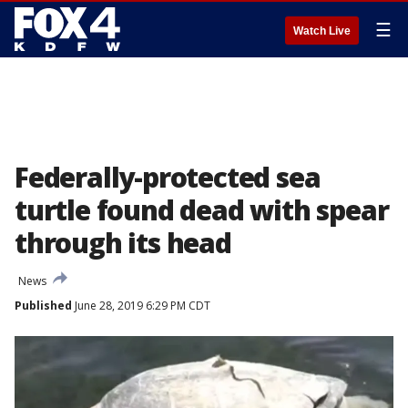
☰
Watch Live
Federally-protected sea
turtle found dead with spear
through its head
News
Published
June 28, 2019 6:29 PM CDT