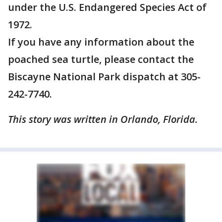
under the U.S. Endangered Species Act of
1972.
If you have any information about the
poached sea turtle, please contact the
Biscayne National Park dispatch at 305-
242-7740.
This story was written in Orlando, Florida.