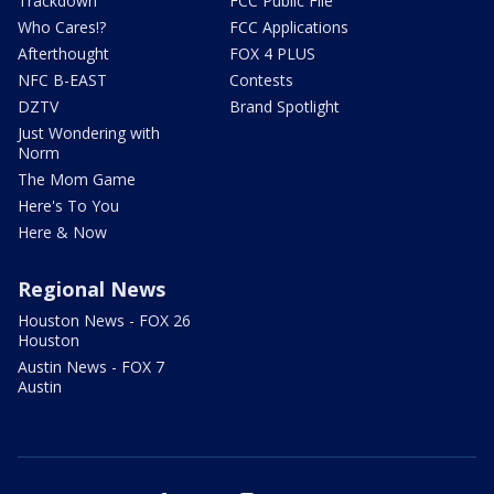
Trackdown
FCC Public File
Who Cares!?
FCC Applications
Afterthought
FOX 4 PLUS
NFC B-EAST
Contests
DZTV
Brand Spotlight
Just Wondering with
Norm
The Mom Game
Here's To You
Here & Now
Regional News
Houston News - FOX 26
Houston
Austin News - FOX 7
Austin