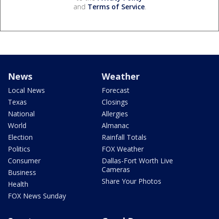
and
Terms of Service
.
News
Weather
Local News
Forecast
Texas
Closings
National
Allergies
World
Almanac
Election
Rainfall Totals
Politics
FOX Weather
Consumer
Dallas-Fort Worth Live
Cameras
Business
Share Your Photos
Health
FOX News Sunday