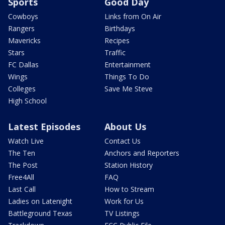
Sports
Good Day
Cowboys
Links from On Air
Rangers
Birthdays
Mavericks
Recipes
Stars
Traffic
FC Dallas
Entertainment
Wings
Things To Do
Colleges
Save Me Steve
High School
Latest Episodes
About Us
Watch Live
Contact Us
The Ten
Anchors and Reporters
The Post
Station History
Free4All
FAQ
Last Call
How to Stream
Ladies on Latenight
Work for Us
Battleground Texas
TV Listings