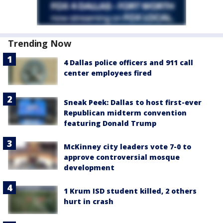
Trending Now
4 Dallas police officers and 911 call
center employees fired
Sneak Peek: Dallas to host first-ever
Republican midterm convention
featuring Donald Trump
McKinney city leaders vote 7-0 to
approve controversial mosque
development
1 Krum ISD student killed, 2 others
hurt in crash