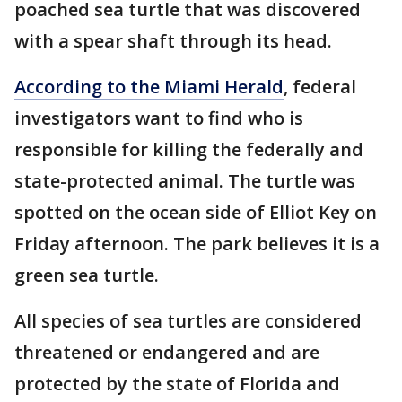
poached sea turtle that was discovered
with a spear shaft through its head.
According to the Miami Herald
, federal
investigators want to find who is
responsible for killing the federally and
state-protected animal. The turtle was
spotted on the ocean side of Elliot Key on
Friday afternoon. The park believes it is a
green sea turtle.
All species of sea turtles are considered
threatened or endangered and are
protected by the state of Florida and