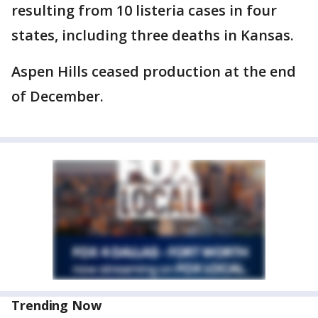
resulting from 10 listeria cases in four
states, including three deaths in Kansas.
Aspen Hills ceased production at the end
of December.
Trending Now