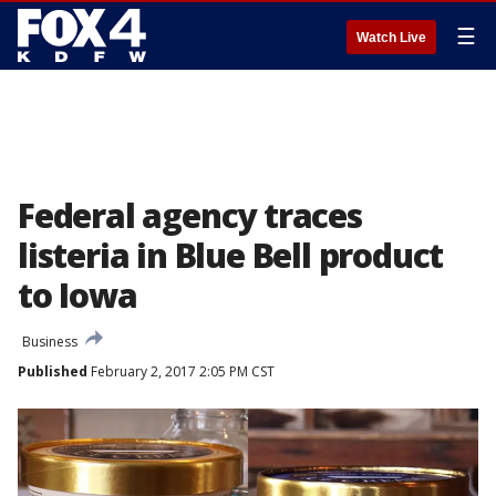
☰
Watch Live
Federal agency traces
listeria in Blue Bell product
to Iowa
Business
Published
February 2, 2017 2:05 PM CST