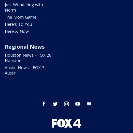
Just Wondering with
Norm
The Mom Game
Here's To You
Here & Now
Regional News
Houston News - FOX 26
Houston
Austin News - FOX 7
Austin
facebook
twitter
instagram
youtube
email