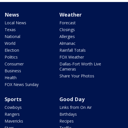
News
Weather
Local News
Forecast
Texas
Closings
National
Allergies
World
Almanac
Election
Rainfall Totals
Politics
FOX Weather
Consumer
Dallas-Fort Worth Live
Cameras
Business
Share Your Photos
Health
FOX News Sunday
Sports
Good Day
Cowboys
Links from On Air
Rangers
Birthdays
Mavericks
Recipes
Stars
Traffic