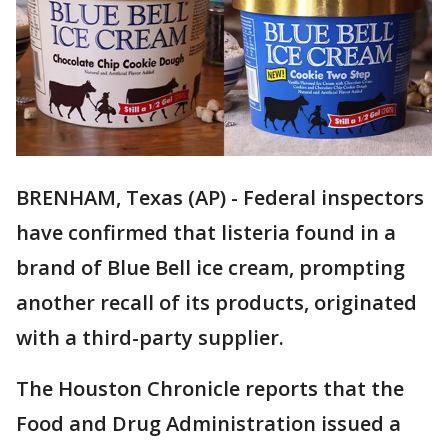
BRENHAM, Texas (AP) - Federal inspectors
have confirmed that listeria found in a
brand of Blue Bell ice cream, prompting
another recall of its products, originated
with a third-party supplier.
The Houston Chronicle reports that the
Food and Drug Administration issued a