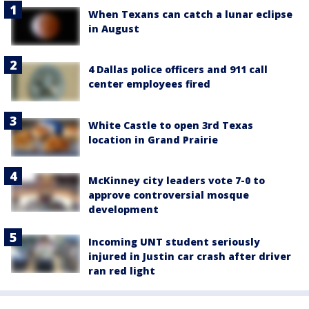
When Texans can catch a lunar eclipse
in August
4 Dallas police officers and 911 call
center employees fired
White Castle to open 3rd Texas
location in Grand Prairie
McKinney city leaders vote 7-0 to
approve controversial mosque
development
Incoming UNT student seriously
injured in Justin car crash after driver
ran red light