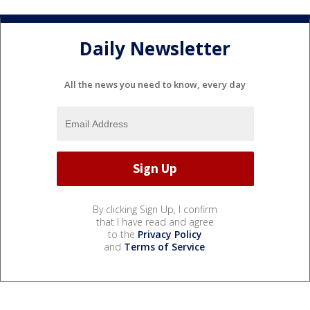
Daily Newsletter
All the news you need to know, every day
By clicking Sign Up, I confirm
that I have read and agree
to the
Privacy Policy
and
Terms of Service
.