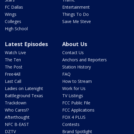
FC Dallas
Entertainment
Wings
Things To Do
Colleges
Save Me Steve
High School
Latest Episodes
About Us
Watch Live
Contact Us
The Ten
Anchors and Reporters
The Post
Station History
Free4All
FAQ
Last Call
How to Stream
Ladies on Latenight
Work for Us
Battleground Texas
TV Listings
Trackdown
FCC Public File
Who Cares!?
FCC Applications
Afterthought
FOX 4 PLUS
NFC B-EAST
Contests
DZTV
Brand Spotlight