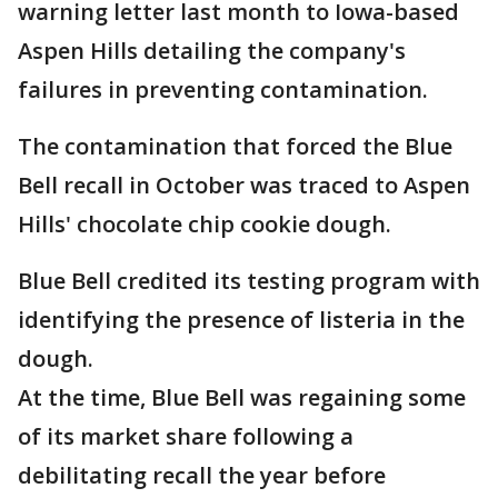
warning letter last month to Iowa-based
Aspen Hills detailing the company's
failures in preventing contamination.
The contamination that forced the Blue
Bell recall in October was traced to Aspen
Hills' chocolate chip cookie dough.
Blue Bell credited its testing program with
identifying the presence of listeria in the
dough.
At the time, Blue Bell was regaining some
of its market share following a
debilitating recall the year before