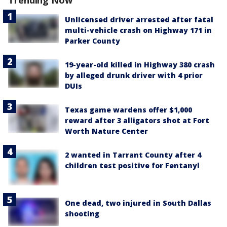
Trending Now
Unlicensed driver arrested after fatal
multi-vehicle crash on Highway 171 in
Parker County
19-year-old killed in Highway 380 crash
by alleged drunk driver with 4 prior
DUIs
Texas game wardens offer $1,000
reward after 3 alligators shot at Fort
Worth Nature Center
2 wanted in Tarrant County after 4
children test positive for Fentanyl
One dead, two injured in South Dallas
shooting