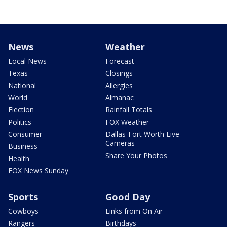
News
Weather
Local News
Forecast
Texas
Closings
National
Allergies
World
Almanac
Election
Rainfall Totals
Politics
FOX Weather
Consumer
Dallas-Fort Worth Live
Cameras
Business
Share Your Photos
Health
FOX News Sunday
Sports
Good Day
Cowboys
Links from On Air
Rangers
Birthdays