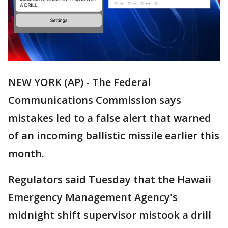
NEW YORK (AP) - The Federal
Communications Commission says
mistakes led to a false alert that warned
of an incoming ballistic missile earlier this
month.
Regulators said Tuesday that the Hawaii
Emergency Management Agency's
midnight shift supervisor mistook a drill