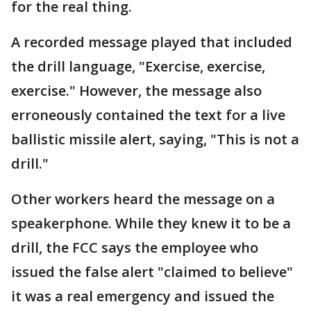
for the real thing.
A recorded message played that included
the drill language, "Exercise, exercise,
exercise." However, the message also
erroneously contained the text for a live
ballistic missile alert, saying, "This is not a
drill."
Other workers heard the message on a
speakerphone. While they knew it to be a
drill, the FCC says the employee who
issued the false alert "claimed to believe"
it was a real emergency and issued the