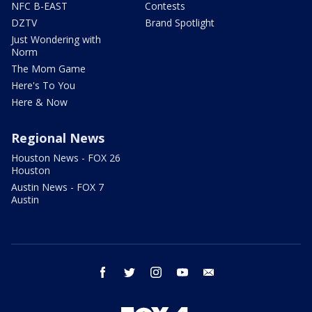
NFC B-EAST
Contests
DZTV
Brand Spotlight
Just Wondering with
Norm
The Mom Game
Here's To You
Here & Now
Regional News
Houston News - FOX 26
Houston
Austin News - FOX 7
Austin
facebook
twitter
instagram
youtube
email