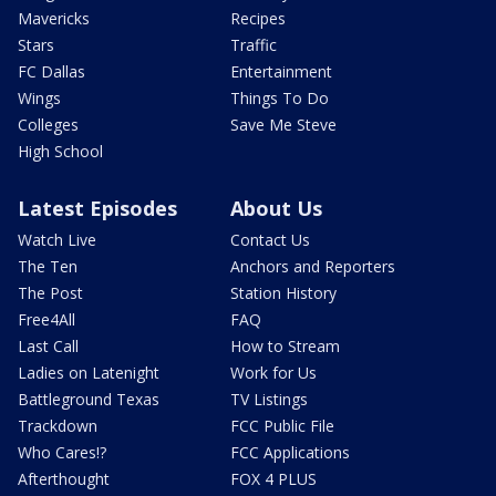
Mavericks
Recipes
Stars
Traffic
FC Dallas
Entertainment
Wings
Things To Do
Colleges
Save Me Steve
High School
Latest Episodes
About Us
Watch Live
Contact Us
The Ten
Anchors and Reporters
The Post
Station History
Free4All
FAQ
Last Call
How to Stream
Ladies on Latenight
Work for Us
Battleground Texas
TV Listings
Trackdown
FCC Public File
Who Cares!?
FCC Applications
Afterthought
FOX 4 PLUS