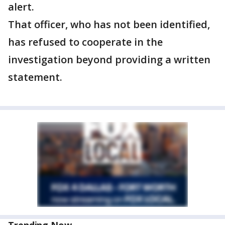
alert.
That officer, who has not been identified,
has refused to cooperate in the
investigation beyond providing a written
statement.