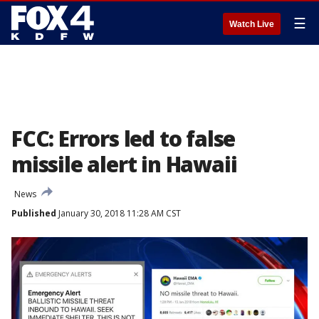
☰
Watch Live
FCC: Errors led to false
missile alert in Hawaii
News
Published
January 30, 2018 11:28 AM CST