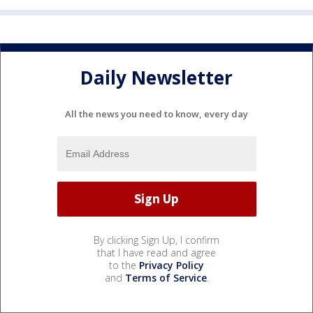
Daily Newsletter
All the news you need to know, every day
By clicking Sign Up, I confirm
that I have read and agree
to the
Privacy Policy
and
Terms of Service
.