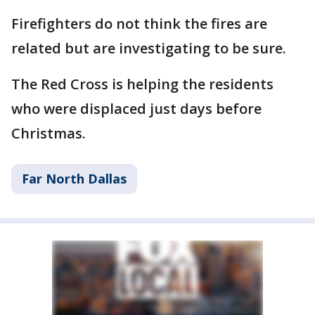
Firefighters do not think the fires are
related but are investigating to be sure.
The Red Cross is helping the residents
who were displaced just days before
Christmas.
Far North Dallas