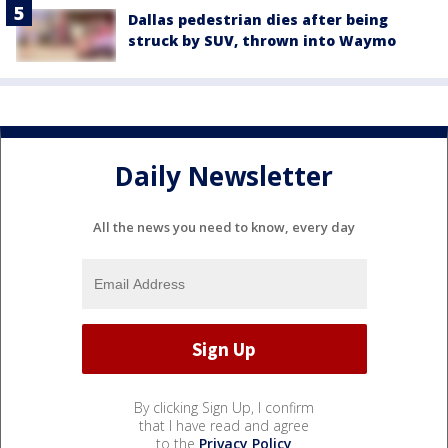
Dallas pedestrian dies after being
struck by SUV, thrown into Waymo
Daily Newsletter
All the news you need to know, every day
By clicking Sign Up, I confirm
that I have read and agree
to the
Privacy Policy