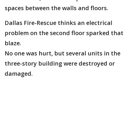
spaces between the walls and floors.
Dallas Fire-Rescue thinks an electrical
problem on the second floor sparked that
blaze.
No one was hurt, but several units in the
three-story building were destroyed or
damaged.