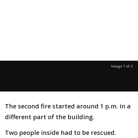
Image 1 of 2
The second fire started around 1 p.m. in a
different part of the building.
Two people inside had to be rescued.