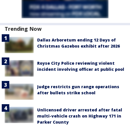
Trending Now
Dallas Arboretum ending 12 Days of
Christmas Gazebos exhibit after 2026
Royse City Police reviewing violent
incident involving officer at public pool
Judge restricts gun range operations
after bullets strike school
Unlicensed driver arrested after fatal
multi-vehicle crash on Highway 171 in
Parker County