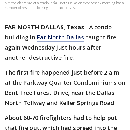
A three-alarm fire at a condo in far North Dallas on Wednesday morning has a
number of residents looking for a place to stay.
FAR NORTH DALLAS, Texas
-
A condo
building in
Far North Dallas
caught fire
again Wednesday just hours after
another destructive fire.
The first fire happened just before 2 a.m.
at the Parkway Quarter Condominiums on
Bent Tree Forest Drive, near the Dallas
North Tollway and Keller Springs Road.
About 60-70 firefighters had to help put
that fire out, which had spread into the