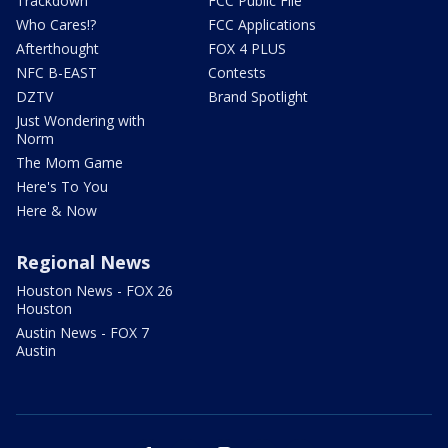
Trackdown
FCC Public File
Who Cares!?
FCC Applications
Afterthought
FOX 4 PLUS
NFC B-EAST
Contests
DZTV
Brand Spotlight
Just Wondering with
Norm
The Mom Game
Here's To You
Here & Now
Regional News
Houston News - FOX 26
Houston
Austin News - FOX 7
Austin