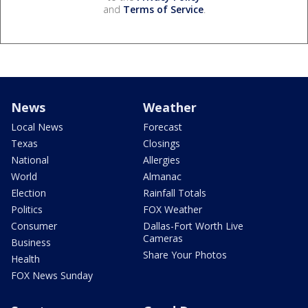
and
Terms of Service
.
News
Weather
Local News
Forecast
Texas
Closings
National
Allergies
World
Almanac
Election
Rainfall Totals
Politics
FOX Weather
Consumer
Dallas-Fort Worth Live
Cameras
Business
Share Your Photos
Health
FOX News Sunday