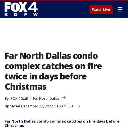
☰
Watch Live
Far North Dallas condo
complex catches on fire
twice in days before
Christmas
By
FOX 4 Staff
Far North Dallas
Updated
December 22, 2022 7:16 AM CST
▾
Far North Dallas condo complex catches on fire days before
Christmas