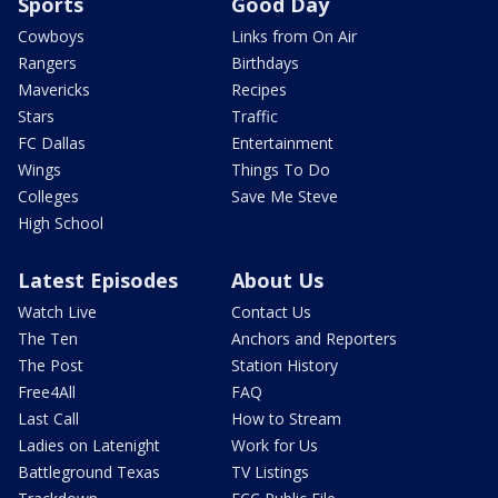
Sports
Good Day
Cowboys
Links from On Air
Rangers
Birthdays
Mavericks
Recipes
Stars
Traffic
FC Dallas
Entertainment
Wings
Things To Do
Colleges
Save Me Steve
High School
Latest Episodes
About Us
Watch Live
Contact Us
The Ten
Anchors and Reporters
The Post
Station History
Free4All
FAQ
Last Call
How to Stream
Ladies on Latenight
Work for Us
Battleground Texas
TV Listings