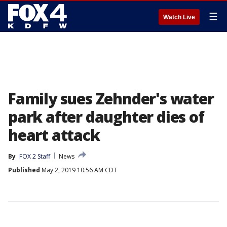
☰
Watch Live
Family sues Zehnder's water
park after daughter dies of
heart attack
By
FOX 2 Staff
News
Published
May 2, 2019 10:56 AM CDT