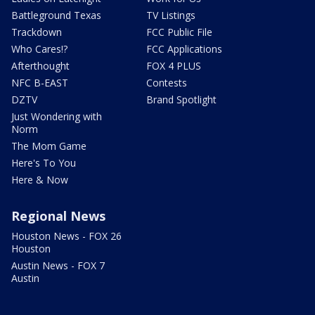
Battleground Texas
TV Listings
Trackdown
FCC Public File
Who Cares!?
FCC Applications
Afterthought
FOX 4 PLUS
NFC B-EAST
Contests
DZTV
Brand Spotlight
Just Wondering with
Norm
The Mom Game
Here's To You
Here & Now
Regional News
Houston News - FOX 26
Houston
Austin News - FOX 7
Austin