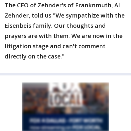
The CEO of Zehnder's of Franknmuth, Al
Zehnder, told us "We sympathize with the
Eisenbeis family. Our thoughts and
prayers are with them. We are now in the
litigation stage and can't comment
directly on the case."