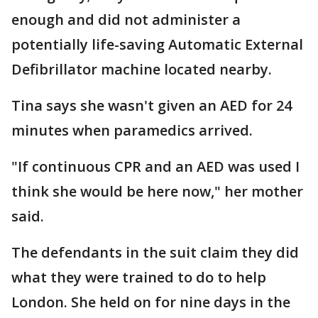
enough and did not administer a
potentially life-saving Automatic External
Defibrillator machine located nearby.
Tina says she wasn't given an AED for 24
minutes when paramedics arrived.
"If continuous CPR and an AED was used I
think she would be here now," her mother
said.
The defendants in the suit claim they did
what they were trained to do to help
London. She held on for nine days in the