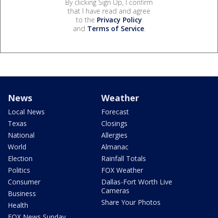
By clicking Sign Up, I confirm
that I have read and agree
to the
Privacy Policy
and
Terms of Service
.
News
Weather
Local News
Forecast
Texas
Closings
National
Allergies
World
Almanac
Election
Rainfall Totals
Politics
FOX Weather
Consumer
Dallas-Fort Worth Live
Cameras
Business
Share Your Photos
Health
FOX News Sunday