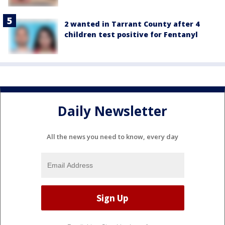
2 wanted in Tarrant County after 4
children test positive for Fentanyl
Daily Newsletter
All the news you need to know, every day