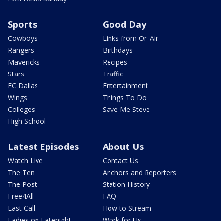
Sports
Good Day
Cowboys
Links from On Air
Rangers
Birthdays
Mavericks
Recipes
Stars
Traffic
FC Dallas
Entertainment
Wings
Things To Do
Colleges
Save Me Steve
High School
Latest Episodes
About Us
Watch Live
Contact Us
The Ten
Anchors and Reporters
The Post
Station History
Free4All
FAQ
Last Call
How to Stream
Ladies on Latenight
Work for Us