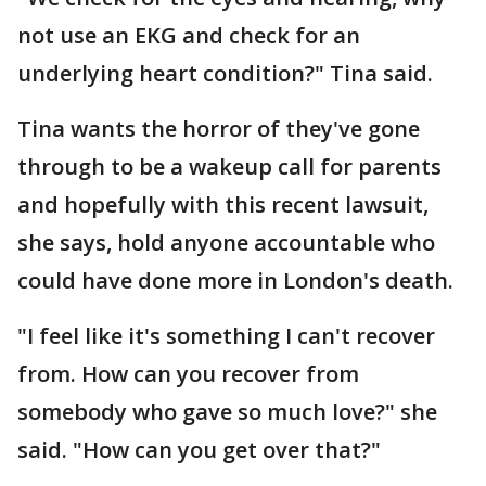
not use an EKG and check for an
underlying heart condition?" Tina said.
Tina wants the horror of they've gone
through to be a wakeup call for parents
and hopefully with this recent lawsuit,
she says, hold anyone accountable who
could have done more in London's death.
"I feel like it's something I can't recover
from. How can you recover from
somebody who gave so much love?" she
said. "How can you get over that?"