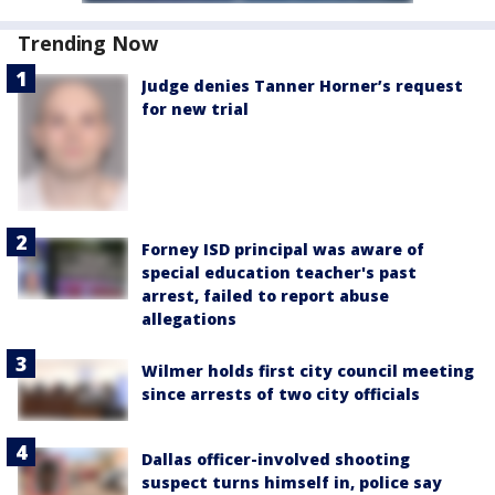
Trending Now
Judge denies Tanner Horner’s request
for new trial
Forney ISD principal was aware of
special education teacher's past
arrest, failed to report abuse
allegations
Wilmer holds first city council meeting
since arrests of two city officials
Dallas officer-involved shooting
suspect turns himself in, police say