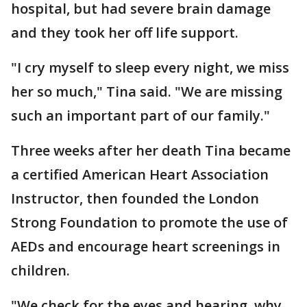
hospital, but had severe brain damage
and they took her off life support.
"I cry myself to sleep every night, we miss
her so much," Tina said. "We are missing
such an important part of our family."
Three weeks after her death Tina became
a certified American Heart Association
Instructor, then founded the London
Strong Foundation to promote the use of
AEDs and encourage heart screenings in
children.
"We check for the eyes and hearing, why