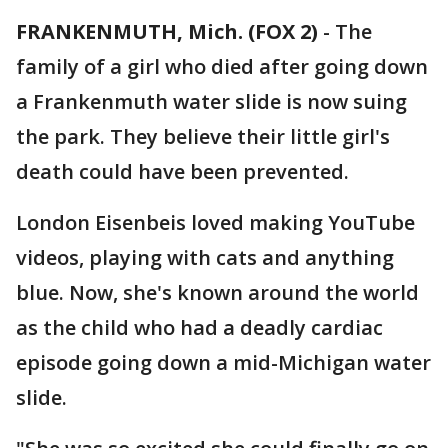
FRANKENMUTH, Mich. (FOX 2)
-
The
family of a girl who died after going down
a Frankenmuth water slide is now suing
the park. They believe their little girl's
death could have been prevented.
London Eisenbeis loved making YouTube
videos, playing with cats and anything
blue. Now, she's known around the world
as the child who had a deadly cardiac
episode going down a mid-Michigan water
slide.