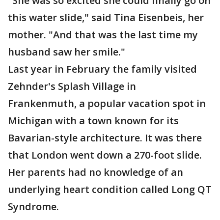
"She was so excited she could finally go on
this water slide," said Tina Eisenbeis, her
mother. "And that was the last time my
husband saw her smile."
Last year in February the family visited
Zehnder's Splash Village in
Frankenmuth, a popular vacation spot in
Michigan with a town known for its
Bavarian-style architecture. It was there
that London went down a 270-foot slide.
Her parents had no knowledge of an
underlying heart condition called Long QT
Syndrome.