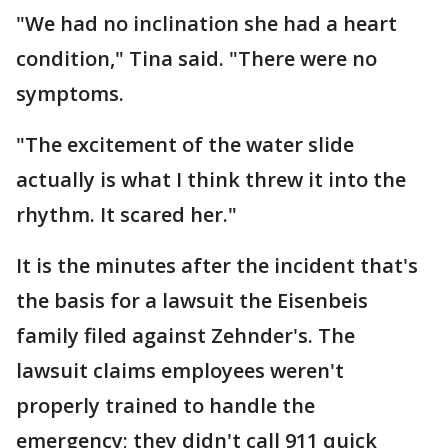
"We had no inclination she had a heart
condition," Tina said. "There were no
symptoms.
"The excitement of the water slide
actually is what I think threw it into the
rhythm. It scared her."
It is the minutes after the incident that's
the basis for a lawsuit the Eisenbeis
family filed against Zehnder's. The
lawsuit claims employees weren't
properly trained to handle the
emergency; they didn't call 911 quick