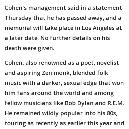
Cohen's management said in a statement
Thursday that he has passed away, and a
memorial will take place in Los Angeles at
a later date. No further details on his
death were given.
Cohen, also renowned as a poet, novelist
and aspiring Zen monk, blended folk
music with a darker, sexual edge that won
him fans around the world and among
fellow musicians like Bob Dylan and R.E.M.
He remained wildly popular into his 80s,
touring as recently as earlier this year and