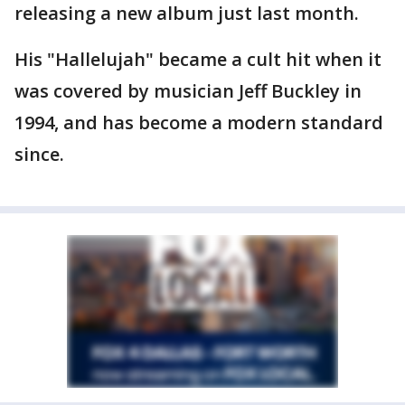
releasing a new album just last month.
His "Hallelujah" became a cult hit when it
was covered by musician Jeff Buckley in
1994, and has become a modern standard
since.