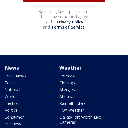
By clicking Sign Up, I confirm
that I have read and agree
to the
Privacy Policy
and
Terms of Service
.
News
Weather
Local News
Forecast
Texas
Closings
National
Allergies
World
Almanac
Election
Rainfall Totals
Politics
FOX Weather
Consumer
Dallas-Fort Worth Live
Cameras
Business