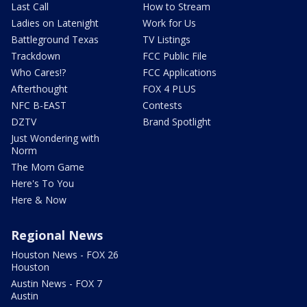
Last Call
How to Stream
Ladies on Latenight
Work for Us
Battleground Texas
TV Listings
Trackdown
FCC Public File
Who Cares!?
FCC Applications
Afterthought
FOX 4 PLUS
NFC B-EAST
Contests
DZTV
Brand Spotlight
Just Wondering with
Norm
The Mom Game
Here's To You
Here & Now
Regional News
Houston News - FOX 26
Houston
Austin News - FOX 7
Austin