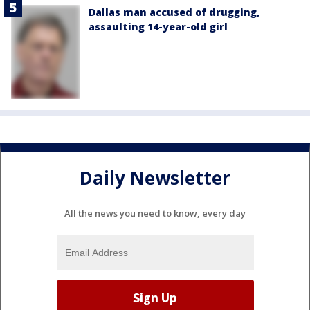
Dallas man accused of drugging,
assaulting 14-year-old girl
Daily Newsletter
All the news you need to know, every day