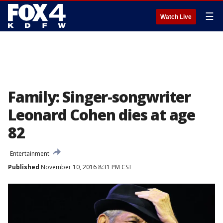
☰
Watch Live
Family: Singer-songwriter
Leonard Cohen dies at age
82
Entertainment
Published
November 10, 2016 8:31 PM CST