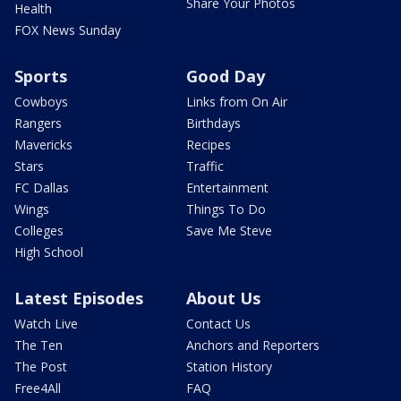
Share Your Photos
Health
FOX News Sunday
Sports
Good Day
Cowboys
Links from On Air
Rangers
Birthdays
Mavericks
Recipes
Stars
Traffic
FC Dallas
Entertainment
Wings
Things To Do
Colleges
Save Me Steve
High School
Latest Episodes
About Us
Watch Live
Contact Us
The Ten
Anchors and Reporters
The Post
Station History
Free4All
FAQ