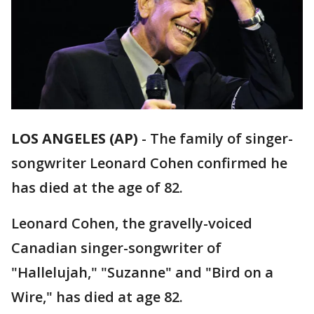
LOS ANGELES (AP)
-
The family of singer-
songwriter Leonard Cohen confirmed he
has died at the age of 82.
Leonard Cohen, the gravelly-voiced
Canadian singer-songwriter of
"Hallelujah," "Suzanne" and "Bird on a
Wire," has died at age 82.