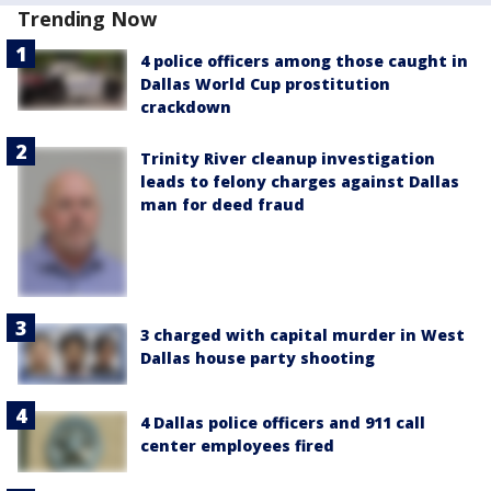
Trending Now
4 police officers among those caught in
Dallas World Cup prostitution
crackdown
Trinity River cleanup investigation
leads to felony charges against Dallas
man for deed fraud
3 charged with capital murder in West
Dallas house party shooting
4 Dallas police officers and 911 call
center employees fired