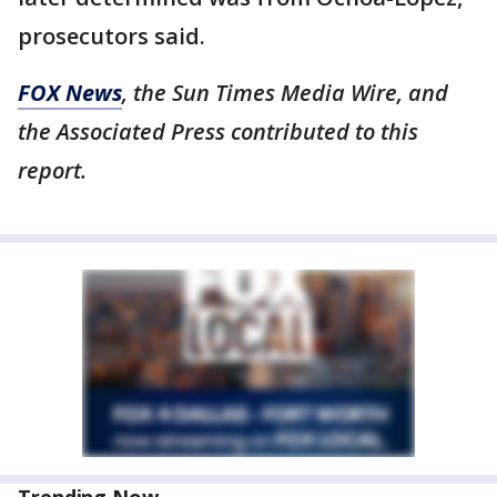
prosecutors said.
FOX News
, the Sun Times Media Wire, and
the Associated Press contributed to this
report.