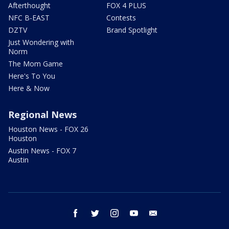
Afterthought
FOX 4 PLUS
NFC B-EAST
Contests
DZTV
Brand Spotlight
Just Wondering with
Norm
The Mom Game
Here's To You
Here & Now
Regional News
Houston News - FOX 26
Houston
Austin News - FOX 7
Austin
facebook
twitter
instagram
youtube
email