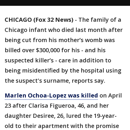
CHICAGO (Fox 32 News)
-
The family of a
Chicago infant who died last month after
being cut from his mother’s womb was
billed over $300,000 for his - and his
suspected killer’s - care in addition to
being misidentified by the hospital using
the suspect's surname, reports say.
Marlen Ochoa-Lopez was killed
on April
23 after Clarisa Figueroa, 46, and her
daughter Desiree, 26, lured the 19-year-
old to their apartment with the promise