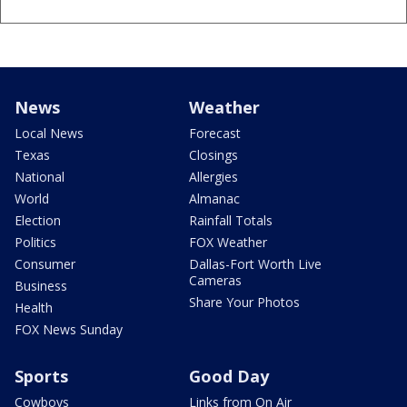
News
Weather
Local News
Forecast
Texas
Closings
National
Allergies
World
Almanac
Election
Rainfall Totals
Politics
FOX Weather
Consumer
Dallas-Fort Worth Live
Cameras
Business
Share Your Photos
Health
FOX News Sunday
Sports
Good Day
Cowboys
Links from On Air