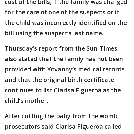
cost of the bills, if the family was charged
for the care of one of the suspects or if
the child was incorrectly identified on the
bill using the suspect’s last name.
Thursday’s report from the Sun-Times
also stated that the family has not been
provided with Yovanny’s medical records
and that the original birth certificate
continues to list Clarisa Figueroa as the
child’s mother.
After cutting the baby from the womb,
prosecutors said Clarisa Figueroa called