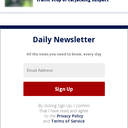
Daily Newsletter
All the news you need to know, every day
By clicking Sign Up, I confirm
that I have read and agree
to the
Privacy Policy
and
Terms of Service
.