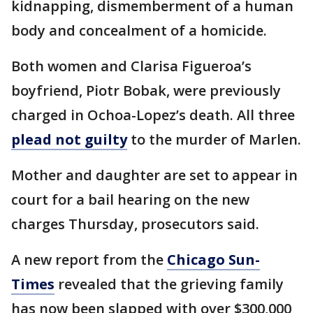
kidnapping, dismemberment of a human
body and concealment of a homicide.
Both women and Clarisa Figueroa’s
boyfriend, Piotr Bobak, were previously
charged in Ochoa-Lopez’s death. All three
plead not guilty
to the murder of Marlen.
Mother and daughter are set to appear in
court for a bail hearing on the new
charges Thursday, prosecutors said.
A new report from the
Chicago Sun-
Times
revealed that the grieving family
has now been slapped with over $300,000