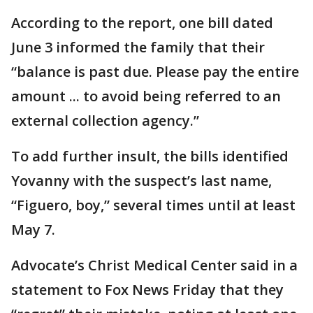
According to the report, one bill dated
June 3 informed the family that their
“balance is past due. Please pay the entire
amount ... to avoid being referred to an
external collection agency.”
To add further insult, the bills identified
Yovanny with the suspect’s last name,
“Figuero, boy,” several times until at least
May 7.
Advocate’s Christ Medical Center said in a
statement to Fox News Friday that they