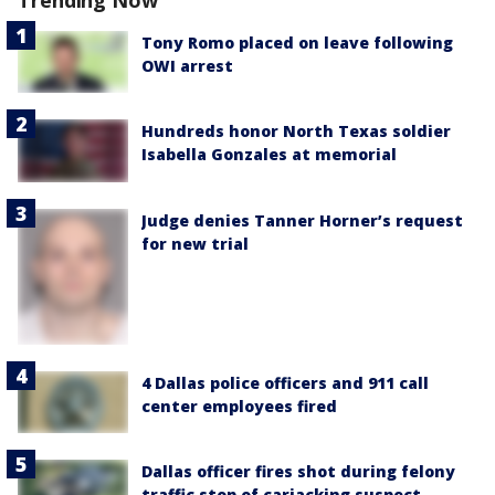
Trending Now
Tony Romo placed on leave following
OWI arrest
Hundreds honor North Texas soldier
Isabella Gonzales at memorial
Judge denies Tanner Horner’s request
for new trial
4 Dallas police officers and 911 call
center employees fired
Dallas officer fires shot during felony
traffic stop of carjacking suspect