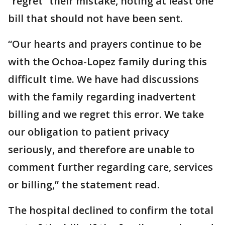
“regret” their mistake, noting at least one
bill that should not have been sent.
“Our hearts and prayers continue to be
with the Ochoa-Lopez family during this
difficult time. We have had discussions
with the family regarding inadvertent
billing and we regret this error. We take
our obligation to patient privacy
seriously, and therefore are unable to
comment further regarding care, services
or billing,” the statement read.
The hospital declined to confirm the total