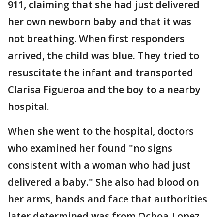
911, claiming that she had just delivered
her own newborn baby and that it was
not breathing. When first responders
arrived, the child was blue. They tried to
resuscitate the infant and transported
Clarisa Figueroa and the boy to a nearby
hospital.
When she went to the hospital, doctors
who examined her found "no signs
consistent with a woman who had just
delivered a baby." She also had blood on
her arms, hands and face that authorities
later determined was from Ochoa-Lopez,