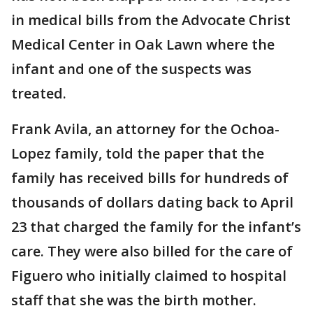
in medical bills from the Advocate Christ
Medical Center in Oak Lawn where the
infant and one of the suspects was
treated.
Frank Avila, an attorney for the Ochoa-
Lopez family, told the paper that the
family has received bills for hundreds of
thousands of dollars dating back to April
23 that charged the family for the infant’s
care. They were also billed for the care of
Figuero who initially claimed to hospital
staff that she was the birth mother.