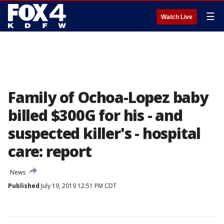
☰
Watch Live
Family of Ochoa-Lopez baby
billed $300G for his - and
suspected killer's - hospital
care: report
News
Published
July 19, 2019 12:51 PM CDT