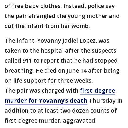
of free baby clothes. Instead, police say
the pair strangled the young mother and
cut the infant from her womb.
The infant, Yovanny Jadiel Lopez, was
taken to the hospital after the suspects
called 911 to report that he had stopped
breathing. He died on June 14 after being
on life support for three weeks.
The pair was charged with
first-degree
murder for Yovanny’s death
Thursday in
addition to at least two dozen counts of
first-degree murder, aggravated