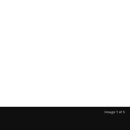
Image 1 of 5