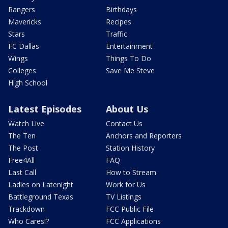
Rangers
Birthdays
Mavericks
Recipes
Stars
Traffic
FC Dallas
Entertainment
Wings
Things To Do
Colleges
Save Me Steve
High School
Latest Episodes
About Us
Watch Live
Contact Us
The Ten
Anchors and Reporters
The Post
Station History
Free4All
FAQ
Last Call
How to Stream
Ladies on Latenight
Work for Us
Battleground Texas
TV Listings
Trackdown
FCC Public File
Who Cares!?
FCC Applications