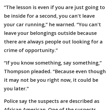
“The lesson is even if you are just going to
be inside for a second, you can't leave
your car running,” he warned. “You can't
leave your belongings outside because
there are always people out looking for a
crime of opportunity.”
“If you know something, say something,”
Thompson pleaded. “Because even though
it may not be you right now, it could be
you later.”
Police say the suspects are described as
African American. One of the suspects