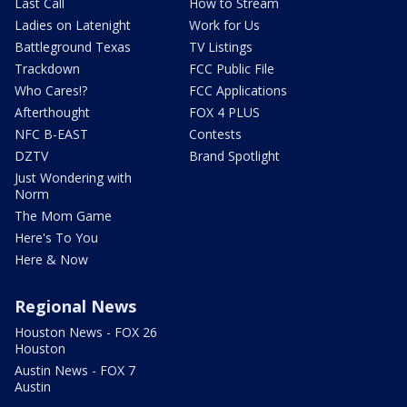
Last Call
How to Stream
Ladies on Latenight
Work for Us
Battleground Texas
TV Listings
Trackdown
FCC Public File
Who Cares!?
FCC Applications
Afterthought
FOX 4 PLUS
NFC B-EAST
Contests
DZTV
Brand Spotlight
Just Wondering with
Norm
The Mom Game
Here's To You
Here & Now
Regional News
Houston News - FOX 26
Houston
Austin News - FOX 7
Austin