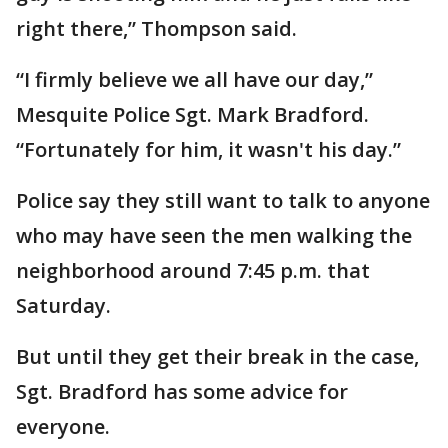
right there,” Thompson said.
“I firmly believe we all have our day,”
Mesquite Police Sgt. Mark Bradford.
“Fortunately for him, it wasn't his day.”
Police say they still want to talk to anyone
who may have seen the men walking the
neighborhood around 7:45 p.m. that
Saturday.
But until they get their break in the case,
Sgt. Bradford has some advice for
everyone.