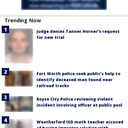
Trending Now
Judge denies Tanner Horner’s request
for new trial
Fort Worth police seek public’s help to
identify deceased man found near
railroad tracks
Royse City Police reviewing violent
incident involving officer at public pool
Weatherford ISD math teacher accused
of having improper relation with