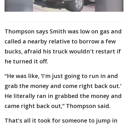
Thompson says Smith was low on gas and
called a nearby relative to borrow a few
bucks, afraid his truck wouldn't restart if
he turned it off.
“He was like, ‘I'm just going to run in and
grab the money and come right back out.’
He literally ran in grabbed the money and
came right back out,” Thompson said.
That's all it took for someone to jump in