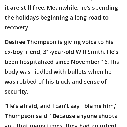
it are still free. Meanwhile, he’s spending
the holidays beginning a long road to
recovery.
Desiree Thompson is giving voice to his
ex-boyfriend, 31-year-old Will Smith. He’s
been hospitalized since November 16. His
body was riddled with bullets when he
was robbed of his truck and sense of
security.
“He's afraid, and I can’t say I blame him,”
Thompson said. “Because anyone shoots
you that many times, they had an intent