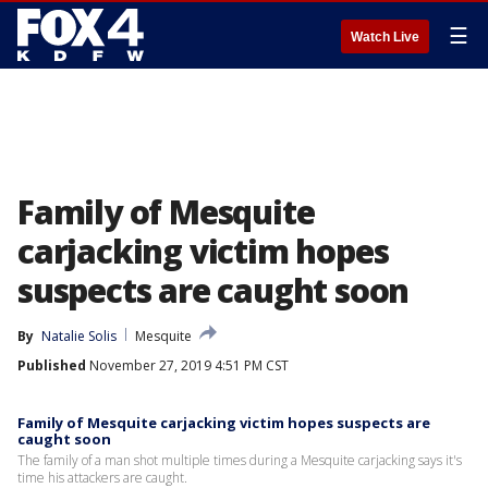
☰
Watch Live
Family of Mesquite
carjacking victim hopes
suspects are caught soon
By
Natalie Solis
Mesquite
Published
November 27, 2019 4:51 PM CST
Family of Mesquite carjacking victim hopes suspects are
caught soon
The family of a man shot multiple times during a Mesquite carjacking says it's
time his attackers are caught.