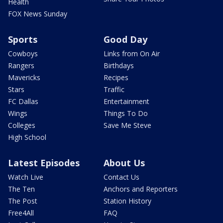
Health
FOX News Sunday
Sports
Good Day
Cowboys
Links from On Air
Rangers
Birthdays
Mavericks
Recipes
Stars
Traffic
FC Dallas
Entertainment
Wings
Things To Do
Colleges
Save Me Steve
High School
Latest Episodes
About Us
Watch Live
Contact Us
The Ten
Anchors and Reporters
The Post
Station History
Free4All
FAQ