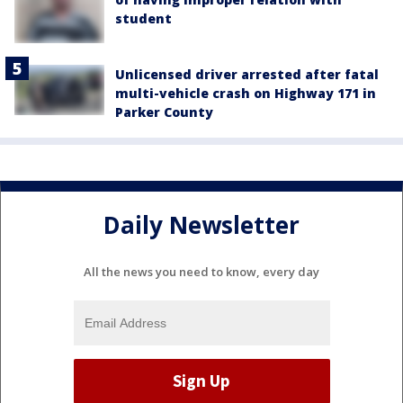
student
Unlicensed driver arrested after fatal
multi-vehicle crash on Highway 171 in
Parker County
Daily Newsletter
All the news you need to know, every day