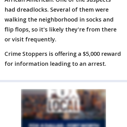
had dreadlocks. Several of them were
walking the neighborhood in socks and
flip flops, so it's likely they're from there
or visit frequently.
Crime Stoppers is offering a $5,000 reward
for information leading to an arrest.