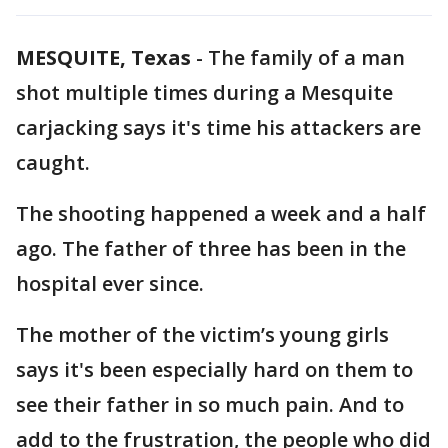
MESQUITE, Texas
-
The family of a man
shot multiple times during a Mesquite
carjacking says it's time his attackers are
caught.
The shooting happened a week and a half
ago. The father of three has been in the
hospital ever since.
The mother of the victim’s young girls
says it's been especially hard on them to
see their father in so much pain. And to
add to the frustration, the people who did