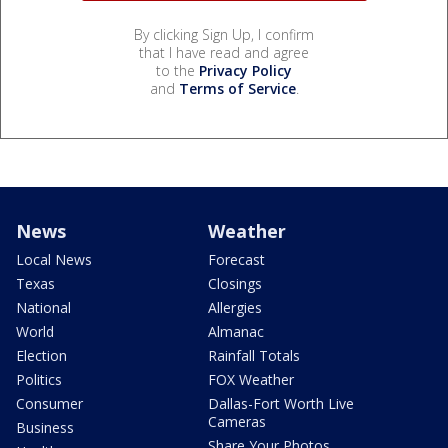
By clicking Sign Up, I confirm
that I have read and agree
to the
Privacy Policy
and
Terms of Service
.
News
Weather
Local News
Forecast
Texas
Closings
National
Allergies
World
Almanac
Election
Rainfall Totals
Politics
FOX Weather
Consumer
Dallas-Fort Worth Live
Cameras
Business
Share Your Photos