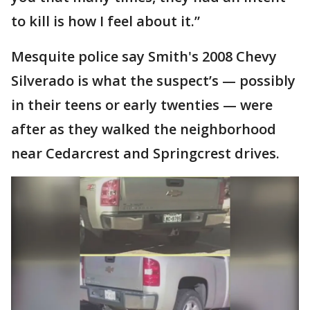
to kill is how I feel about it.”
Mesquite police say Smith's 2008 Chevy
Silverado is what the suspect’s — possibly
in their teens or early twenties — were
after as they walked the neighborhood
near Cedarcrest and Springcrest drives.