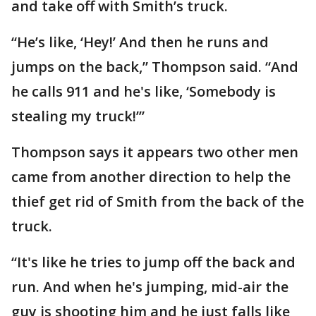
and take off with Smith’s truck.
“He’s like, ‘Hey!’ And then he runs and
jumps on the back,” Thompson said. “And
he calls 911 and he's like, ‘Somebody is
stealing my truck!’”
Thompson says it appears two other men
came from another direction to help the
thief get rid of Smith from the back of the
truck.
“It's like he tries to jump off the back and
run. And when he's jumping, mid-air the
guy is shooting him and he just falls like