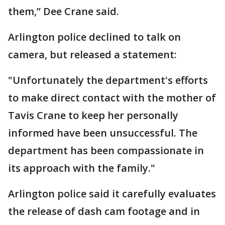
them,” Dee Crane said.
Arlington police declined to talk on
camera, but released a statement:
"Unfortunately the department's efforts
to make direct contact with the mother of
Tavis Crane to keep her personally
informed have been unsuccessful. The
department has been compassionate in
its approach with the family."
Arlington police said it carefully evaluates
the release of dash cam footage and in