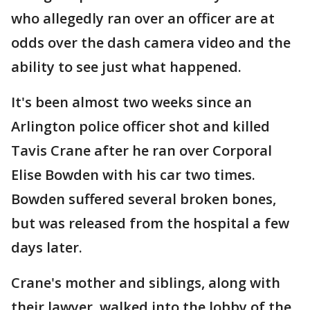
who allegedly ran over an officer are at
odds over the dash camera video and the
ability to see just what happened.
It's been almost two weeks since an
Arlington police officer shot and killed
Tavis Crane after he ran over Corporal
Elise Bowden with his car two times.
Bowden suffered several broken bones,
but was released from the hospital a few
days later.
Crane's mother and siblings, along with
their lawyer, walked into the lobby of the