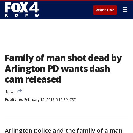
☰
Watch Live
Family of man shot dead by
Arlington PD wants dash
cam released
News
Published
February 15, 2017 6:12 PM CST
Arlington police and the family of a man