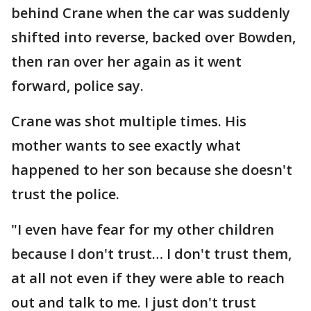
behind Crane when the car was suddenly
shifted into reverse, backed over Bowden,
then ran over her again as it went
forward, police say.
Crane was shot multiple times. His
mother wants to see exactly what
happened to her son because she doesn't
trust the police.
"I even have fear for my other children
because I don't trust… I don't trust them,
at all not even if they were able to reach
out and talk to me. I just don't trust