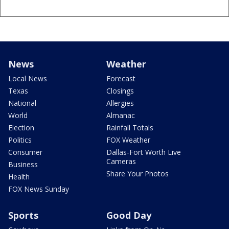
News
Weather
Local News
Forecast
Texas
Closings
National
Allergies
World
Almanac
Election
Rainfall Totals
Politics
FOX Weather
Consumer
Dallas-Fort Worth Live
Cameras
Business
Share Your Photos
Health
FOX News Sunday
Sports
Good Day