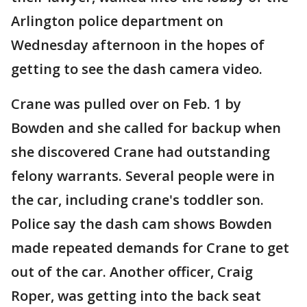
Arlington police department on
Wednesday afternoon in the hopes of
getting to see the dash camera video.
Crane was pulled over on Feb. 1 by
Bowden and she called for backup when
she discovered Crane had outstanding
felony warrants. Several people were in
the car, including crane's toddler son.
Police say the dash cam shows Bowden
made repeated demands for Crane to get
out of the car. Another officer, Craig
Roper, was getting into the back seat