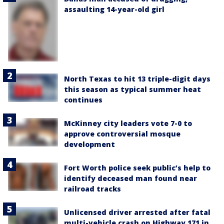
assaulting 14-year-old girl
North Texas to hit 13 triple-digit days
this season as typical summer heat
continues
McKinney city leaders vote 7-0 to
approve controversial mosque
development
Fort Worth police seek public’s help to
identify deceased man found near
railroad tracks
Unlicensed driver arrested after fatal
multi-vehicle crash on Highway 171 in