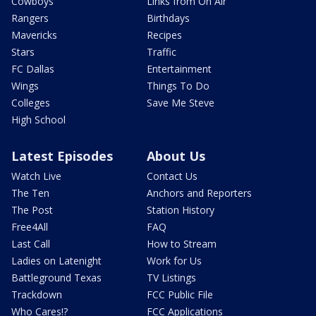
Cowboys
Links from On Air
Rangers
Birthdays
Mavericks
Recipes
Stars
Traffic
FC Dallas
Entertainment
Wings
Things To Do
Colleges
Save Me Steve
High School
Latest Episodes
About Us
Watch Live
Contact Us
The Ten
Anchors and Reporters
The Post
Station History
Free4All
FAQ
Last Call
How to Stream
Ladies on Latenight
Work for Us
Battleground Texas
TV Listings
Trackdown
FCC Public File
Who Cares!?
FCC Applications