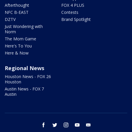
Afterthought
FOX 4 PLUS
NFC B-EAST
Contests
DZTV
Brand Spotlight
Just Wondering with
Norm
The Mom Game
Here's To You
Here & Now
Regional News
Houston News - FOX 26
Houston
Austin News - FOX 7
Austin
facebook
twitter
instagram
youtube
email