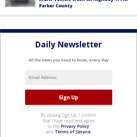
Parker County
Daily Newsletter
All the news you need to know, every day
By clicking Sign Up, I confirm
that I have read and agree
to the
Privacy Policy
and
Terms of Service
.