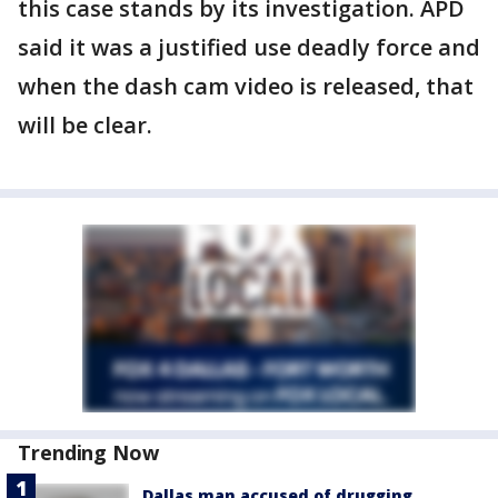
this case stands by its investigation. APD
said it was a justified use deadly force and
when the dash cam video is released, that
will be clear.
Trending Now
Dallas man accused of drugging,