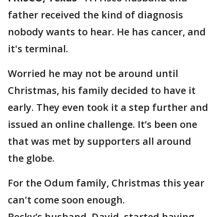
father received the kind of diagnosis
nobody wants to hear. He has cancer, and
it's terminal.
Worried he may not be around until
Christmas, his family decided to have it
early. They even took it a step further and
issued an online challenge. It’s been one
that was met by supporters all around
the globe.
For the Odum family, Christmas this year
can't come soon enough.
Becky’s husband, David, started having