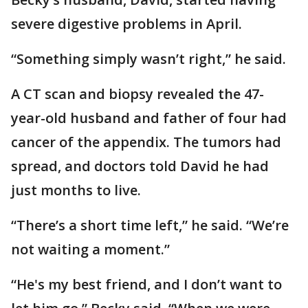
severe digestive problems in April.
“Something simply wasn’t right,” he said.
A CT scan and biopsy revealed the 47-
year-old husband and father of four had
cancer of the appendix. The tumors had
spread, and doctors told David he had
just months to live.
“There’s a short time left,” he said. “We’re
not waiting a moment.”
“He's my best friend, and I don’t want to