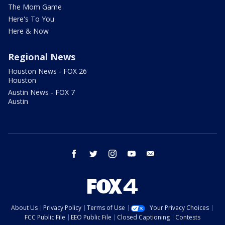
The Mom Game
Here's To You
Here & Now
Regional News
Houston News - FOX 26
Houston
Austin News - FOX 7
Austin
facebook
twitter
instagram
youtube
email
About Us
Privacy Policy
Terms of Use
Your Privacy Choices
FCC Public File
EEO Public File
Closed Captioning
Contests