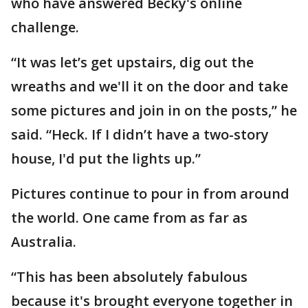
who have answered Becky's online
challenge.
“It was let’s get upstairs, dig out the
wreaths and we'll it on the door and take
some pictures and join in on the posts,” he
said. “Heck. If I didn’t have a two-story
house, I'd put the lights up.”
Pictures continue to pour in from around
the world. One came from as far as
Australia.
“This has been absolutely fabulous
because it's brought everyone together in