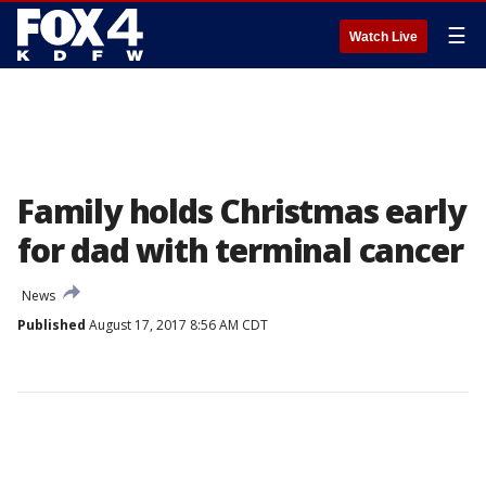
☰
Watch Live
Family holds Christmas early
for dad with terminal cancer
News
Published
August 17, 2017 8:56 AM CDT