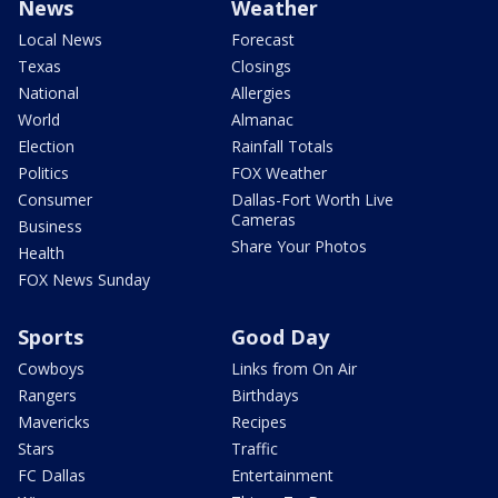
News
Weather
Local News
Forecast
Texas
Closings
National
Allergies
World
Almanac
Election
Rainfall Totals
Politics
FOX Weather
Consumer
Dallas-Fort Worth Live
Cameras
Business
Share Your Photos
Health
FOX News Sunday
Sports
Good Day
Cowboys
Links from On Air
Rangers
Birthdays
Mavericks
Recipes
Stars
Traffic
FC Dallas
Entertainment