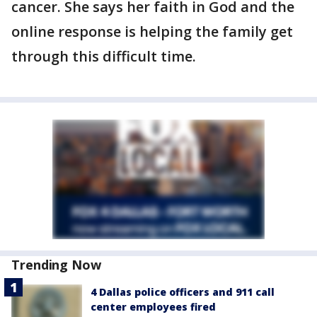
cancer. She says her faith in God and the
online response is helping the family get
through this difficult time.
Trending Now
4 Dallas police officers and 911 call
center employees fired