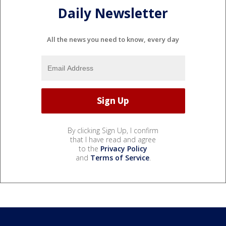
Daily Newsletter
All the news you need to know, every day
By clicking Sign Up, I confirm
that I have read and agree
to the
Privacy Policy
and
Terms of Service
.