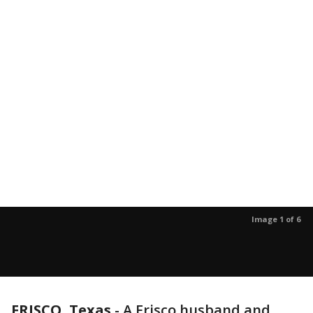
Image 1 of 6
FRISCO, Texas
-
A Frisco husband and