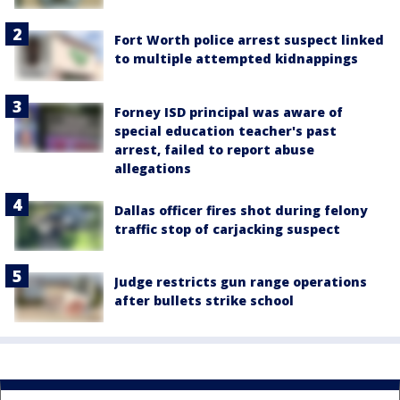
Fort Worth police arrest suspect linked
to multiple attempted kidnappings
Forney ISD principal was aware of
special education teacher's past
arrest, failed to report abuse
allegations
Dallas officer fires shot during felony
traffic stop of carjacking suspect
Judge restricts gun range operations
after bullets strike school