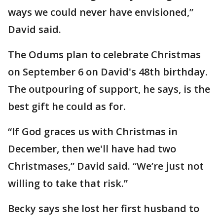
ways we could never have envisioned,”
David said.
The Odums plan to celebrate Christmas
on September 6 on David's 48th birthday.
The outpouring of support, he says, is the
best gift he could as for.
“If God graces us with Christmas in
December, then we'll have had two
Christmases,” David said. “We’re just not
willing to take that risk.”
Becky says she lost her first husband to