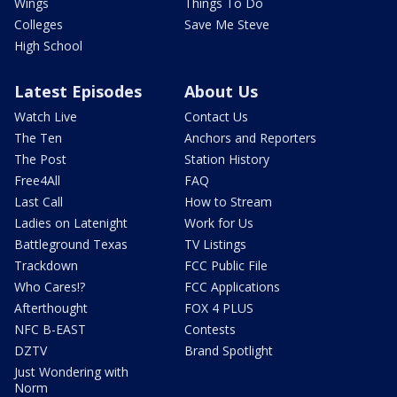
Wings
Things To Do
Colleges
Save Me Steve
High School
Latest Episodes
About Us
Watch Live
Contact Us
The Ten
Anchors and Reporters
The Post
Station History
Free4All
FAQ
Last Call
How to Stream
Ladies on Latenight
Work for Us
Battleground Texas
TV Listings
Trackdown
FCC Public File
Who Cares!?
FCC Applications
Afterthought
FOX 4 PLUS
NFC B-EAST
Contests
DZTV
Brand Spotlight
Just Wondering with
Norm