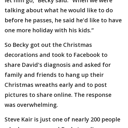
let him go,” Becky said. “When we were
talking about what he would like to do
before he passes, he said he'd like to have
one more holiday with his kids.”
So Becky got out the Christmas
decorations and took to Facebook to
share David's diagnosis and asked for
family and friends to hang up their
Christmas wreaths early and to post
pictures to share online. The response
was overwhelming.
Steve Kair is just one of nearly 200 people