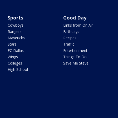
Sports
Good Day
Cowboys
Links from On Air
Rangers
Birthdays
Mavericks
Recipes
Stars
Traffic
FC Dallas
Entertainment
Wings
Things To Do
Colleges
Save Me Steve
High School