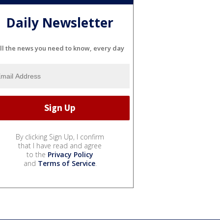
Daily Newsletter
ll the news you need to know, every day
By clicking Sign Up, I confirm
that I have read and agree
to the
Privacy Policy
and
Terms of Service
.