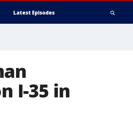
Latest Episodes
man
n I-35 in