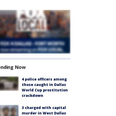
ending Now
4 police officers among
those caught in Dallas
World Cup prostitution
crackdown
3 charged with capital
murder in West Dallas