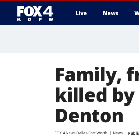
Live
News
W
More
Family, 
killed by
Denton
FOX 4 News Dallas-Fort Worth
News
Publi