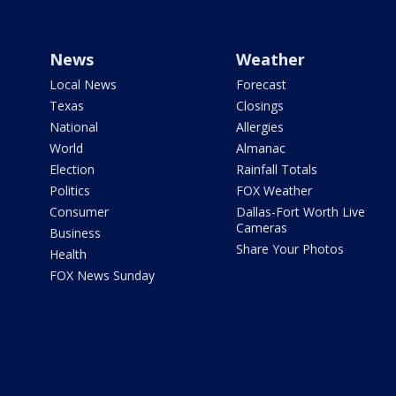
News
Weather
Local News
Forecast
Texas
Closings
National
Allergies
World
Almanac
Election
Rainfall Totals
Politics
FOX Weather
Consumer
Dallas-Fort Worth Live
Cameras
Business
Share Your Photos
Health
FOX News Sunday