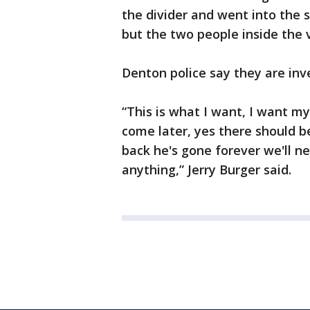
the divider and went into the s
but the two people inside the v
Denton police say they are inv
“This is what I want, I want my
come later, yes there should b
back he's gone forever we'll n
anything,” Jerry Burger said.