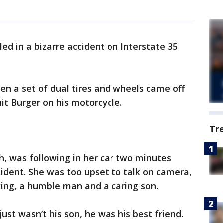
led in a bizarre accident on Interstate 35
hen a set of dual tires and wheels came off
it Burger on his motorcycle.
Tr
h, was following in her car two minutes
ident. She was too upset to talk on camera,
king, a humble man and a caring son.
just wasn’t his son, he was his best friend.