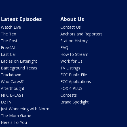
Latest Episodes
About Us
Watch Live
Contact Us
The Ten
Anchors and Reporters
The Post
Station History
Free4All
FAQ
Last Call
How to Stream
Ladies on Latenight
Work for Us
Battleground Texas
TV Listings
Trackdown
FCC Public File
Who Cares!?
FCC Applications
Afterthought
FOX 4 PLUS
NFC B-EAST
Contests
DZTV
Brand Spotlight
Just Wondering with Norm
The Mom Game
Here's To You