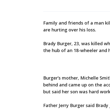
Family and friends of a man kil
are hurting over his loss.
Brady Burger, 23, was killed w
the hub of an 18-wheeler and h
Burger’s mother, Michelle Smit
behind and came up on the acc
but said her son was hard wor
Father Jerry Burger said Brady 