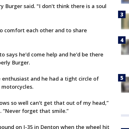
 Burger said. "I don't think there is a soul
o comfort each other and to share
 to says he'd come help and he'd be there
erly Burger.
enthusiast and he had a tight circle of
r motorcycles.
ws so well can't get that out of my head,”
. “Never forget that smile.”
bound on I-35 in Denton when the wheel hit