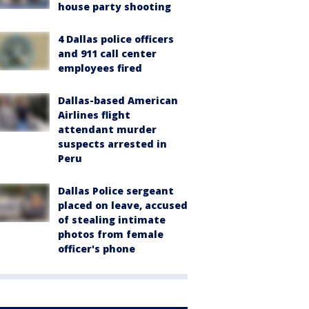
house party shooting
4 Dallas police officers
and 911 call center
employees fired
Dallas-based American
Airlines flight
attendant murder
suspects arrested in
Peru
Dallas Police sergeant
placed on leave, accused
of stealing intimate
photos from female
officer's phone