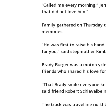
“Called me every morning,” Jerry
that did not love him."
Family gathered on Thursday t
memories.
"He was first to raise his hand
for you,” said stepmother Kimb
Brady Burger was a motorcycle 
friends who shared his love fo
“That Brady smile everyone kno
said friend Robert Schievelbein
The truck was travelling north