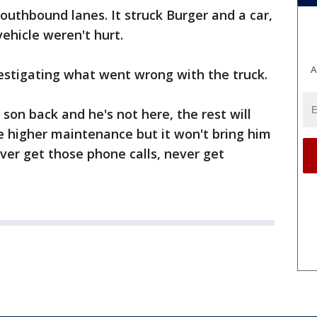
outhbound lanes. It struck Burger and a car,
ehicle weren't hurt.
A
estigating what went wrong with the truck.
 son back and he's not here, the rest will
e higher maintenance but it won't bring him
ever get those phone calls, never get