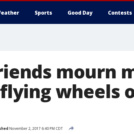
eather
Sports
Good Day
Contests
friends mourn 
 flying wheels o
shed
November 2, 2017 6:40 PM CDT