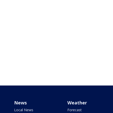
News
Weather
Local News
Forecast