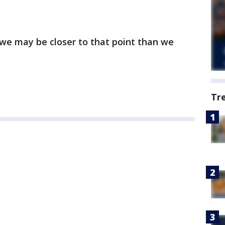
 we may be closer to that point than we
Tr