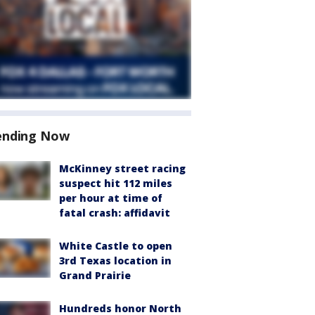
ending Now
McKinney street racing
suspect hit 112 miles
per hour at time of
fatal crash: affidavit
White Castle to open
3rd Texas location in
Grand Prairie
Hundreds honor North