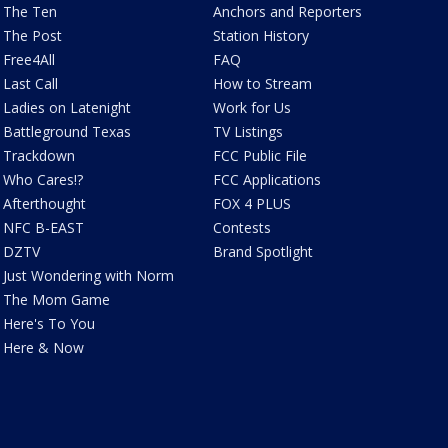
The Ten
Anchors and Reporters
The Post
Station History
Free4All
FAQ
Last Call
How to Stream
Ladies on Latenight
Work for Us
Battleground Texas
TV Listings
Trackdown
FCC Public File
Who Cares!?
FCC Applications
Afterthought
FOX 4 PLUS
NFC B-EAST
Contests
DZTV
Brand Spotlight
Just Wondering with Norm
The Mom Game
Here's To You
Here & Now