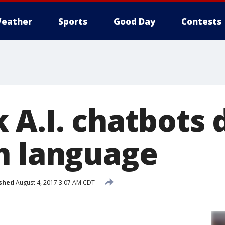
eather
Sports
Good Day
Contests
 A.I. chatbots 
n language
shed
August 4, 2017 3:07 AM CDT