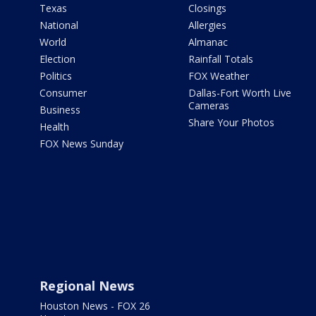
Texas
Closings
National
Allergies
World
Almanac
Election
Rainfall Totals
Politics
FOX Weather
Consumer
Dallas-Fort Worth Live
Cameras
Business
Share Your Photos
Health
FOX News Sunday
Regional News
Houston News - FOX 26