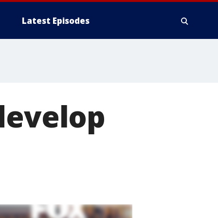
Latest Episodes
develop