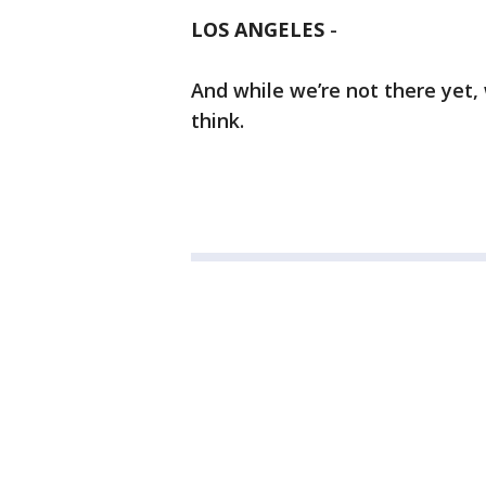
LOS ANGELES
-
And while we’re not there yet,
think.