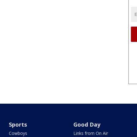
Sports
Good Day
Cowboys
Links from On Air