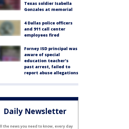
Texas soldier Isabella
Gonzales at memorial
4 Dallas police officers
and 911 call center
employees fired
Forney ISD principal was
aware of special
education teacher's
past arrest, failed to
report abuse allegations
Daily Newsletter
ll the news you need to know, every day