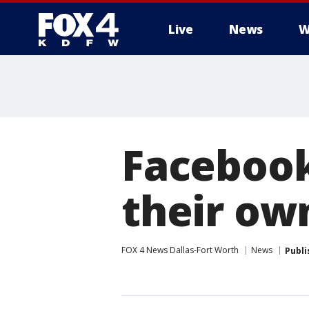
Live
News
W
More
Facebook
their ow
FOX 4 News Dallas-Fort Worth
News
Publi