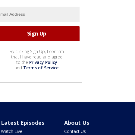
By clicking Sign Up, I confirm
that I have read and agree
to the
Privacy Policy
and
Terms of Service
.
Latest Episodes
About Us
Watch Live
Contact Us