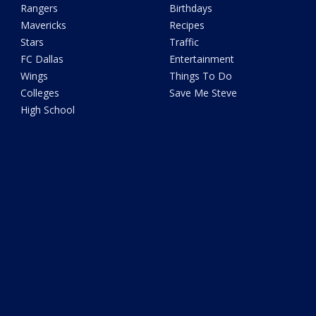
Rangers
Birthdays
Mavericks
Recipes
Stars
Traffic
FC Dallas
Entertainment
Wings
Things To Do
Colleges
Save Me Steve
High School