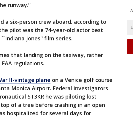
he runway.''
A
d a six-person crew aboard, according to
he pilot was the 74-year-old actor best
``Indiana Jones'' film series.
mes that landing on the taxiway, rather
f FAA regulations.
ar II-vintage plane
on a Venice golf course
anta Monica Airport. Federal investigators
ronautical ST3KR he was piloting lost
top of a tree before crashing in an open
as hospitalized for several days for