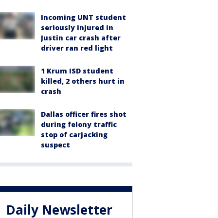
Incoming UNT student
seriously injured in
Justin car crash after
driver ran red light
1 Krum ISD student
killed, 2 others hurt in
crash
Dallas officer fires shot
during felony traffic
stop of carjacking
suspect
Daily Newsletter