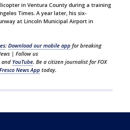
licopter in Ventura County during a training
ngeles Times. A year later, his six-
nway at Lincoln Municipal Airport in
les
:
Download our mobile app
for breaking
News | Follow us
, and
YouTube
. Be a citizen journalist for FOX
Fresco News App
today.