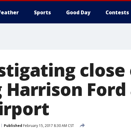
eather
Sports
Good Day
Contests
tigating close 
 Harrison Ford 
rport
Published
February 15, 2017 8:30 AM CST