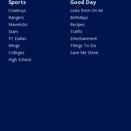
Sports
Good Day
Cowboys
Links from On Air
Rangers
Birthdays
Mavericks
Recipes
Stars
Traffic
FC Dallas
Entertainment
Wings
Things To Do
Colleges
Save Me Steve
High School