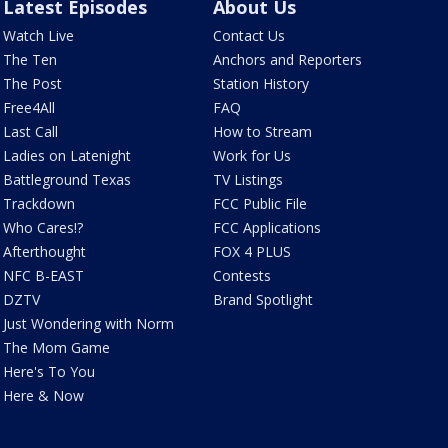
Latest Episodes
About Us
Watch Live
Contact Us
The Ten
Anchors and Reporters
The Post
Station History
Free4All
FAQ
Last Call
How to Stream
Ladies on Latenight
Work for Us
Battleground Texas
TV Listings
Trackdown
FCC Public File
Who Cares!?
FCC Applications
Afterthought
FOX 4 PLUS
NFC B-EAST
Contests
DZTV
Brand Spotlight
Just Wondering with Norm
The Mom Game
Here's To You
Here & Now