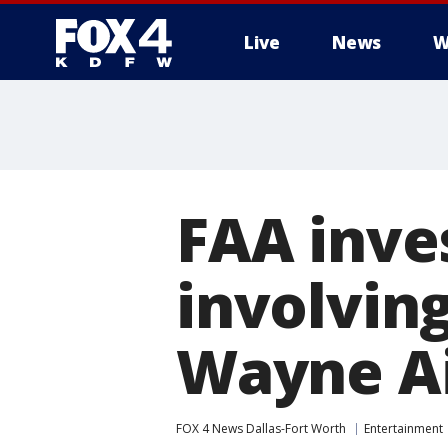
Live
News
W
More
FAA inves
involving
Wayne Ai
FOX 4 News Dallas-Fort Worth
Entertainment