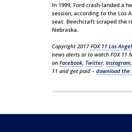
In 1999, Ford crash-landed a he
session, according to the Los A
seat Beechcraft scraped the ru
Nebraska.
Copyright 2017
FOX 11 Los Ange
news alerts or to watch FOX 11 
on
Facebook
,
Twitter
,
Instagram
11 and get paid –
download the 