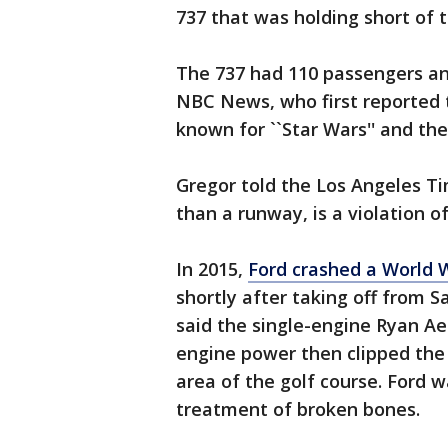
737 that was holding short of t
The 737 had 110 passengers an
NBC News, who first reported t
known for ``Star Wars'' and the 
Gregor told the Los Angeles Ti
than a runway, is a violation o
In 2015,
Ford crashed a World W
shortly after taking off from S
said the single-engine Ryan Ae
engine power then clipped the 
area of the golf course. Ford w
treatment of broken bones.