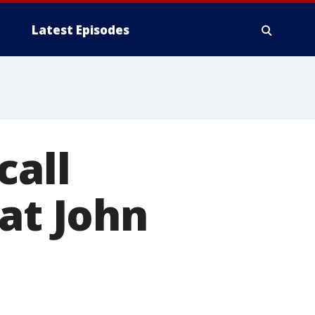
Latest Episodes
call
at John