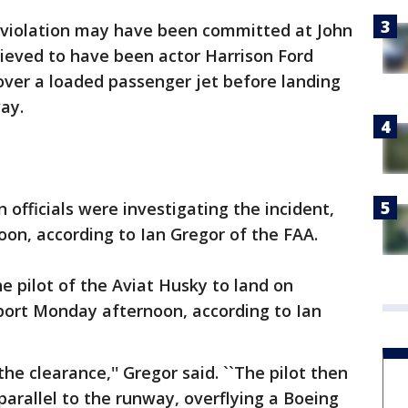
 violation may have been committed at John
ieved to have been actor Harrison Ford
 over a loaded passenger jet before landing
ay.
 officials were investigating the incident,
on, according to Ian Gregor of the FAA.
the pilot of the Aviat Husky to land on
ort Monday afternoon, according to Ian
the clearance,'' Gregor said. ``The pilot then
parallel to the runway, overflying a Boeing