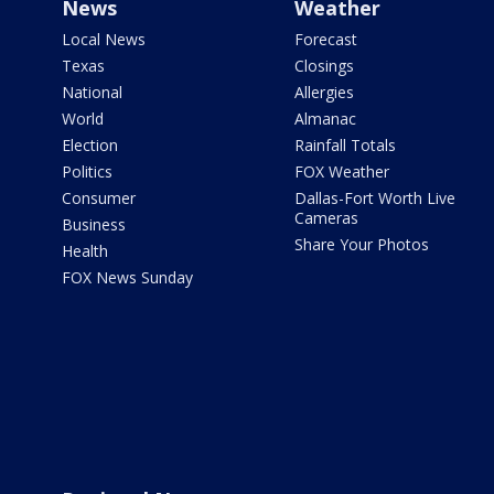
News
Weather
Local News
Forecast
Texas
Closings
National
Allergies
World
Almanac
Election
Rainfall Totals
Politics
FOX Weather
Consumer
Dallas-Fort Worth Live
Cameras
Business
Share Your Photos
Health
FOX News Sunday