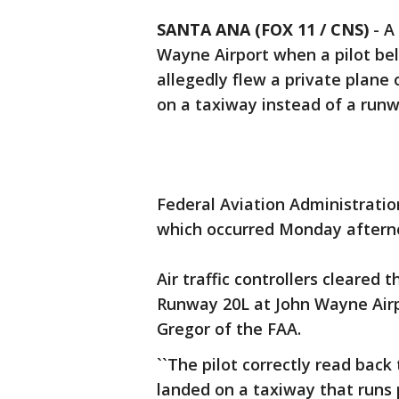
SANTA ANA (FOX 11 / CNS)
-
A
Wayne Airport when a pilot bel
allegedly flew a private plane
on a taxiway instead of a runw
Federal Aviation Administration
which occurred Monday afterno
Air traffic controllers cleared 
Runway 20L at John Wayne Airp
Gregor of the FAA.
``The pilot correctly read back 
landed on a taxiway that runs 