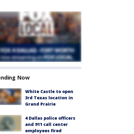
ending Now
White Castle to open
3rd Texas location in
Grand Prairie
4 Dallas police officers
and 911 call center
employees fired