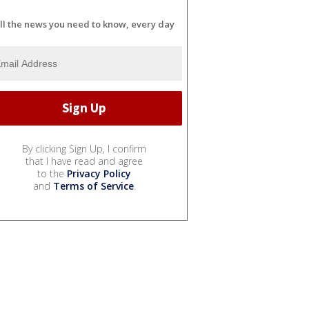
ll the news you need to know, every day
By clicking Sign Up, I confirm
that I have read and agree
to the
Privacy Policy
and
Terms of Service
.