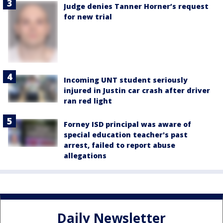
Judge denies Tanner Horner’s request
for new trial
Incoming UNT student seriously
injured in Justin car crash after driver
ran red light
Forney ISD principal was aware of
special education teacher's past
arrest, failed to report abuse
allegations
Daily Newsletter