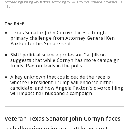
proceedings being key factors, according to SMU political science professor Cal
Jillson.
The Brief
Texas Senator John Cornyn faces a tough
primary challenge from Attorney General Ken
Paxton for his Senate seat.
SMU political science professor Cal Jillson
suggests that while Cornyn has more campaign
funds, Paxton leads in the polls.
A key unknown that could decide the race is
whether President Trump will endorse either
candidate, and how Angela Paxton's divorce filing
will impact her husband's campaign.
Veteran Texas Senator John Cornyn faces
a challenging primary battle against