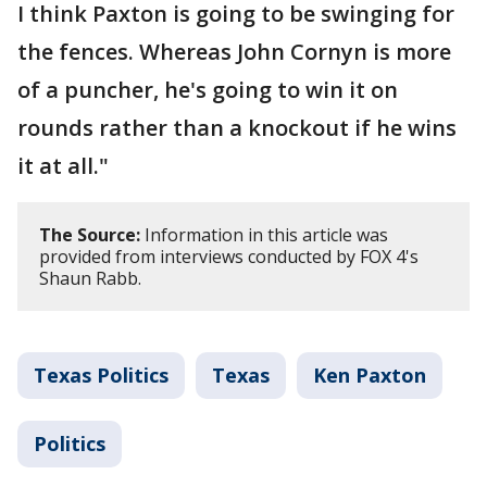
I think Paxton is going to be swinging for
the fences. Whereas John Cornyn is more
of a puncher, he's going to win it on
rounds rather than a knockout if he wins
it at all."
The Source:
Information in this article was
provided from interviews conducted by FOX 4's
Shaun Rabb.
Texas Politics
Texas
Ken Paxton
Politics