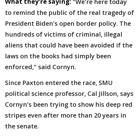
What they're saying:
"We're here today
to remind the public of the real tragedy of
President Biden's open border policy. The
hundreds of victims of criminal, illegal
aliens that could have been avoided if the
laws on the books had simply been
enforced," said Cornyn.
Since Paxton entered the race, SMU
political science professor, Cal Jillson, says
Cornyn's been trying to show his deep red
stripes even after more than 20 years in
the senate.