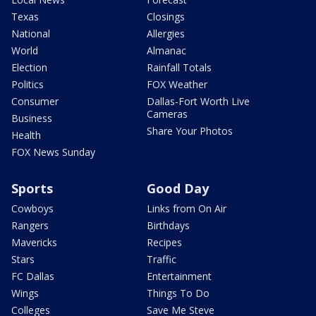
Texas
Closings
National
Allergies
World
Almanac
Election
Rainfall Totals
Politics
FOX Weather
Consumer
Dallas-Fort Worth Live
Cameras
Business
Share Your Photos
Health
FOX News Sunday
Sports
Good Day
Cowboys
Links from On Air
Rangers
Birthdays
Mavericks
Recipes
Stars
Traffic
FC Dallas
Entertainment
Wings
Things To Do
Colleges
Save Me Steve