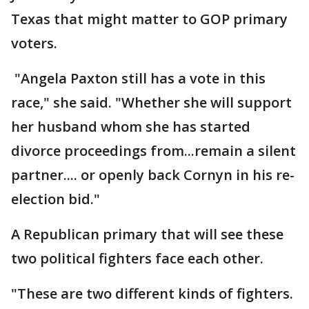
Texas that might matter to GOP primary
voters.
"Angela Paxton still has a vote in this
race," she said. "Whether she will support
her husband whom she has started
divorce proceedings from...remain a silent
partner.... or openly back Cornyn in his re-
election bid."
A Republican primary that will see these
two political fighters face each other.
"These are two different kinds of fighters.