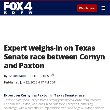
☰
Watch Live
Expert weighs-in on Texas
Senate race between Cornyn
and Paxton
By
Shaun Rabb
Texas Politics
Published
July 22, 2025 4:17 PM CDT
Expert on Cornyn vs Paxton in Texas Senate race
Texas Senator John Cornyn faces a strong primary challenge from Attorney
General Ken Paxton, who leads in polls despite Cornyn's fundraising
advantage, with a potential Trump endorsement and Angela Paxton's divorce