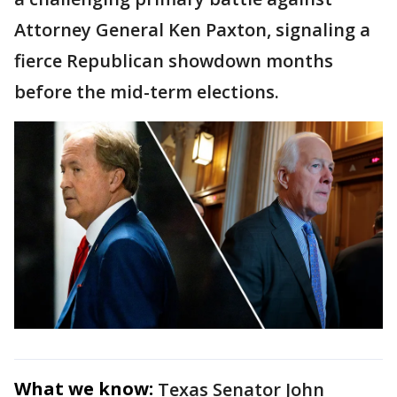
Attorney General Ken Paxton, signaling a
fierce Republican showdown months
before the mid-term elections.
What we know:
Texas Senator John