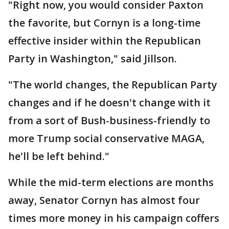
"Right now, you would consider Paxton
the favorite, but Cornyn is a long-time
effective insider within the Republican
Party in Washington," said Jillson.
"The world changes, the Republican Party
changes and if he doesn't change with it
from a sort of Bush-business-friendly to
more Trump social conservative MAGA,
he'll be left behind."
While the mid-term elections are months
away, Senator Cornyn has almost four
times more money in his campaign coffers