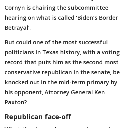
Cornyn is chairing the subcommittee
hearing on what is called ‘Biden's Border
Betrayal’.
But could one of the most successful
politicians in Texas history, with a voting
record that puts him as the second most
conservative republican in the senate, be
knocked out in the mid-term primary by
his opponent, Attorney General Ken
Paxton?
Republican face-off