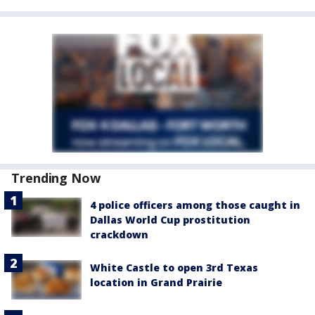
Trending Now
4 police officers among those caught in
Dallas World Cup prostitution
crackdown
White Castle to open 3rd Texas
location in Grand Prairie