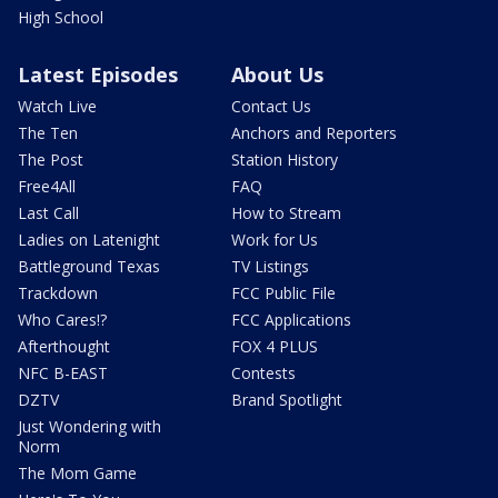
High School
Latest Episodes
About Us
Watch Live
Contact Us
The Ten
Anchors and Reporters
The Post
Station History
Free4All
FAQ
Last Call
How to Stream
Ladies on Latenight
Work for Us
Battleground Texas
TV Listings
Trackdown
FCC Public File
Who Cares!?
FCC Applications
Afterthought
FOX 4 PLUS
NFC B-EAST
Contests
DZTV
Brand Spotlight
Just Wondering with
Norm
The Mom Game