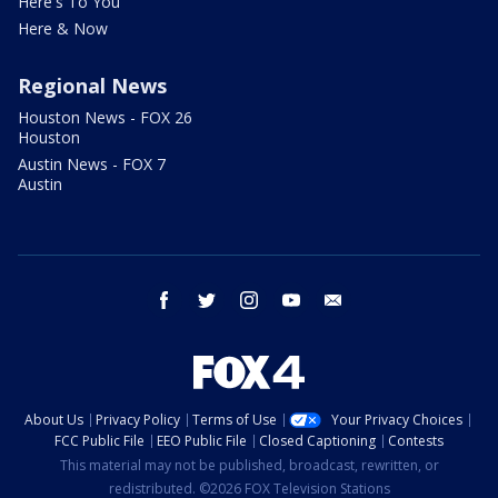
Here's To You
Here & Now
Regional News
Houston News - FOX 26
Houston
Austin News - FOX 7
Austin
facebook
twitter
instagram
youtube
email
About Us
Privacy Policy
Terms of Use
Your Privacy Choices
FCC Public File
EEO Public File
Closed Captioning
Contests
This material may not be published, broadcast, rewritten, or
redistributed. ©2026 FOX Television Stations