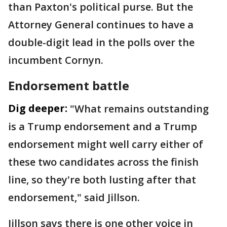
than Paxton's political purse. But the
Attorney General continues to have a
double-digit lead in the polls over the
incumbent Cornyn.
Endorsement battle
Dig deeper:
"What remains outstanding
is a Trump endorsement and a Trump
endorsement might well carry either of
these two candidates across the finish
line, so they're both lusting after that
endorsement," said Jillson.
Jillson says there is one other voice in