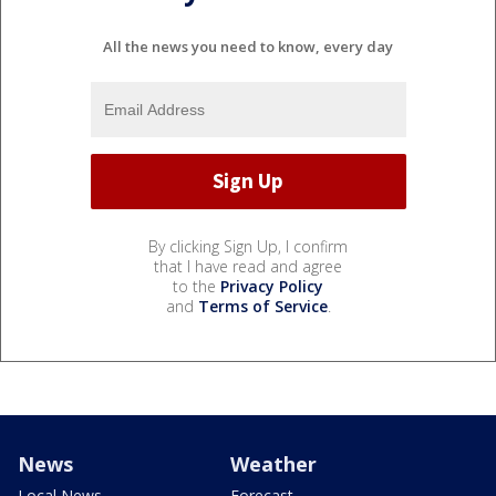
All the news you need to know, every day
By clicking Sign Up, I confirm
that I have read and agree
to the
Privacy Policy
and
Terms of Service
.
News
Weather
Local News
Forecast