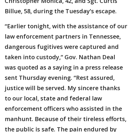
Christopher Monica, 42, and Sgt. Curtis
Billue, 58, during the Tuesday’s escape.
“Earlier tonight, with the assistance of our
law enforcement partners in Tennessee,
dangerous fugitives were captured and
taken into custody,” Gov. Nathan Deal
was quoted as a saying in a press release
sent Thursday evening. “Rest assured,
justice will be served. My sincere thanks
to our local, state and federal law
enforcement officers who assisted in the
manhunt. Because of their tireless efforts,
the public is safe. The pain endured by