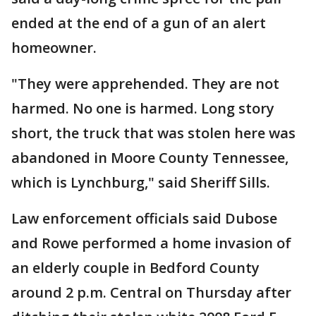
ended at the end of a gun of an alert
homeowner.
"They were apprehended. They are not
harmed. No one is harmed. Long story
short, the truck that was stolen here was
abandoned in Moore County Tennessee,
which is Lynchburg," said Sheriff Sills.
Law enforcement officials said Dubose
and Rowe performed a home invasion of
an elderly couple in Bedford County
around 2 p.m. Central on Thursday after