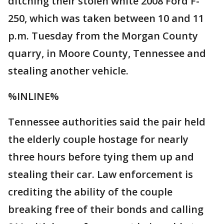
ditching their stolen white 2008 Ford F-
250, which was taken between 10 and 11
p.m. Tuesday from the Morgan County
quarry, in Moore County, Tennessee and
stealing another vehicle.
%INLINE%
Tennessee authorities said the pair held
the elderly couple hostage for nearly
three hours before tying them up and
stealing their car. Law enforcement is
crediting the ability of the couple
breaking free of their bonds and calling