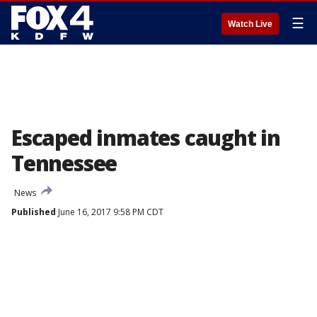
☰
Watch Live
Escaped inmates caught in
Tennessee
News
Published
June 16, 2017 9:58 PM CDT