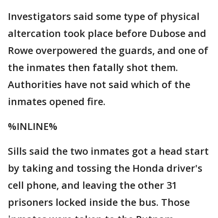
Investigators said some type of physical
altercation took place before Dubose and
Rowe overpowered the guards, and one of
the inmates then fatally shot them.
Authorities have not said which of the
inmates opened fire.
%INLINE%
Sills said the two inmates got a head start
by taking and tossing the Honda driver's
cell phone, and leaving the other 31
prisoners locked inside the bus. Those