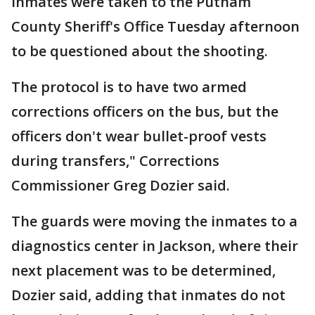
inmates were taken to the Putnam
County Sheriff's Office Tuesday afternoon
to be questioned about the shooting.
The protocol is to have two armed
corrections officers on the bus, but the
officers don't wear bullet-proof vests
during transfers," Corrections
Commissioner Greg Dozier said.
The guards were moving the inmates to a
diagnostics center in Jackson, where their
next placement was to be determined,
Dozier said, adding that inmates do not