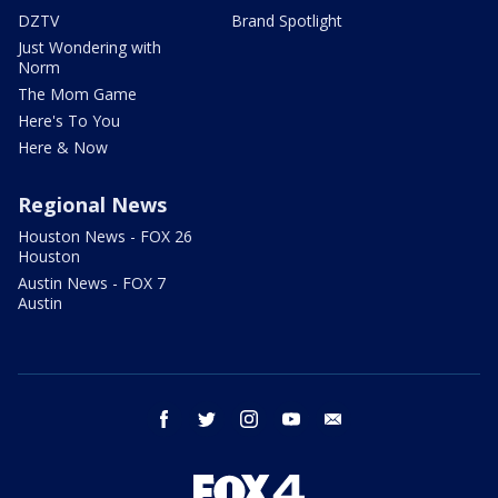
DZTV
Brand Spotlight
Just Wondering with
Norm
The Mom Game
Here's To You
Here & Now
Regional News
Houston News - FOX 26
Houston
Austin News - FOX 7
Austin
facebook
twitter
instagram
youtube
email