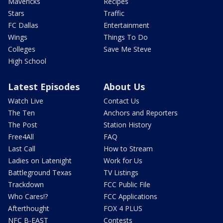
Mavericks
Recipes
Stars
Traffic
FC Dallas
Entertainment
Wings
Things To Do
Colleges
Save Me Steve
High School
Latest Episodes
About Us
Watch Live
Contact Us
The Ten
Anchors and Reporters
The Post
Station History
Free4All
FAQ
Last Call
How to Stream
Ladies on Latenight
Work for Us
Battleground Texas
TV Listings
Trackdown
FCC Public File
Who Cares!?
FCC Applications
Afterthought
FOX 4 PLUS
NFC B-EAST
Contests