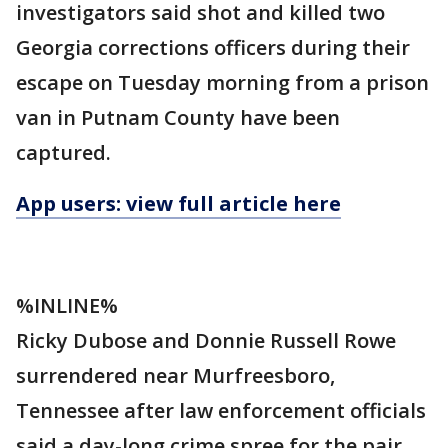
investigators said shot and killed two
Georgia corrections officers during their
escape on Tuesday morning from a prison
van in Putnam County have been
captured.
App users: view full article here
%INLINE%
Ricky Dubose and Donnie Russell Rowe
surrendered near Murfreesboro,
Tennessee after law enforcement officials
said a day-long crime spree for the pair