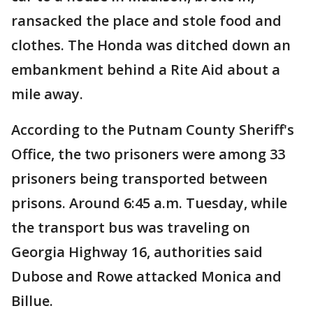
ransacked the place and stole food and
clothes. The Honda was ditched down an
embankment behind a Rite Aid about a
mile away.
According to the Putnam County Sheriff's
Office, the two prisoners were among 33
prisoners being transported between
prisons. Around 6:45 a.m. Tuesday, while
the transport bus was traveling on
Georgia Highway 16, authorities said
Dubose and Rowe attacked Monica and
Billue.