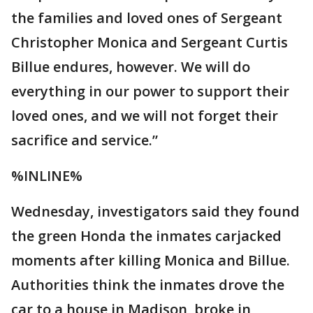
the families and loved ones of Sergeant
Christopher Monica and Sergeant Curtis
Billue endures, however. We will do
everything in our power to support their
loved ones, and we will not forget their
sacrifice and service.”
%INLINE%
Wednesday, investigators said they found
the green Honda the inmates carjacked
moments after killing Monica and Billue.
Authorities think the inmates drove the
car to a house in Madison, broke in,