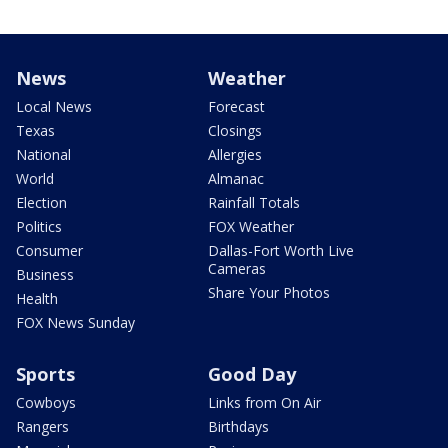
News
Weather
Local News
Forecast
Texas
Closings
National
Allergies
World
Almanac
Election
Rainfall Totals
Politics
FOX Weather
Consumer
Dallas-Fort Worth Live
Cameras
Business
Share Your Photos
Health
FOX News Sunday
Sports
Good Day
Cowboys
Links from On Air
Rangers
Birthdays