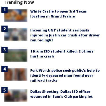
Trending Now
White Castle to open 3rd Texas
location in Grand Prairie
Incoming UNT student seriously
injured in Justin car crash after driver
ran red light
1 Krum ISD student killed, 2 others
hurt in crash
Fort Worth police seek public’s help to
identify deceased man found near
railroad tracks
Dallas Shooting: Dallas ISD officer
wounded in Sam's Club parking lot