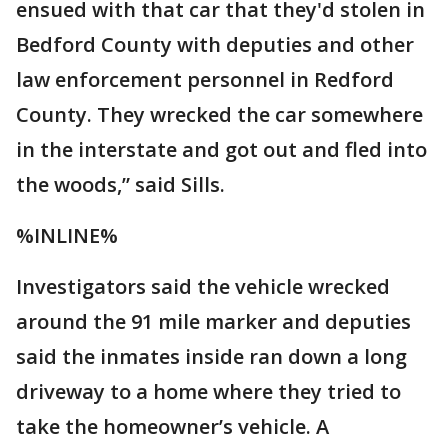
ensued with that car that they'd stolen in
Bedford County with deputies and other
law enforcement personnel in Redford
County. They wrecked the car somewhere
in the interstate and got out and fled into
the woods,” said Sills.
%INLINE%
Investigators said the vehicle wrecked
around the 91 mile marker and deputies
said the inmates inside ran down a long
driveway to a home where they tried to
take the homeowner’s vehicle. A