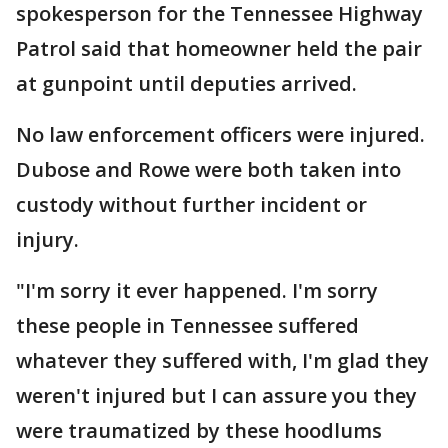
spokesperson for the Tennessee Highway
Patrol said that homeowner held the pair
at gunpoint until deputies arrived.
No law enforcement officers were injured.
Dubose and Rowe were both taken into
custody without further incident or
injury.
"I'm sorry it ever happened. I'm sorry
these people in Tennessee suffered
whatever they suffered with, I'm glad they
weren't injured but I can assure you they
were traumatized by these hoodlums