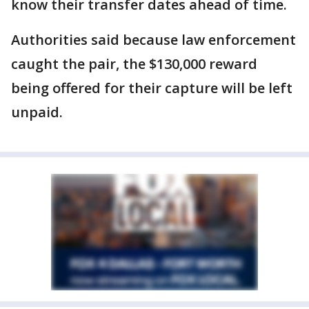
know their transfer dates ahead of time.
Authorities said because law enforcement
caught the pair, the $130,000 reward
being offered for their capture will be left
unpaid.