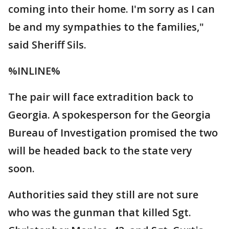
coming into their home. I'm sorry as I can
be and my sympathies to the families,"
said Sheriff Sils.
%INLINE%
The pair will face extradition back to
Georgia. A spokesperson for the Georgia
Bureau of Investigation promised the two
will be headed back to the state very
soon.
Authorities said they still are not sure
who was the gunman that killed Sgt.