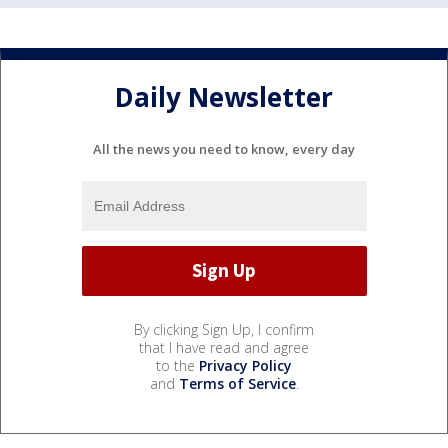
Daily Newsletter
All the news you need to know, every day
By clicking Sign Up, I confirm
that I have read and agree
to the
Privacy Policy
and
Terms of Service
.