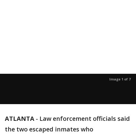
Image 1 of 7
ATLANTA
-
Law enforcement officials said
the two escaped inmates who