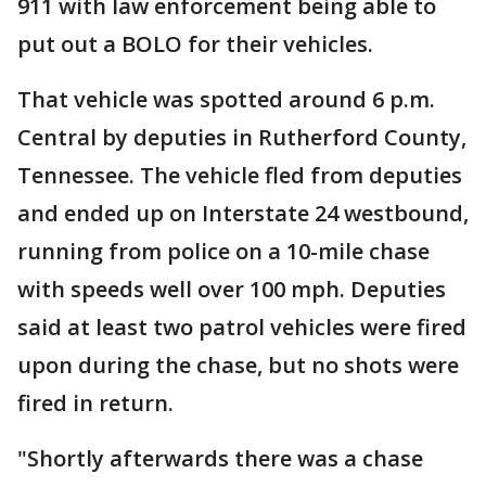
911 with law enforcement being able to
put out a BOLO for their vehicles.
That vehicle was spotted around 6 p.m.
Central by deputies in Rutherford County,
Tennessee. The vehicle fled from deputies
and ended up on Interstate 24 westbound,
running from police on a 10-mile chase
with speeds well over 100 mph. Deputies
said at least two patrol vehicles were fired
upon during the chase, but no shots were
fired in return.
"Shortly afterwards there was a chase