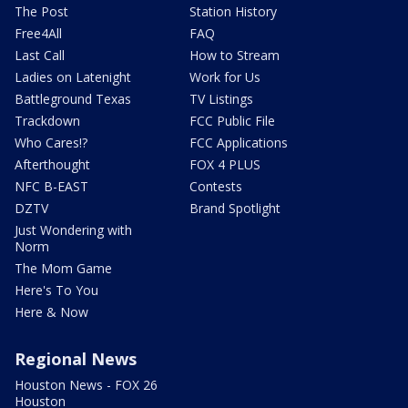
The Post
Station History
Free4All
FAQ
Last Call
How to Stream
Ladies on Latenight
Work for Us
Battleground Texas
TV Listings
Trackdown
FCC Public File
Who Cares!?
FCC Applications
Afterthought
FOX 4 PLUS
NFC B-EAST
Contests
DZTV
Brand Spotlight
Just Wondering with
Norm
The Mom Game
Here's To You
Here & Now
Regional News
Houston News - FOX 26
Houston