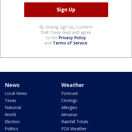
By clicking Sign Up, I confirm
that I have read and agree
to the
Privacy Policy
and
Terms of Service
.
News
Weather
Local News
Forecast
Texas
Closings
National
Allergies
World
Almanac
Election
Rainfall Totals
Politics
FOX Weather