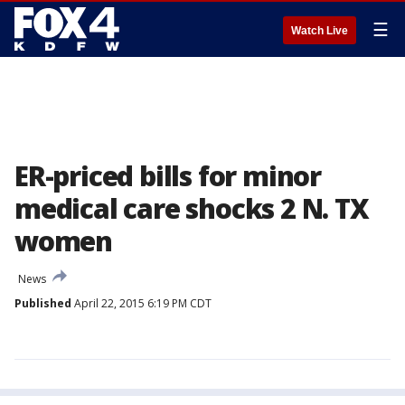
☰
Watch Live
ER-priced bills for minor
medical care shocks 2 N. TX
women
News
Published
April 22, 2015 6:19 PM CDT