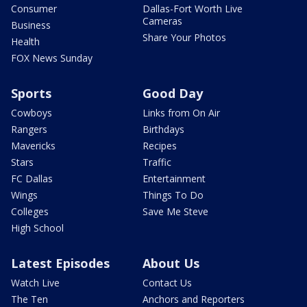
Consumer
Dallas-Fort Worth Live
Cameras
Business
Share Your Photos
Health
FOX News Sunday
Sports
Good Day
Cowboys
Links from On Air
Rangers
Birthdays
Mavericks
Recipes
Stars
Traffic
FC Dallas
Entertainment
Wings
Things To Do
Colleges
Save Me Steve
High School
Latest Episodes
About Us
Watch Live
Contact Us
The Ten
Anchors and Reporters