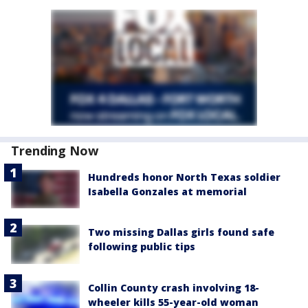
Trending Now
Hundreds honor North Texas soldier
Isabella Gonzales at memorial
Two missing Dallas girls found safe
following public tips
Collin County crash involving 18-
wheeler kills 55-year-old woman