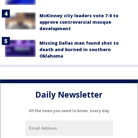
McKinney city leaders vote 7-0 to
approve controversial mosque
development
Missing Dallas man found shot to
death and burned in southern
Oklahoma
Daily Newsletter
All the news you need to know, every day