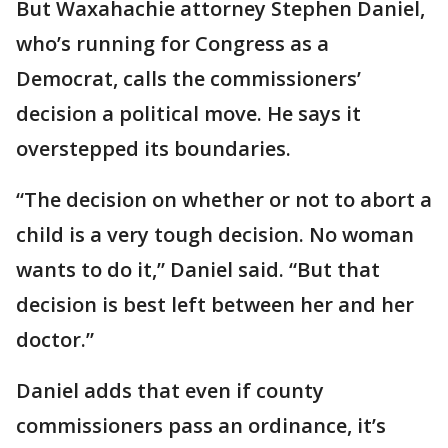
But Waxahachie attorney Stephen Daniel,
who’s running for Congress as a
Democrat, calls the commissioners’
decision a political move. He says it
overstepped its boundaries.
“The decision on whether or not to abort a
child is a very tough decision. No woman
wants to do it,” Daniel said. “But that
decision is best left between her and her
doctor.”
Daniel adds that even if county
commissioners pass an ordinance, it’s