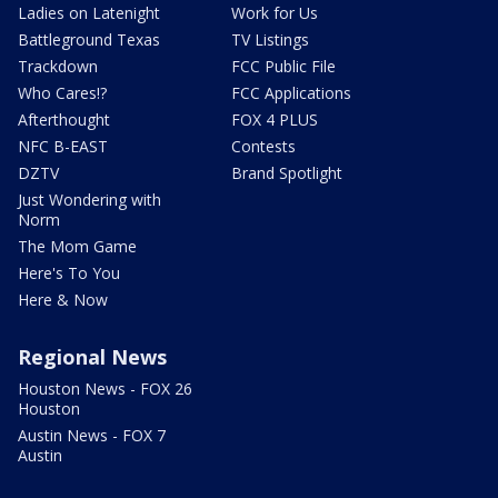
Ladies on Latenight
Work for Us
Battleground Texas
TV Listings
Trackdown
FCC Public File
Who Cares!?
FCC Applications
Afterthought
FOX 4 PLUS
NFC B-EAST
Contests
DZTV
Brand Spotlight
Just Wondering with
Norm
The Mom Game
Here's To You
Here & Now
Regional News
Houston News - FOX 26
Houston
Austin News - FOX 7
Austin