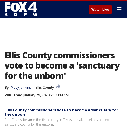
☰
Watch Live
Ellis County commissioners
vote to become a 'sanctuary
for the unborn'
By
Macy Jenkins
Ellis County
Published
January 29, 2020 9:14 PM CST
Ellis County commissioners vote to become a ‘sanctuary for
the unborn’
Ellis County became the first county in Texas to make itself a so-called
‘sanctuary county for the unborn.’