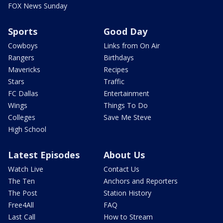
FOX News Sunday
Sports
Good Day
Cowboys
Links from On Air
Rangers
Birthdays
Mavericks
Recipes
Stars
Traffic
FC Dallas
Entertainment
Wings
Things To Do
Colleges
Save Me Steve
High School
Latest Episodes
About Us
Watch Live
Contact Us
The Ten
Anchors and Reporters
The Post
Station History
Free4All
FAQ
Last Call
How to Stream