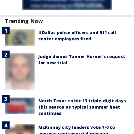
Trending Now
4 Dallas police officers and 911 call
center employees fired
Judge denies Tanner Horner’s request
for new trial
North Texas to hit 13 triple-digit days
this season as typical summer heat
continues
McKinney city leaders vote 7-0 to
approve controversial mosque