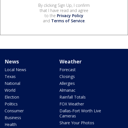
By clicking Sign Up, I confirm
that I have read and agree
to the
Privacy Policy
and
Terms of Service
.
News
Weather
Local News
Forecast
Texas
Closings
National
Allergies
World
Almanac
Election
Rainfall Totals
Politics
FOX Weather
Consumer
Dallas-Fort Worth Live
Cameras
Business
Share Your Photos
Health