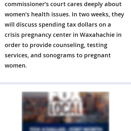
commissioner’s court cares deeply about
women’s health issues. In two weeks, they
will discuss spending tax dollars on a
crisis pregnancy center in Waxahachie in
order to provide counseling, testing
services, and sonograms to pregnant
women.