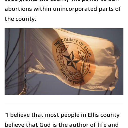
abortions within unincorporated parts of
the county.
“I believe that most people in Ellis county
believe that God is the author of life and