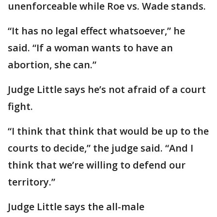
unenforceable while Roe vs. Wade stands.
“It has no legal effect whatsoever,” he
said. “If a woman wants to have an
abortion, she can.”
Judge Little says he’s not afraid of a court
fight.
“I think that think that would be up to the
courts to decide,” the judge said. “And I
think that we’re willing to defend our
territory.”
Judge Little says the all-male