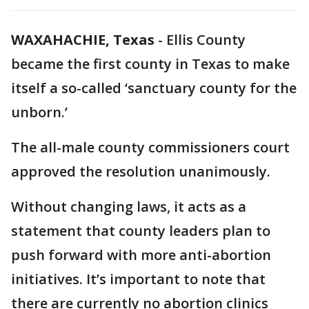
WAXAHACHIE, Texas
-
Ellis County
became the first county in Texas to make
itself a so-called ‘sanctuary county for the
unborn.’
The all-male county commissioners court
approved the resolution unanimously.
Without changing laws, it acts as a
statement that county leaders plan to
push forward with more anti-abortion
initiatives. It’s important to note that
there are currently no abortion clinics