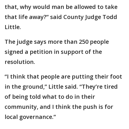
that, why would man be allowed to take
that life away?” said County Judge Todd
Little.
The judge says more than 250 people
signed a petition in support of the
resolution.
“I think that people are putting their foot
in the ground,” Little said. “They’re tired
of being told what to do in their
community, and I think the push is for
local governance.”