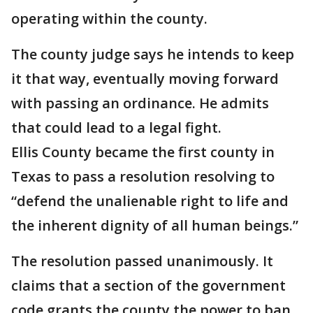
operating within the county.
The county judge says he intends to keep
it that way, eventually moving forward
with passing an ordinance. He admits
that could lead to a legal fight.
Ellis County became the first county in
Texas to pass a resolution resolving to
“defend the unalienable right to life and
the inherent dignity of all human beings.”
The resolution passed unanimously. It
claims that a section of the government
code grants the county the power to ban