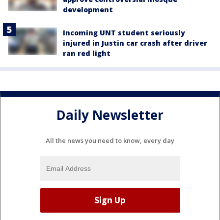
development
Incoming UNT student seriously
injured in Justin car crash after driver
ran red light
Daily Newsletter
All the news you need to know, every day