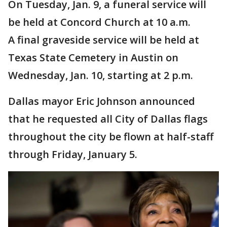
On Tuesday, Jan. 9, a funeral service will
be held at Concord Church at 10 a.m.
A final graveside service will be held at
Texas State Cemetery in Austin on
Wednesday, Jan. 10, starting at 2 p.m.
Dallas mayor Eric Johnson announced
that he requested all City of Dallas flags
throughout the city be flown at half-staff
through Friday, January 5.