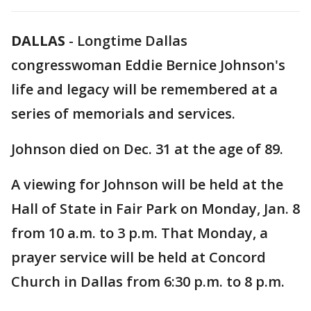
DALLAS
-
Longtime Dallas
congresswoman Eddie Bernice Johnson's
life and legacy will be remembered at a
series of memorials and services.
Johnson died on Dec. 31 at the age of 89.
A viewing for Johnson will be held at the
Hall of State in Fair Park on Monday, Jan. 8
from 10 a.m. to 3 p.m. That Monday, a
prayer service will be held at Concord
Church in Dallas from 6:30 p.m. to 8 p.m.