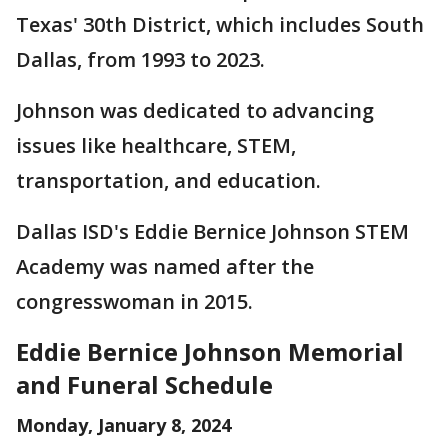
Texas' 30th District, which includes South
Dallas, from 1993 to 2023.
Johnson was dedicated to advancing
issues like healthcare, STEM,
transportation, and education.
Dallas ISD's Eddie Bernice Johnson STEM
Academy was named after the
congresswoman in 2015.
Eddie Bernice Johnson Memorial
and Funeral Schedule
Monday, January 8, 2024