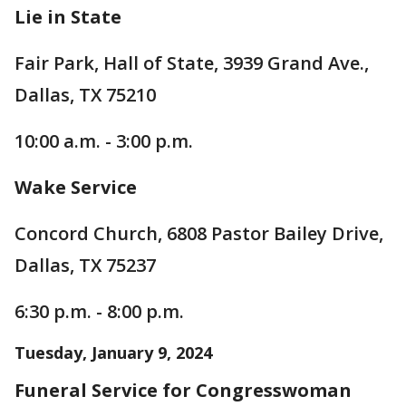
Lie in State
Fair Park, Hall of State, 3939 Grand Ave.,
Dallas, TX 75210
10:00 a.m. - 3:00 p.m.
Wake Service
Concord Church, 6808 Pastor Bailey Drive,
Dallas, TX 75237
6:30 p.m. - 8:00 p.m.
Tuesday, January 9, 2024
Funeral Service for Congresswoman