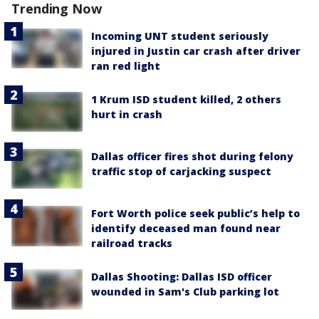
Trending Now
Incoming UNT student seriously
injured in Justin car crash after driver
ran red light
1 Krum ISD student killed, 2 others
hurt in crash
Dallas officer fires shot during felony
traffic stop of carjacking suspect
Fort Worth police seek public’s help to
identify deceased man found near
railroad tracks
Dallas Shooting: Dallas ISD officer
wounded in Sam's Club parking lot