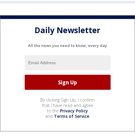
Daily Newsletter
All the news you need to know, every day
By clicking Sign Up, I confirm
that I have read and agree
to the
Privacy Policy
and
Terms of Service
.