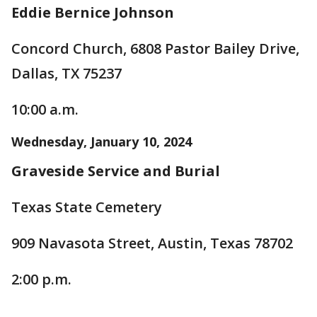
Eddie Bernice Johnson
Concord Church, 6808 Pastor Bailey Drive,
Dallas, TX 75237
10:00 a.m.
Wednesday, January 10, 2024
Graveside Service and Burial
Texas State Cemetery
909 Navasota Street, Austin, Texas 78702
2:00 p.m.