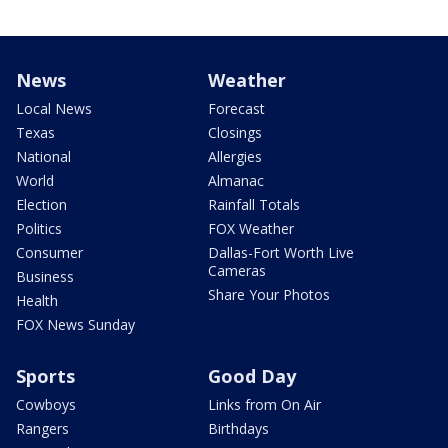
News
Weather
Local News
Forecast
Texas
Closings
National
Allergies
World
Almanac
Election
Rainfall Totals
Politics
FOX Weather
Consumer
Dallas-Fort Worth Live
Cameras
Business
Share Your Photos
Health
FOX News Sunday
Sports
Good Day
Cowboys
Links from On Air
Rangers
Birthdays