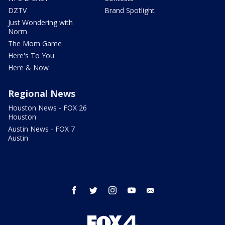
DZTV
Brand Spotlight
Just Wondering with
Norm
The Mom Game
Here's To You
Here & Now
Regional News
Houston News - FOX 26
Houston
Austin News - FOX 7
Austin
facebook
twitter
instagram
youtube
email