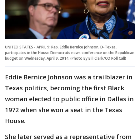
UNITED STATES - APRIL 9: Rep. Eddie Bernice Johnson, D-Texas,
participates in the House Democrats news conference on the Republican
budget on Wednesday, April 9, 2014. (Photo By Bill Clark/CQ Roll Call)
Eddie Bernice Johnson was a trailblazer in
Texas politics, becoming the first Black
woman elected to public office in Dallas in
1972 when she won a seat in the Texas
House.
She later served as a representative from