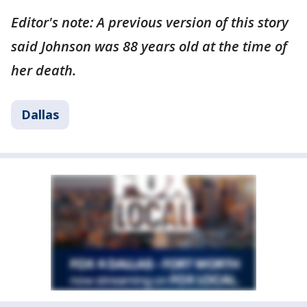
Editor's note: A previous version of this story
said Johnson was 88 years old at the time of
her death.
Dallas