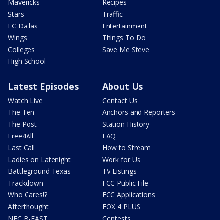
Mavericks
Recipes
Stars
Traffic
FC Dallas
Entertainment
Wings
Things To Do
Colleges
Save Me Steve
High School
Latest Episodes
About Us
Watch Live
Contact Us
The Ten
Anchors and Reporters
The Post
Station History
Free4All
FAQ
Last Call
How to Stream
Ladies on Latenight
Work for Us
Battleground Texas
TV Listings
Trackdown
FCC Public File
Who Cares!?
FCC Applications
Afterthought
FOX 4 PLUS
NFC B-EAST
Contests