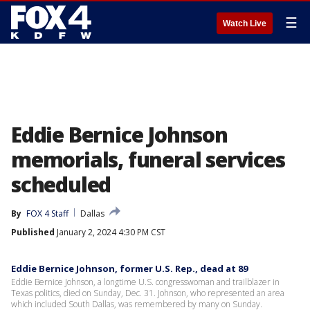
☰
Watch Live
Eddie Bernice Johnson
memorials, funeral services
scheduled
By
FOX 4 Staff
Dallas
Published
January 2, 2024 4:30 PM CST
Eddie Bernice Johnson, former U.S. Rep., dead at 89
Eddie Bernice Johnson, a longtime U.S. congresswoman and trailblazer in
Texas politics, died on Sunday, Dec. 31. Johnson, who represented an area
which included South Dallas, was remembered by many on Sunday.