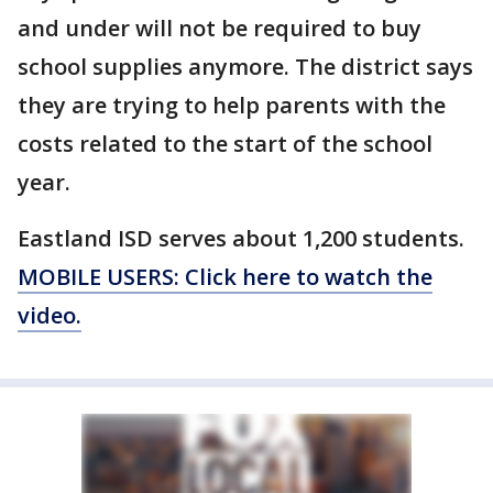
and under will not be required to buy
school supplies anymore. The district says
they are trying to help parents with the
costs related to the start of the school
year.
Eastland ISD serves about 1,200 students.
MOBILE USERS: Click here to watch the
video.