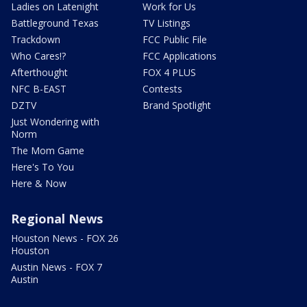
Ladies on Latenight
Work for Us
Battleground Texas
TV Listings
Trackdown
FCC Public File
Who Cares!?
FCC Applications
Afterthought
FOX 4 PLUS
NFC B-EAST
Contests
DZTV
Brand Spotlight
Just Wondering with
Norm
The Mom Game
Here's To You
Here & Now
Regional News
Houston News - FOX 26
Houston
Austin News - FOX 7
Austin