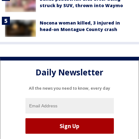
struck by SUV, thrown into Waymo
Nocona woman killed, 3 injured in
head-on Montague County crash
Daily Newsletter
All the news you need to know, every day