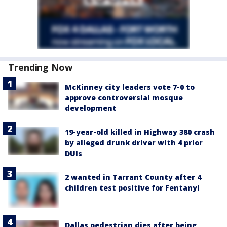
Trending Now
McKinney city leaders vote 7-0 to
approve controversial mosque
development
19-year-old killed in Highway 380 crash
by alleged drunk driver with 4 prior
DUIs
2 wanted in Tarrant County after 4
children test positive for Fentanyl
Dallas pedestrian dies after being