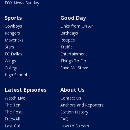
FOX News Sunday
Sports
Good Day
Cowboys
Links from On Air
Rangers
Birthdays
Mavericks
Recipes
Stars
Traffic
FC Dallas
Entertainment
Wings
Things To Do
Colleges
Save Me Steve
High School
Latest Episodes
About Us
Watch Live
Contact Us
The Ten
Anchors and Reporters
The Post
Station History
Free4All
FAQ
Last Call
How to Stream