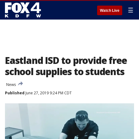
☰
Watch Live
Eastland ISD to provide free
school supplies to students
News
Published
June 27, 2019 9:24 PM CDT