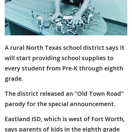
A rural North Texas school district says it
will start providing school supplies to
every student from Pre-K through eighth
grade.
The district released an "Old Town Road"
parody for the special announcement.
Eastland ISD, which is west of Fort Worth,
says parents of kids in the eighth grade