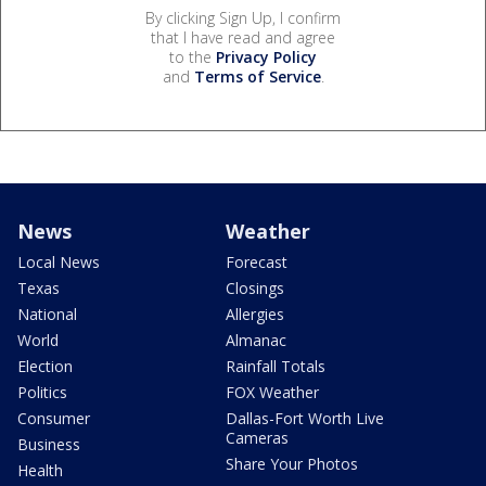
By clicking Sign Up, I confirm
that I have read and agree
to the
Privacy Policy
and
Terms of Service
.
News
Weather
Local News
Forecast
Texas
Closings
National
Allergies
World
Almanac
Election
Rainfall Totals
Politics
FOX Weather
Consumer
Dallas-Fort Worth Live
Cameras
Business
Share Your Photos
Health