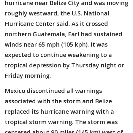
hurricane near Belize City and was moving
roughly westward, the U.S. National
Hurricane Center said. As it crossed
northern Guatemala, Earl had sustained
winds near 65 mph (105 kph). It was
expected to continue weakening to a
tropical depression by Thursday night or
Friday morning.
Mexico discontinued all warnings
associated with the storm and Belize
replaced its hurricane warning with a
tropical storm warning. The storm was
centered about 90 miles (145 km) west of