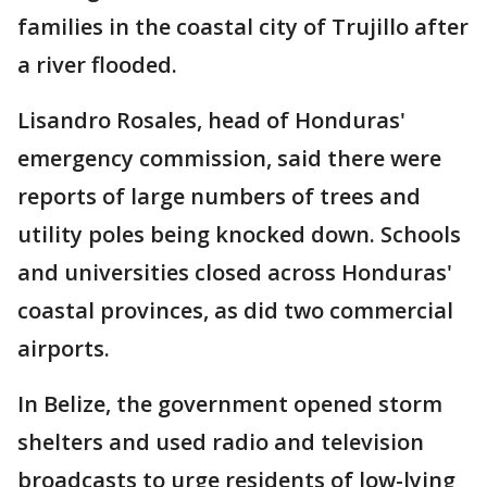
families in the coastal city of Trujillo after
a river flooded.
Lisandro Rosales, head of Honduras'
emergency commission, said there were
reports of large numbers of trees and
utility poles being knocked down. Schools
and universities closed across Honduras'
coastal provinces, as did two commercial
airports.
In Belize, the government opened storm
shelters and used radio and television
broadcasts to urge residents of low-lying