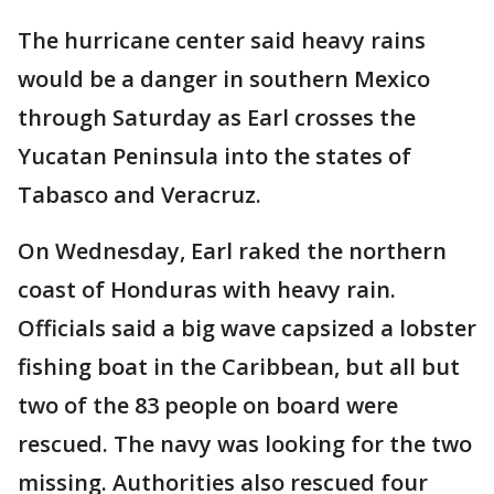
The hurricane center said heavy rains
would be a danger in southern Mexico
through Saturday as Earl crosses the
Yucatan Peninsula into the states of
Tabasco and Veracruz.
On Wednesday, Earl raked the northern
coast of Honduras with heavy rain.
Officials said a big wave capsized a lobster
fishing boat in the Caribbean, but all but
two of the 83 people on board were
rescued. The navy was looking for the two
missing. Authorities also rescued four