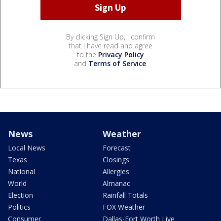
By clicking Sign Up, I confirm
that I have read and agree
to the
Privacy Policy
and
Terms of Service
.
News
Weather
Local News
Forecast
Texas
Closings
National
Allergies
World
Almanac
Election
Rainfall Totals
Politics
FOX Weather
Consumer
Dallas-Fort Worth Live