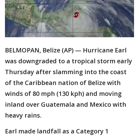
BELMOPAN, Belize (AP) — Hurricane Earl
was downgraded to a tropical storm early
Thursday after slamming into the coast
of the Caribbean nation of Belize with
winds of 80 mph (130 kph) and moving
inland over Guatemala and Mexico with
heavy rains.
Earl made landfall as a Category 1