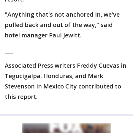
"Anything that's not anchored in, we've
pulled back and out of the way," said
hotel manager Paul Jewitt.
___
Associated Press writers Freddy Cuevas in
Tegucigalpa, Honduras, and Mark
Stevenson in Mexico City contributed to
this report.