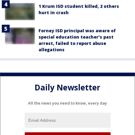
1 Krum ISD student killed, 2 others
hurt in crash
Forney ISD principal was aware of
special education teacher's past
arrest, failed to report abuse
allegations
Daily Newsletter
All the news you need to know, every day