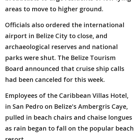
areas to move to higher ground.
Officials also ordered the international
airport in Belize City to close, and
archaeological reserves and national
parks were shut. The Belize Tourism
Board announced that cruise ship calls
had been canceled for this week.
Employees of the Caribbean Villas Hotel,
in San Pedro on Belize's Ambergris Caye,
pulled in beach chairs and chaise longues
as rain began to fall on the popular beach
resort.