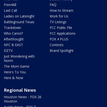
Free4All
FAQ
Last Call
How to Stream
Ladies on Latenight
Work for Us
Battleground Texas
TV Listings
Trackdown
FCC Public File
Who Cares!?
FCC Applications
Afterthought
FOX 4 PLUS
NFC B-EAST
Contests
DZTV
Brand Spotlight
Just Wondering with
Norm
The Mom Game
Here's To You
Here & Now
Regional News
Houston News - FOX 26
Houston
Austin News - FOX 7