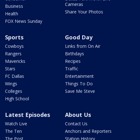
Cameras
Business
Share Your Photos
Health
FOX News Sunday
Sports
Good Day
Cowboys
Links from On Air
Rangers
Birthdays
Mavericks
Recipes
Stars
Traffic
FC Dallas
Entertainment
Wings
Things To Do
Colleges
Save Me Steve
High School
Latest Episodes
About Us
Watch Live
Contact Us
The Ten
Anchors and Reporters
The Post
Station History