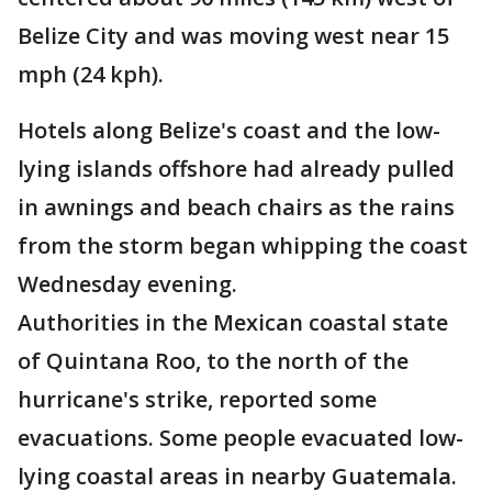
Belize City and was moving west near 15
mph (24 kph).
Hotels along Belize's coast and the low-
lying islands offshore had already pulled
in awnings and beach chairs as the rains
from the storm began whipping the coast
Wednesday evening.
Authorities in the Mexican coastal state
of Quintana Roo, to the north of the
hurricane's strike, reported some
evacuations. Some people evacuated low-
lying coastal areas in nearby Guatemala.