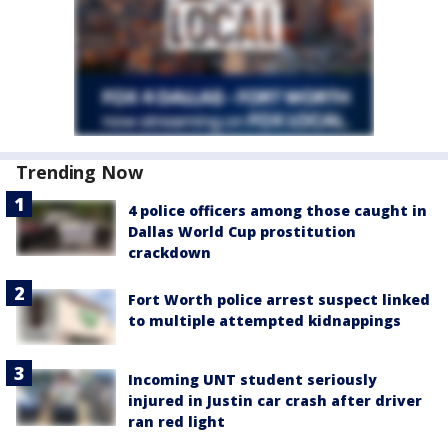
Trending Now
4 police officers among those caught in
Dallas World Cup prostitution
crackdown
Fort Worth police arrest suspect linked
to multiple attempted kidnappings
Incoming UNT student seriously
injured in Justin car crash after driver
ran red light