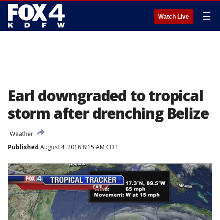
☰
Watch Live
Earl downgraded to tropical
storm after drenching Belize
Weather
Published
August 4, 2016 8:15 AM CDT