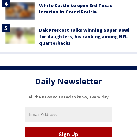
White Castle to open 3rd Texas
location in Grand Prairie
Dak Prescott talks winning Super Bowl
for daughters, his ranking among NFL
quarterbacks
Daily Newsletter
All the news you need to know, every day