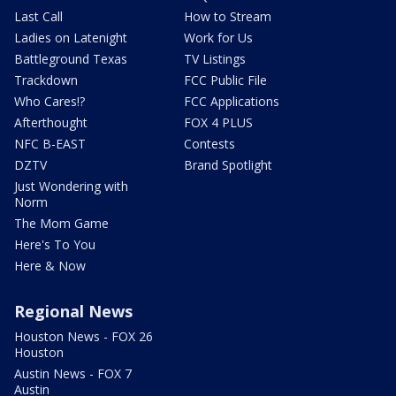
Last Call
How to Stream
Ladies on Latenight
Work for Us
Battleground Texas
TV Listings
Trackdown
FCC Public File
Who Cares!?
FCC Applications
Afterthought
FOX 4 PLUS
NFC B-EAST
Contests
DZTV
Brand Spotlight
Just Wondering with
Norm
The Mom Game
Here's To You
Here & Now
Regional News
Houston News - FOX 26
Houston
Austin News - FOX 7
Austin