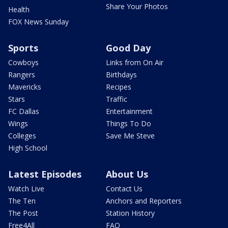
Share Your Photos
Health
FOX News Sunday
Sports
Good Day
Cowboys
Links from On Air
Rangers
Birthdays
Mavericks
Recipes
Stars
Traffic
FC Dallas
Entertainment
Wings
Things To Do
Colleges
Save Me Steve
High School
Latest Episodes
About Us
Watch Live
Contact Us
The Ten
Anchors and Reporters
The Post
Station History
Free4All
FAQ