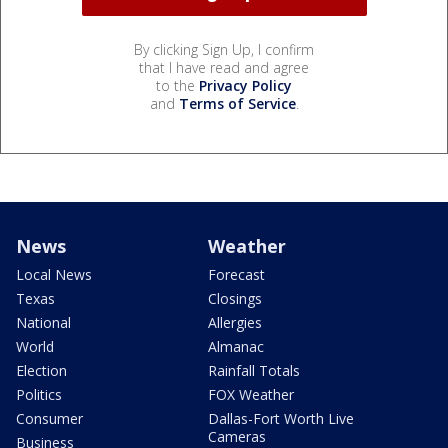
By clicking Sign Up, I confirm
that I have read and agree
to the
Privacy Policy
and
Terms of Service
.
News
Weather
Local News
Forecast
Texas
Closings
National
Allergies
World
Almanac
Election
Rainfall Totals
Politics
FOX Weather
Consumer
Dallas-Fort Worth Live
Cameras
Business