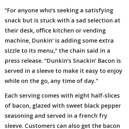
“For anyone who’s seeking a satisfying
snack but is stuck with a sad selection at
their desk, office kitchen or vending
machine, Dunkin’ is adding some extra
sizzle to its menu,” the chain said in a
press release. “Dunkin’s Snackin’ Bacon is
served in a sleeve to make it easy to enjoy
while on the go, any time of day.”
Each serving comes with eight half-slices
of bacon, glazed with sweet black pepper
seasoning and served in a french fry
sleeve. Customers can also get the bacon