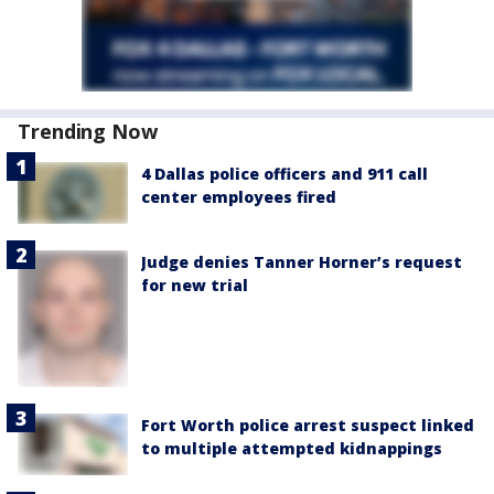
Trending Now
4 Dallas police officers and 911 call
center employees fired
Judge denies Tanner Horner’s request
for new trial
Fort Worth police arrest suspect linked
to multiple attempted kidnappings