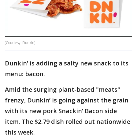
(Courtesy: Dunkin)
Dunkin’ is adding a salty new snack to its
menu: bacon.
Amid the surging plant-based "meats"
frenzy, Dunkin’ is going against the grain
with its new pork Snackin’ Bacon side
item. The $2.79 dish rolled out nationwide
this week.