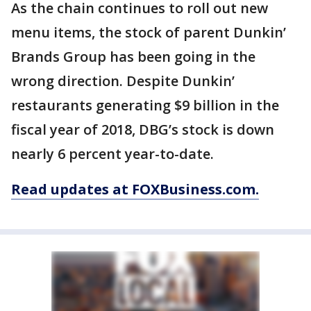
As the chain continues to roll out new
menu items, the stock of parent Dunkin’
Brands Group has been going in the
wrong direction. Despite Dunkin’
restaurants generating $9 billion in the
fiscal year of 2018, DBG’s stock is down
nearly 6 percent year-to-date.
Read updates at FOXBusiness.com.