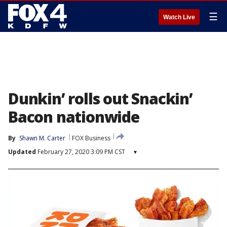
☰
Watch Live
Dunkin’ rolls out Snackin’
Bacon nationwide
By
Shawn M. Carter
FOX Business
Updated
February 27, 2020 3:09 PM CST
▾