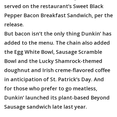
served on the restaurant’s Sweet Black
Pepper Bacon Breakfast Sandwich, per the
release.
But bacon isn’t the only thing Dunkin’ has
added to the menu. The chain also added
the Egg White Bowl, Sausage Scramble
Bowl and the Lucky Shamrock-themed
doughnut and Irish creme-flavored coffee
in anticipation of St. Patrick’s Day. And
for those who prefer to go meatless,
Dunkin’ launched its plant-based Beyond
Sausage sandwich late last year.