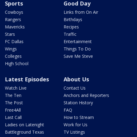
Sports
Good Day
Cowboys
Links from On Air
Rangers
Birthdays
Mavericks
Recipes
Stars
Traffic
FC Dallas
Entertainment
Wings
Things To Do
Colleges
Save Me Steve
High School
Latest Episodes
About Us
Watch Live
Contact Us
The Ten
Anchors and Reporters
The Post
Station History
Free4All
FAQ
Last Call
How to Stream
Ladies on Latenight
Work for Us
Battleground Texas
TV Listings