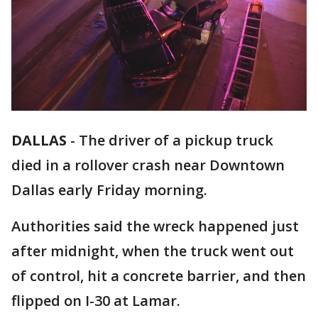
DALLAS
-
The driver of a pickup truck
died in a rollover crash near Downtown
Dallas early Friday morning.
Authorities said the wreck happened just
after midnight, when the truck went out
of control, hit a concrete barrier, and then
flipped on I-30 at Lamar.