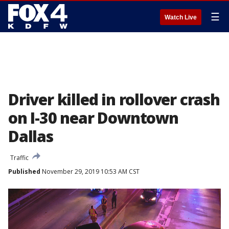
☰
Watch Live
Driver killed in rollover crash
on I-30 near Downtown
Dallas
Traffic
Published
November 29, 2019 10:53 AM CST