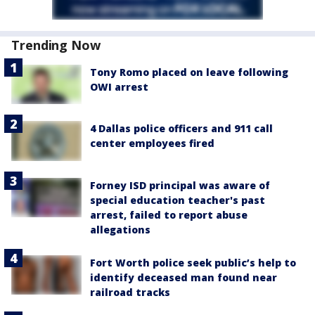
Trending Now
Tony Romo placed on leave following
OWI arrest
4 Dallas police officers and 911 call
center employees fired
Forney ISD principal was aware of
special education teacher's past
arrest, failed to report abuse
allegations
Fort Worth police seek public’s help to
identify deceased man found near
railroad tracks