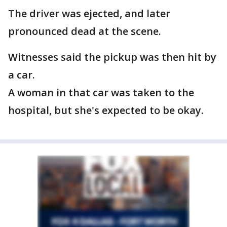
The driver was ejected, and later
pronounced dead at the scene.
Witnesses said the pickup was then hit by
a car.
A woman in that car was taken to the
hospital, but she's expected to be okay.