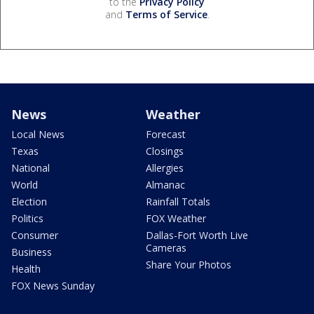
to the
Privacy Policy
and
Terms of Service
.
News
Weather
Local News
Forecast
Texas
Closings
National
Allergies
World
Almanac
Election
Rainfall Totals
Politics
FOX Weather
Consumer
Dallas-Fort Worth Live
Cameras
Business
Share Your Photos
Health
FOX News Sunday