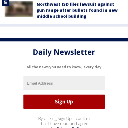
Northwest ISD files lawsuit against
gun range after bullets found in new
middle school building
Daily Newsletter
All the news you need to know, every day
By clicking Sign Up, I confirm
that I have read and agree