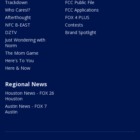
Trackdown
FCC Public File
Who Cares!?
FCC Applications
Afterthought
FOX 4 PLUS
NFC B-EAST
Contests
DZTV
Brand Spotlight
Just Wondering with
Norm
The Mom Game
Here's To You
Here & Now
Regional News
Houston News - FOX 26
Houston
Austin News - FOX 7
Austin