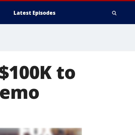
Latest Episodes
 $100K to
chemo