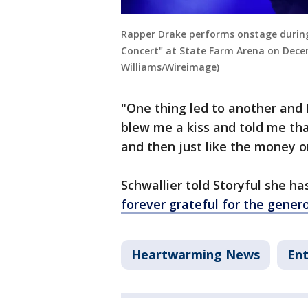
Rapper Drake performs onstage during
Concert" at State Farm Arena on Decem
Williams/Wireimage)
"One thing led to another and 
blew me a kiss and told me that
and then just like the money on 
Schwallier told Storyful she h
forever grateful for the genero
Heartwarming News
En