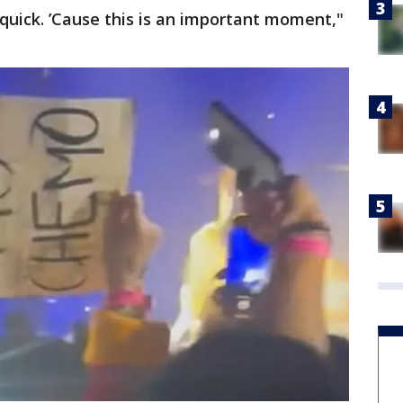
l quick. ’Cause this is an important moment,"