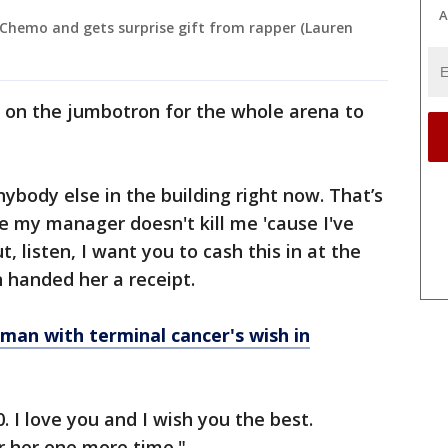
A
 Chemo and gets surprise gift from rapper (Lauren
d on the jumbotron for the whole arena to
nybody else in the building right now. That’s
ope my manager doesn't kill me 'cause I've
, listen, I want you to cash this in at the
n handed her a receipt.
s man with terminal cancer's wish in
 I love you and I wish you the best.
r her one more time."