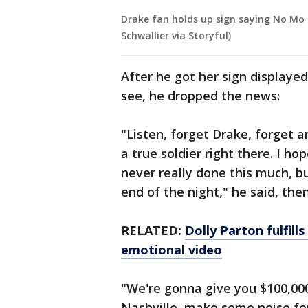
Drake fan holds up sign saying No Mo
Schwallier via Storyful)
After he got her sign displaye
see, he dropped the news:
"Listen, forget Drake, forget a
a true soldier right there. I h
never really done this much, but
end of the night," he said, the
RELATED:
Dolly Parton fulfill
emotional video
"We're gonna give you $100,000.
Nashville, make some noise fo