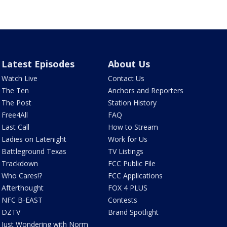
Latest Episodes
About Us
Watch Live
Contact Us
The Ten
Anchors and Reporters
The Post
Station History
Free4All
FAQ
Last Call
How to Stream
Ladies on Latenight
Work for Us
Battleground Texas
TV Listings
Trackdown
FCC Public File
Who Cares!?
FCC Applications
Afterthought
FOX 4 PLUS
NFC B-EAST
Contests
DZTV
Brand Spotlight
Just Wondering with Norm