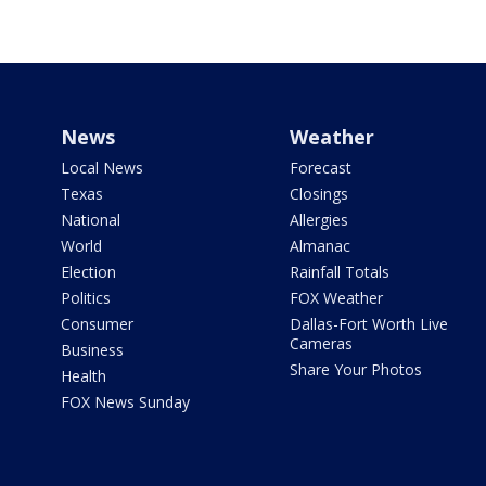
News
Weather
Local News
Forecast
Texas
Closings
National
Allergies
World
Almanac
Election
Rainfall Totals
Politics
FOX Weather
Consumer
Dallas-Fort Worth Live
Cameras
Business
Share Your Photos
Health
FOX News Sunday