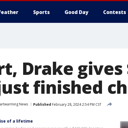
eather
Sports
Good Day
Contests
rt, Drake gives
just finished 
artwarming News
Published
February 28, 2024 2:54 PM CST
ise of a lifetime