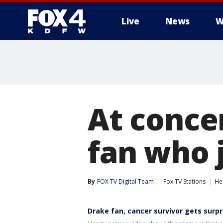
Live
News
W
More
At conce
fan who 
By
FOX TV Digital Team
Fox TV Stations
He
Drake fan, cancer survivor gets surpr