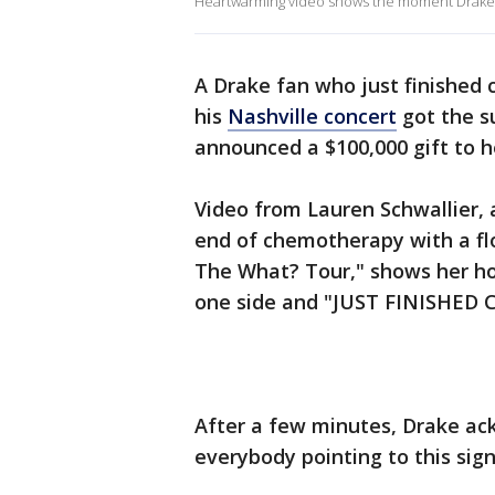
Heartwarming video shows the moment Drake s
A Drake fan who just finished
his
Nashville concert
got the s
announced a $100,000 gift to h
Video from Lauren Schwallier, 
end of chemotherapy with a floor
The What? Tour," shows her h
one side and "JUST FINISHED 
After a few minutes, Drake ack
everybody pointing to this sign 