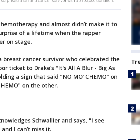
urprised a fan and cancer survivor with a $100,000 donation.
 chemotherapy and almost didn’t make it to
urprise of a lifetime when the rapper
er on stage.
a breast cancer survivor who celebrated the
Tr
 ticket to Drake’s "It's All A Blur - Big As
olding a sign that said "NO MO’ CHEMO" on
CHEMO" on the other.
nowledges Schwallier and says, "I see
and I can’t miss it.