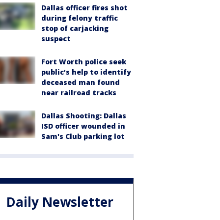
Dallas officer fires shot
during felony traffic
stop of carjacking
suspect
Fort Worth police seek
public’s help to identify
deceased man found
near railroad tracks
Dallas Shooting: Dallas
ISD officer wounded in
Sam's Club parking lot
Daily Newsletter