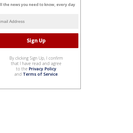
ll the news you need to know, every day
By clicking Sign Up, I confirm
that I have read and agree
to the
Privacy Policy
and
Terms of Service
.