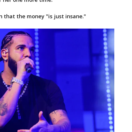
 that the money "is just insane."