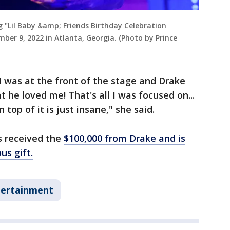
 "Lil Baby &amp; Friends Birthday Celebration
ber 9, 2022 in Atlanta, Georgia. (Photo by Prince
I was at the front of the stage and Drake
 he loved me! That's all I was focused on...
top of it is just insane," she said.
as received the
$100,000 from Drake and is
us gift.
tertainment