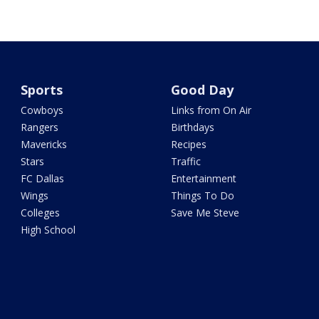
Sports
Good Day
Cowboys
Links from On Air
Rangers
Birthdays
Mavericks
Recipes
Stars
Traffic
FC Dallas
Entertainment
Wings
Things To Do
Colleges
Save Me Steve
High School