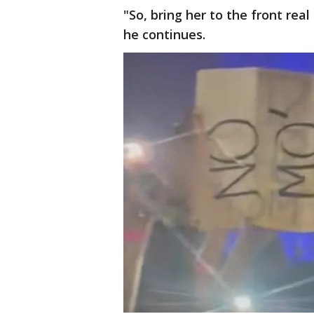
"So, bring her to the front rea
he continues.