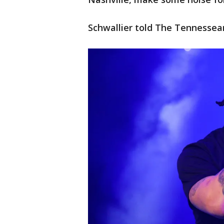
Schwallier told The Tennessean