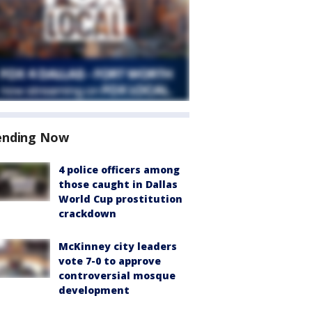
ending Now
4 police officers among
those caught in Dallas
World Cup prostitution
crackdown
McKinney city leaders
vote 7-0 to approve
controversial mosque
development