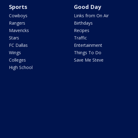
Sports
Good Day
Cowboys
Links from On Air
Rangers
Birthdays
Mavericks
Recipes
Stars
Traffic
FC Dallas
Entertainment
Wings
Things To Do
Colleges
Save Me Steve
High School