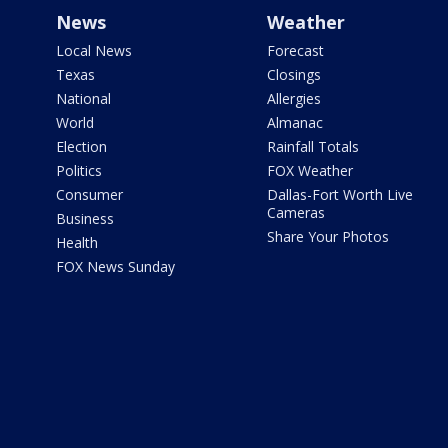
News
Weather
Local News
Forecast
Texas
Closings
National
Allergies
World
Almanac
Election
Rainfall Totals
Politics
FOX Weather
Consumer
Dallas-Fort Worth Live
Cameras
Business
Share Your Photos
Health
FOX News Sunday