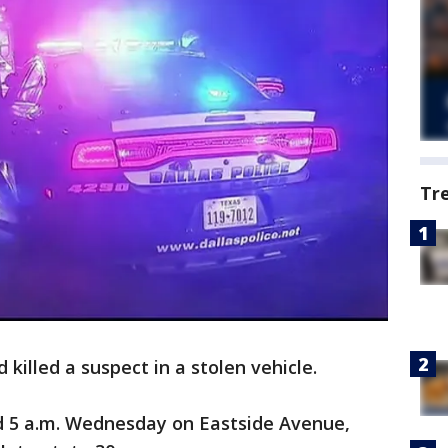
Tr
 killed a suspect in a stolen vehicle.
 5 a.m. Wednesday on Eastside Avenue,