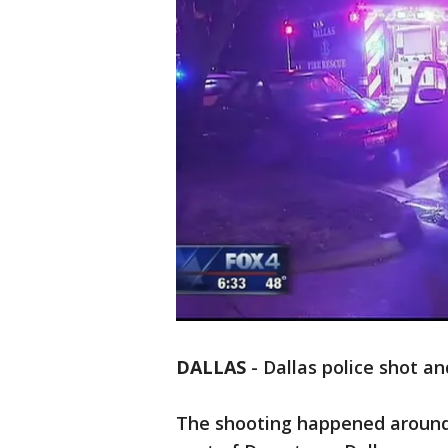
DALLAS
-
Dallas police shot and
The shooting happened around