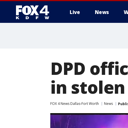
Live
News
W
More
DPD offic
in stolen
FOX 4 News Dallas-Fort Worth
News
Publi