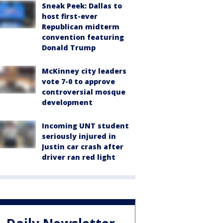
Sneak Peek: Dallas to
host first-ever
Republican midterm
convention featuring
Donald Trump
McKinney city leaders
vote 7-0 to approve
controversial mosque
development
Incoming UNT student
seriously injured in
Justin car crash after
driver ran red light