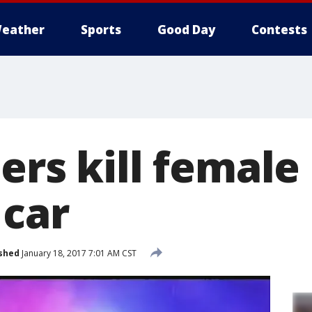
eather
Sports
Good Day
Contests
ers kill female
 car
shed
January 18, 2017 7:01 AM CST