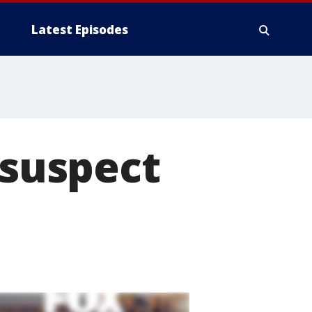
Latest Episodes
 suspect