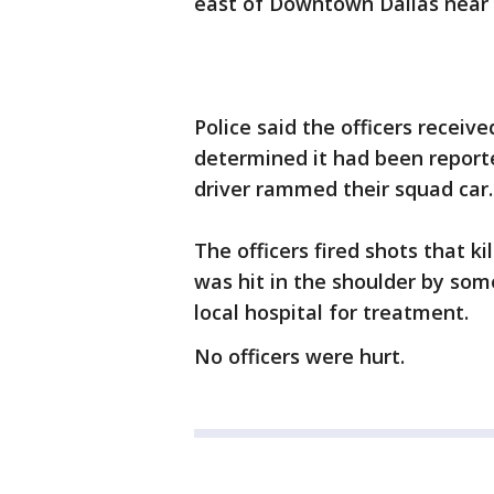
east of Downtown Dallas near 
Police said the officers receive
determined it had been reporte
driver rammed their squad car.
The officers fired shots that k
was hit in the shoulder by som
local hospital for treatment.
No officers were hurt.