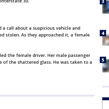
Interstate 30.
d a call about a suspicious vehicle and
d stolen. As they approached it, a female
illed the female driver. Her male passenger
e of the shattered glass. He was taken to a