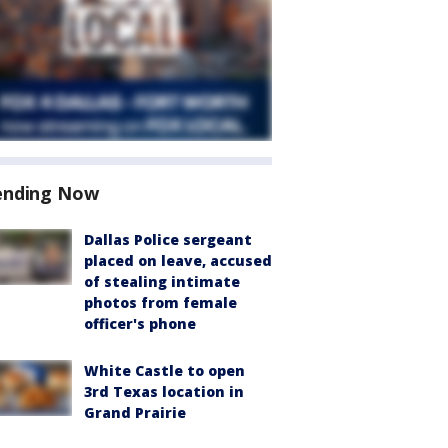
ending Now
Dallas Police sergeant
placed on leave, accused
of stealing intimate
photos from female
officer's phone
White Castle to open
3rd Texas location in
Grand Prairie