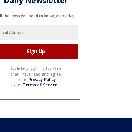
Daily Newsletter
ll the news you need to know, every day
By clicking Sign Up, I confirm
that I have read and agree
to the
Privacy Policy
and
Terms of Service
.