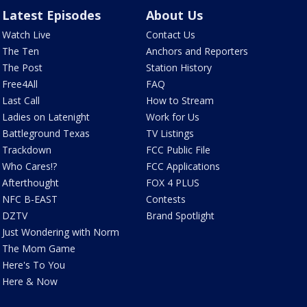
Latest Episodes
About Us
Watch Live
Contact Us
The Ten
Anchors and Reporters
The Post
Station History
Free4All
FAQ
Last Call
How to Stream
Ladies on Latenight
Work for Us
Battleground Texas
TV Listings
Trackdown
FCC Public File
Who Cares!?
FCC Applications
Afterthought
FOX 4 PLUS
NFC B-EAST
Contests
DZTV
Brand Spotlight
Just Wondering with Norm
The Mom Game
Here's To You
Here & Now