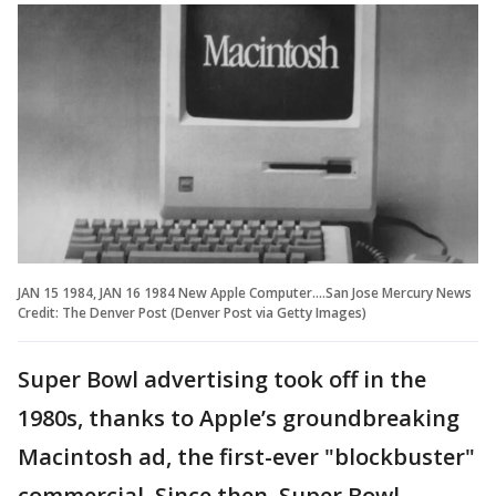
JAN 15 1984, JAN 16 1984 New Apple Computer....San Jose Mercury News
Credit: The Denver Post (Denver Post via Getty Images)
Super Bowl advertising took off in the
1980s, thanks to Apple’s groundbreaking
Macintosh ad, the first-ever "blockbuster"
commercial. Since then, Super Bowl