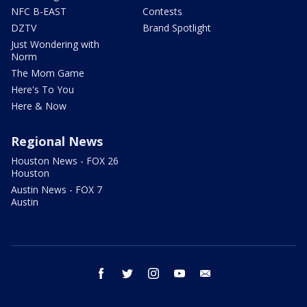
NFC B-EAST
Contests
DZTV
Brand Spotlight
Just Wondering with
Norm
The Mom Game
Here's To You
Here & Now
Regional News
Houston News - FOX 26
Houston
Austin News - FOX 7
Austin
facebook
twitter
instagram
youtube
email