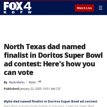
☰
Watch Live
North Texas dad named
finalist in Doritos Super Bowl
ad contest: Here's how you
can vote
By
Madi Marks
Wylie
Published
January 22, 2025 10:51 AM CST
Wylie dad named finalist in Doritos Super Bowl ad contest
Mark Blitch is among three finalists in Frito-Lay’s "Crash the Super Bowl"