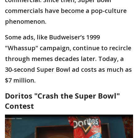
commercials have become a pop-culture
phenomenon.
Some ads, like Budweiser’s 1999
"Whassup" campaign, continue to recircle
through memes decades later. Today, a
30-second Super Bowl ad costs as much as
$7 million.
Doritos "Crash the Super Bowl"
Contest