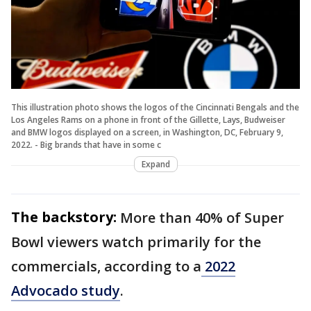
This illustration photo shows the logos of the Cincinnati Bengals and the
Los Angeles Rams on a phone in front of the Gillette, Lays, Budweiser
and BMW logos displayed on a screen, in Washington, DC, February 9,
2022. - Big brands that have in some c
Expand
The backstory:
More than 40% of Super
Bowl viewers watch primarily for the
commercials, according to a
2022
Advocado study
.