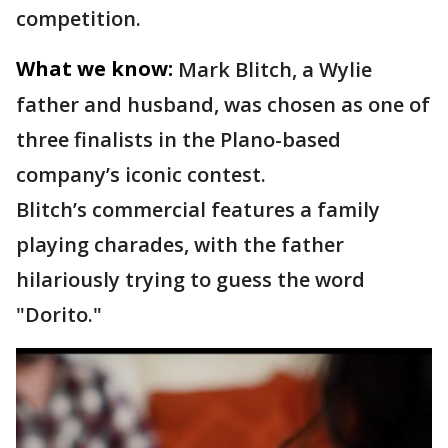
competition.
What we know:
Mark Blitch, a Wylie
father and husband, was chosen as one of
three finalists in the Plano-based
company’s iconic contest.
Blitch’s commercial features a family
playing charades, with the father
hilariously trying to guess the word
"Dorito."