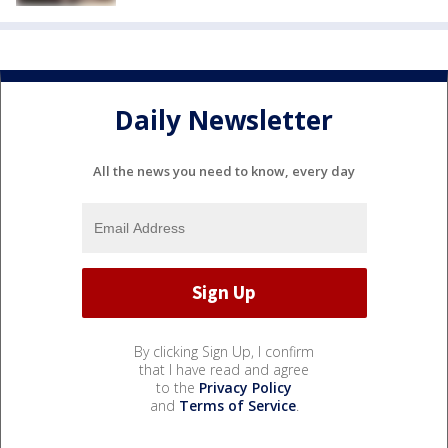
Daily Newsletter
All the news you need to know, every day
By clicking Sign Up, I confirm
that I have read and agree
to the
Privacy Policy
and
Terms of Service
.