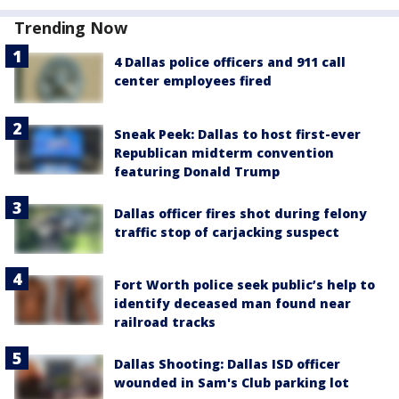
Trending Now
4 Dallas police officers and 911 call
center employees fired
Sneak Peek: Dallas to host first-ever
Republican midterm convention
featuring Donald Trump
Dallas officer fires shot during felony
traffic stop of carjacking suspect
Fort Worth police seek public’s help to
identify deceased man found near
railroad tracks
Dallas Shooting: Dallas ISD officer
wounded in Sam's Club parking lot