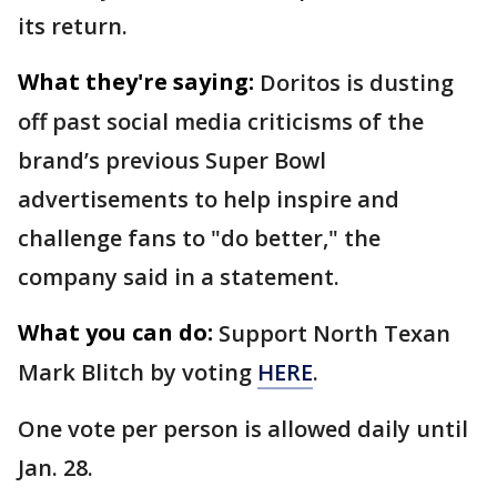
its return.
What they're saying:
Doritos is dusting
off past social media criticisms of the
brand’s previous Super Bowl
advertisements to help inspire and
challenge fans to "do better," the
company said in a statement.
What you can do:
Support North Texan
Mark Blitch by voting
HERE
.
One vote per person is allowed daily until
Jan. 28.