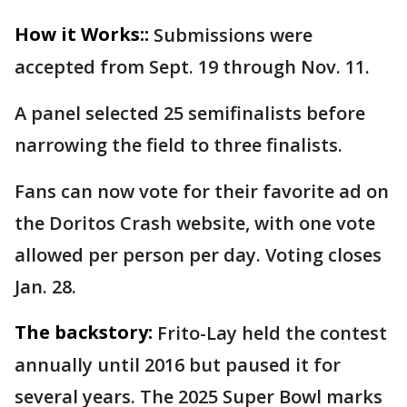
How it Works::
Submissions were
accepted from Sept. 19 through Nov. 11.
A panel selected 25 semifinalists before
narrowing the field to three finalists.
Fans can now vote for their favorite ad on
the Doritos Crash website, with one vote
allowed per person per day. Voting closes
Jan. 28.
The backstory:
Frito-Lay held the contest
annually until 2016 but paused it for
several years. The 2025 Super Bowl marks