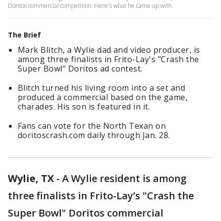
Doritos commercial competition. Here's what he came up with.
The Brief
Mark Blitch, a Wylie dad and video producer, is
among three finalists in Frito-Lay's "Crash the
Super Bowl" Doritos ad contest.
Blitch turned his living room into a set and
produced a commercial based on the game,
charades. His son is featured in it.
Fans can vote for the North Texan on
doritoscrash.com daily through Jan. 28.
Wylie, TX
-
A Wylie resident is among
three finalists in Frito-Lay’s "Crash the
Super Bowl" Doritos commercial