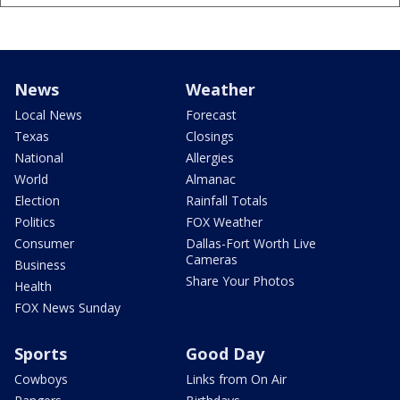
News
Weather
Local News
Forecast
Texas
Closings
National
Allergies
World
Almanac
Election
Rainfall Totals
Politics
FOX Weather
Consumer
Dallas-Fort Worth Live
Cameras
Business
Share Your Photos
Health
FOX News Sunday
Sports
Good Day
Cowboys
Links from On Air