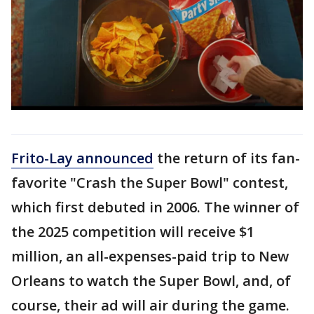
Frito-Lay announced
the return of its fan-
favorite "Crash the Super Bowl" contest,
which first debuted in 2006. The winner of
the 2025 competition will receive $1
million, an all-expenses-paid trip to New
Orleans to watch the Super Bowl, and, of
course, their ad will air during the game.