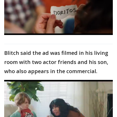
Blitch said the ad was filmed in his living
room with two actor friends and his son,
who also appears in the commercial.