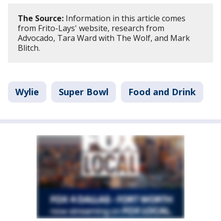
The Source:
Information in this article comes
from Frito-Lays' website, research from
Advocado, Tara Ward with The Wolf, and Mark
Blitch.
Wylie
Super Bowl
Food and Drink