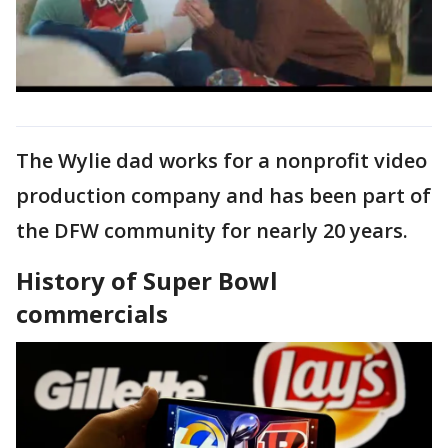
The Wylie dad works for a nonprofit video
production company and has been part of
the DFW community for nearly 20 years.
History of Super Bowl
commercials