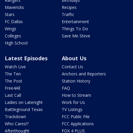
Rangers
Birthdays
Mavericks
Recipes
Stars
Traffic
FC Dallas
Entertainment
Wings
Things To Do
Colleges
Save Me Steve
High School
Latest Episodes
About Us
Watch Live
Contact Us
The Ten
Anchors and Reporters
The Post
Station History
Free4All
FAQ
Last Call
How to Stream
Ladies on Latenight
Work for Us
Battleground Texas
TV Listings
Trackdown
FCC Public File
Who Cares!?
FCC Applications
Afterthought
FOX 4 PLUS