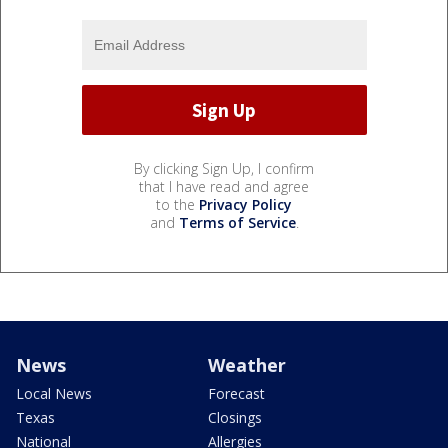
By clicking Sign Up, I confirm
that I have read and agree
to the
Privacy Policy
and
Terms of Service
.
News
Weather
Local News
Forecast
Texas
Closings
National
Allergies