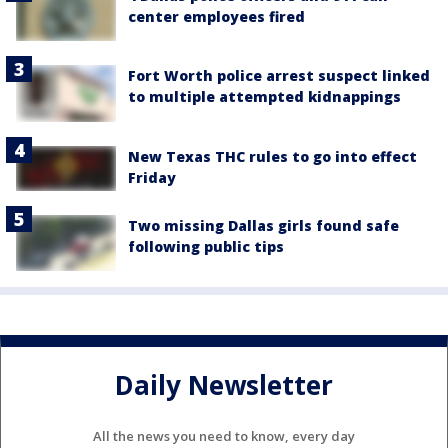
center employees fired
Fort Worth police arrest suspect linked
to multiple attempted kidnappings
New Texas THC rules to go into effect
Friday
Two missing Dallas girls found safe
following public tips
Daily Newsletter
All the news you need to know, every day