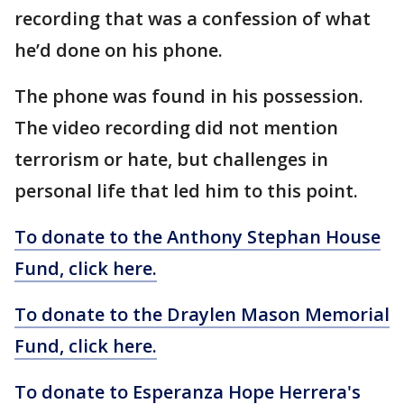
recording that was a confession of what
he’d done on his phone.
The phone was found in his possession.
The video recording did not mention
terrorism or hate, but challenges in
personal life that led him to this point.
To donate to the Anthony Stephan House
Fund, click here.
To donate to the Draylen Mason Memorial
Fund, click here.
To donate to Esperanza Hope Herrera's