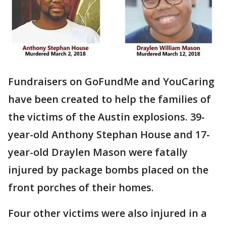
Fundraisers on GoFundMe and YouCaring
have been created to help the families of
the victims of the Austin explosions. 39-
year-old Anthony Stephan House and 17-
year-old Draylen Mason were fatally
injured by package bombs placed on the
front porches of their homes.
Four other victims were also injured in a