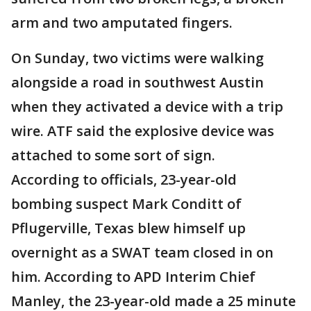
arm and two amputated fingers.
On Sunday, two victims were walking
alongside a road in southwest Austin
when they activated a device with a trip
wire. ATF said the explosive device was
attached to some sort of sign.
According to officials, 23-year-old
bombing suspect Mark Conditt of
Pflugerville, Texas blew himself up
overnight as a SWAT team closed in on
him. According to APD Interim Chief
Manley, the 23-year-old made a 25 minute