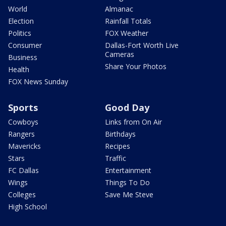
World
Almanac
Election
Rainfall Totals
Politics
FOX Weather
Consumer
Dallas-Fort Worth Live
Cameras
Business
Share Your Photos
Health
FOX News Sunday
Sports
Good Day
Cowboys
Links from On Air
Rangers
Birthdays
Mavericks
Recipes
Stars
Traffic
FC Dallas
Entertainment
Wings
Things To Do
Colleges
Save Me Steve
High School