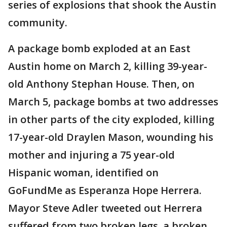
series of explosions that shook the Austin
community.
A package bomb exploded at an East
Austin home on March 2, killing 39-year-
old Anthony Stephan House. Then, on
March 5, package bombs at two addresses
in other parts of the city exploded, killing
17-year-old Draylen Mason, wounding his
mother and injuring a 75 year-old
Hispanic woman, identified on
GoFundMe as Esperanza Hope Herrera.
Mayor Steve Adler tweeted out Herrera
suffered from two broken legs, a broken