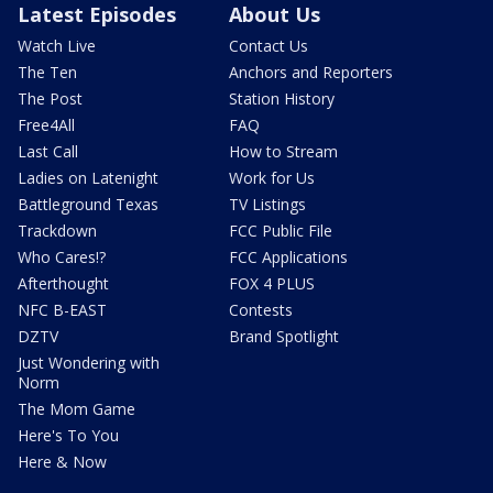
Latest Episodes
About Us
Watch Live
Contact Us
The Ten
Anchors and Reporters
The Post
Station History
Free4All
FAQ
Last Call
How to Stream
Ladies on Latenight
Work for Us
Battleground Texas
TV Listings
Trackdown
FCC Public File
Who Cares!?
FCC Applications
Afterthought
FOX 4 PLUS
NFC B-EAST
Contests
DZTV
Brand Spotlight
Just Wondering with
Norm
The Mom Game
Here's To You
Here & Now