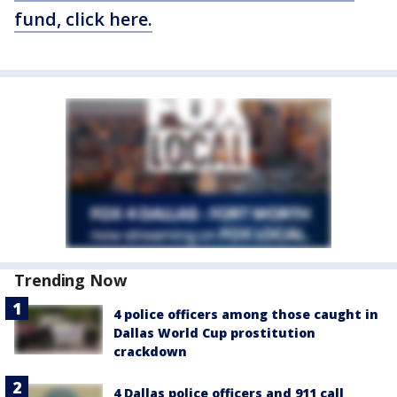
fund, click here.
Trending Now
4 police officers among those caught in
Dallas World Cup prostitution
crackdown
4 Dallas police officers and 911 call