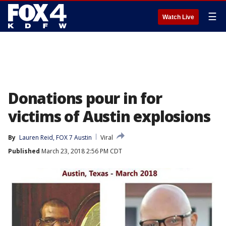
☰
Watch Live
Donations pour in for
victims of Austin explosions
By
Lauren Reid, FOX 7 Austin
Viral
Published
March 23, 2018 2:56 PM CDT