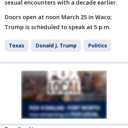
sexual encounters with a decade earlier.
Doors open at noon March 25 in Waco;
Trump is scheduled to speak at 5 p.m.
Texas
Donald J. Trump
Politics