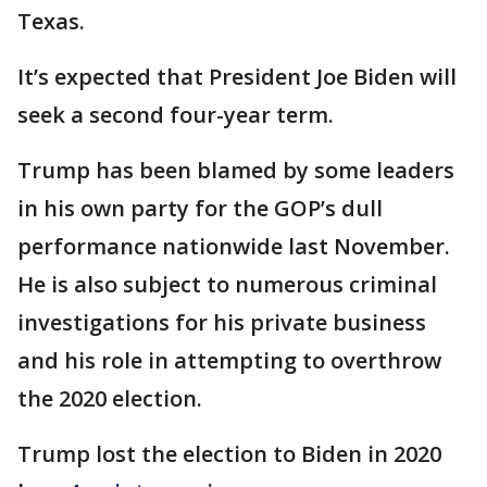
Texas.
It’s expected that President Joe Biden will
seek a second four-year term.
Trump has been blamed by some leaders
in his own party for the GOP’s dull
performance nationwide last November.
He is also subject to numerous criminal
investigations for his private business
and his role in attempting to overthrow
the 2020 election.
Trump lost the election to Biden in 2020