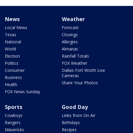
News
Weather
Local News
Forecast
Texas
Closings
National
Allergies
World
Almanac
Election
Rainfall Totals
Politics
FOX Weather
Consumer
Dallas-Fort Worth Live
Cameras
Business
Share Your Photos
Health
FOX News Sunday
Sports
Good Day
Cowboys
Links from On Air
Rangers
Birthdays
Mavericks
Recipes