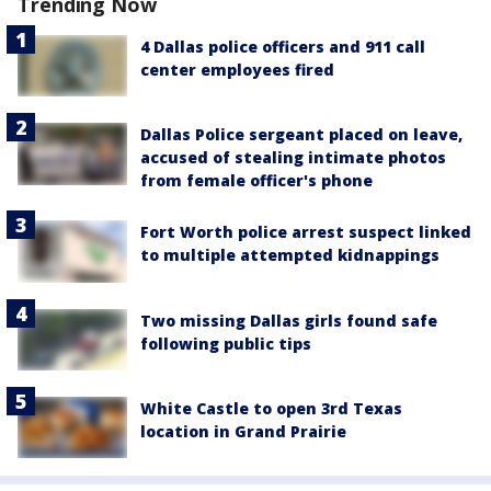
Trending Now
4 Dallas police officers and 911 call
center employees fired
Dallas Police sergeant placed on leave,
accused of stealing intimate photos
from female officer's phone
Fort Worth police arrest suspect linked
to multiple attempted kidnappings
Two missing Dallas girls found safe
following public tips
White Castle to open 3rd Texas
location in Grand Prairie