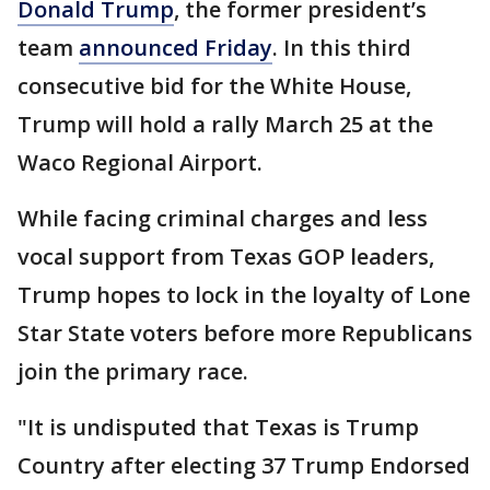
Donald Trump
, the former president’s
team
announced Friday
. In this third
consecutive bid for the White House,
Trump will hold a rally March 25 at the
Waco Regional Airport.
While facing criminal charges and less
vocal support from Texas GOP leaders,
Trump hopes to lock in the loyalty of Lone
Star State voters before more Republicans
join the primary race.
"It is undisputed that Texas is Trump
Country after electing 37 Trump Endorsed