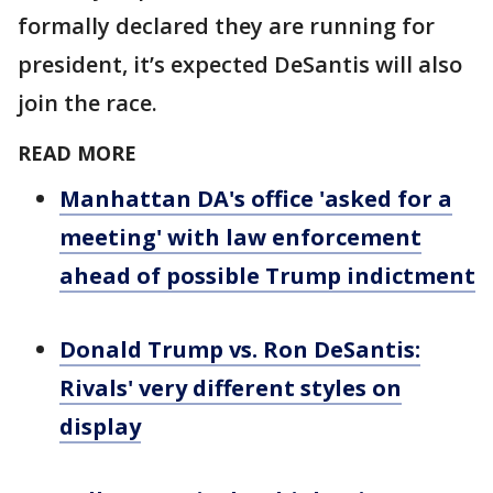
formally declared they are running for
president, it’s expected DeSantis will also
join the race.
READ MORE
Manhattan DA's office 'asked for a
meeting' with law enforcement
ahead of possible Trump indictment
Donald Trump vs. Ron DeSantis:
Rivals' very different styles on
display