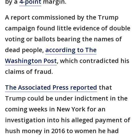
by a
4-point
margin.
A report commissioned by the Trump
campaign found little evidence of double
voting or ballots bearing the names of
dead people,
according to The
Washington Post
, which contradicted his
claims of fraud.
The Associated Press reported
that
Trump could be under indictment in the
coming weeks in New York for an
investigation into his alleged payment of
hush money in 2016 to women he had