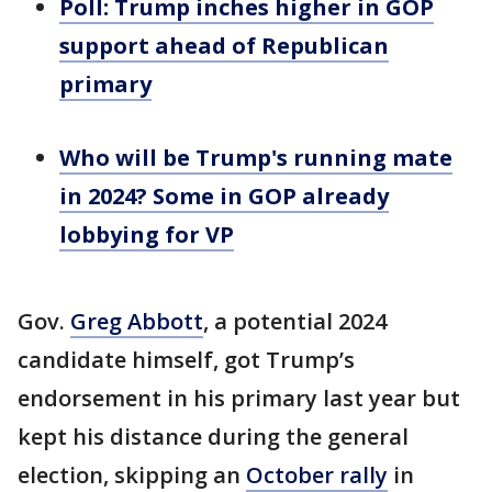
Poll: Trump inches higher in GOP
support ahead of Republican
primary
Who will be Trump's running mate
in 2024? Some in GOP already
lobbying for VP
Gov.
Greg Abbott
, a potential 2024
candidate himself, got Trump’s
endorsement in his primary last year but
kept his distance during the general
election, skipping an
October rally
in