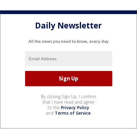
Daily Newsletter
All the news you need to know, every day
By clicking Sign Up, I confirm
that I have read and agree
to the
Privacy Policy
and
Terms of Service
.