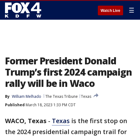
☰
Watch Live
Former President Donald
Trump’s first 2024 campaign
rally will be in Waco
By
William Melhado
The Texas Tribune
Texas
Published
March 18, 2023 1:33 PM CDT
WACO, Texas
-
Texas
is the first stop on
the 2024 presidential campaign trail for