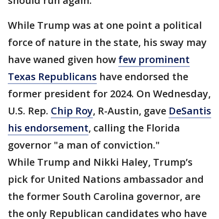
should run again.
While Trump was at one point a political
force of nature in the state, his sway may
have waned given how
few prominent
Texas Republicans
have endorsed the
former president for 2024. On Wednesday,
U.S. Rep.
Chip Roy
, R-Austin, gave
DeSantis
his endorsement
, calling the Florida
governor "a man of conviction."
While Trump and Nikki Haley, Trump’s
pick for United Nations ambassador and
the former South Carolina governor, are
the only Republican candidates who have