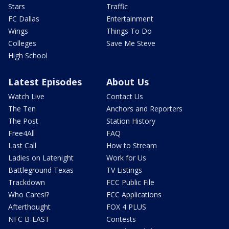
Stars
Traffic
FC Dallas
Entertainment
Wings
Things To Do
Colleges
Save Me Steve
High School
Latest Episodes
About Us
Watch Live
Contact Us
The Ten
Anchors and Reporters
The Post
Station History
Free4All
FAQ
Last Call
How to Stream
Ladies on Latenight
Work for Us
Battleground Texas
TV Listings
Trackdown
FCC Public File
Who Cares!?
FCC Applications
Afterthought
FOX 4 PLUS
NFC B-EAST
Contests