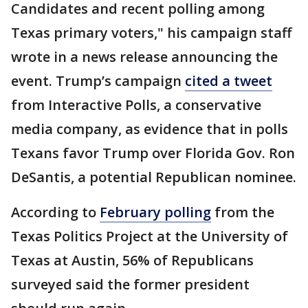
Candidates and recent polling among
Texas primary voters," his campaign staff
wrote in a news release announcing the
event. Trump’s campaign
cited a tweet
from Interactive Polls, a conservative
media company, as evidence that in polls
Texans favor Trump over Florida Gov. Ron
DeSantis, a potential Republican nominee.
According to
February polling
from the
Texas Politics Project at the University of
Texas at Austin, 56% of Republicans
surveyed said the former president