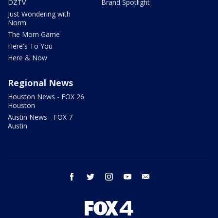
DZTV
Brand Spotlight
Just Wondering with
Norm
The Mom Game
Here's To You
Here & Now
Regional News
Houston News - FOX 26
Houston
Austin News - FOX 7
Austin
facebook
twitter
instagram
youtube
email