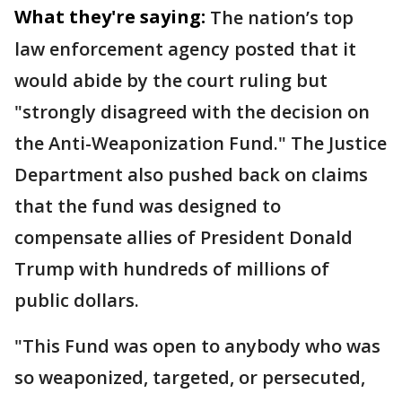
What they're saying:
The nation’s top
law enforcement agency posted that it
would abide by the court ruling but
"strongly disagreed with the decision on
the Anti-Weaponization Fund." The Justice
Department also pushed back on claims
that the fund was designed to
compensate allies of President Donald
Trump with hundreds of millions of
public dollars.
"This Fund was open to anybody who was
so weaponized, targeted, or persecuted,