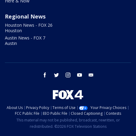
Here & Now
Regional News
Houston News - FOX 26
Houston
Austin News - FOX 7
Austin
facebook
twitter
instagram
youtube
email
About Us
Privacy Policy
Terms of Use
Your Privacy Choices
FCC Public File
EEO Public File
Closed Captioning
Contests
This material may not be published, broadcast, rewritten, or
redistributed. ©2026 FOX Television Stations