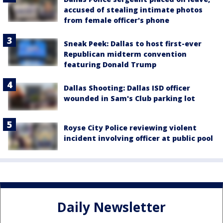
accused of stealing intimate photos
from female officer's phone
Sneak Peek: Dallas to host first-ever
Republican midterm convention
featuring Donald Trump
Dallas Shooting: Dallas ISD officer
wounded in Sam's Club parking lot
Royse City Police reviewing violent
incident involving officer at public pool
Daily Newsletter