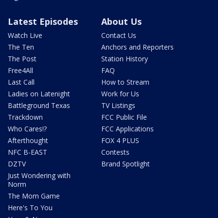
Latest Episodes
About Us
Watch Live
Contact Us
The Ten
Anchors and Reporters
The Post
Station History
Free4All
FAQ
Last Call
How to Stream
Ladies on Latenight
Work for Us
Battleground Texas
TV Listings
Trackdown
FCC Public File
Who Cares!?
FCC Applications
Afterthought
FOX 4 PLUS
NFC B-EAST
Contests
DZTV
Brand Spotlight
Just Wondering with
Norm
The Mom Game
Here's To You