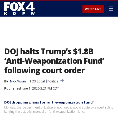
☰
Watch Live
DOJ halts Trump’s $1.8B
‘Anti-Weaponization Fund’
following court order
By
Nick Viviani
FOX Local
Politics
Published
June 1, 2026 3:21 PM CDT
DOJ dropping plans for 'anti-weaponization fund'
Monday, the Department of Justice announced it would abide by a court ruling
barring the establishment of an 'anti-weaponization' fund.