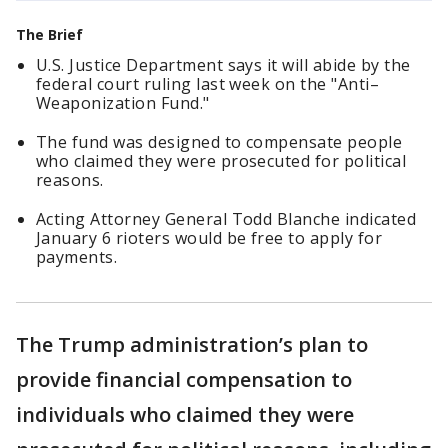
The Brief
U.S. Justice Department says it will abide by the
federal court ruling last week on the "Anti–
Weaponization Fund."
The fund was designed to compensate people
who claimed they were prosecuted for political
reasons.
Acting Attorney General Todd Blanche indicated
January 6 rioters would be free to apply for
payments.
The Trump administration’s plan to
provide financial compensation to
individuals who claimed they were