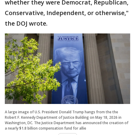
whether they were Democrat, Republican,
Conservative, Independent, or otherwise,"
the DOJ wrote.
A large image of U.S. President Donald Trump hangs from the the
Robert F. Kennedy Department of Justice Building on May 18, 2026 in
Washington, DC. The Justice Department has announced the creation of
a nearly $1.8 billion compensation fund for allie