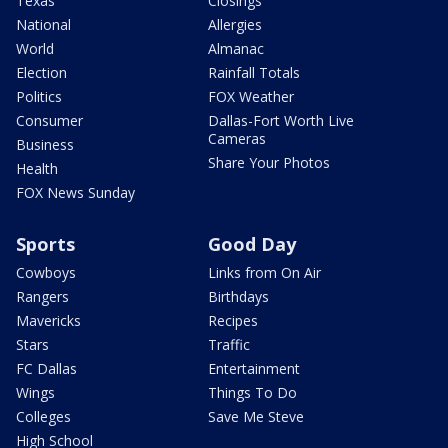
Texas
Closings
National
Allergies
World
Almanac
Election
Rainfall Totals
Politics
FOX Weather
Consumer
Dallas-Fort Worth Live
Cameras
Business
Share Your Photos
Health
FOX News Sunday
Sports
Good Day
Cowboys
Links from On Air
Rangers
Birthdays
Mavericks
Recipes
Stars
Traffic
FC Dallas
Entertainment
Wings
Things To Do
Colleges
Save Me Steve
High School