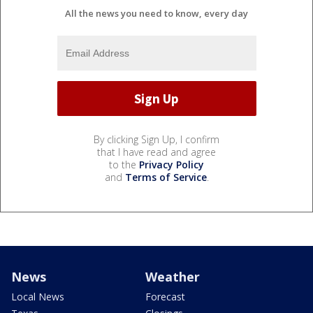
All the news you need to know, every day
By clicking Sign Up, I confirm
that I have read and agree
to the
Privacy Policy
and
Terms of Service
.
News
Weather
Local News
Forecast