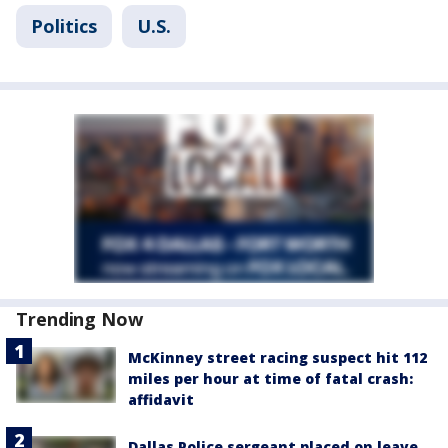
Politics
U.S.
Trending Now
McKinney street racing suspect hit 112
miles per hour at time of fatal crash:
affidavit
Dallas Police sergeant placed on leave,