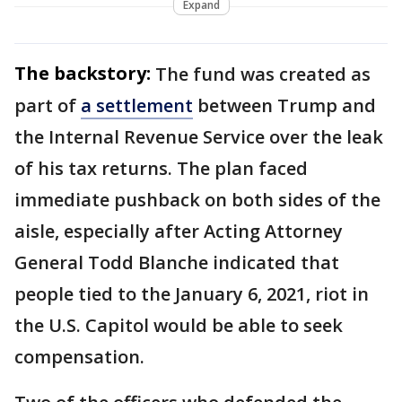
Expand
The backstory:
The fund was created as
part of
a settlement
between Trump and
the Internal Revenue Service over the leak
of his tax returns. The plan faced
immediate pushback on both sides of the
aisle, especially after Acting Attorney
General Todd Blanche indicated that
people tied to the January 6, 2021, riot in
the U.S. Capitol would be able to seek
compensation.