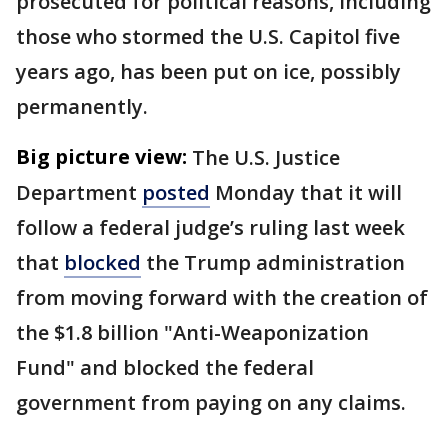
prosecuted for political reasons, including
those who stormed the U.S. Capitol five
years ago, has been put on ice, possibly
permanently.
Big picture view:
The U.S. Justice
Department
posted
Monday that it will
follow a federal judge’s ruling last week
that
blocked
the Trump administration
from moving forward with the creation of
the $1.8 billion "Anti-Weaponization
Fund" and blocked the federal
government from paying on any claims.