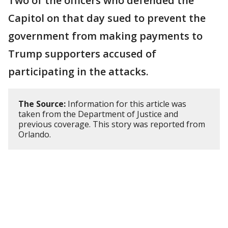
Two of the officers who defended the
Capitol on that day sued to prevent the
government from making payments to
Trump supporters accused of
participating in the attacks.
The Source:
Information for this article was
taken from the Department of Justice and
previous coverage. This story was reported from
Orlando.