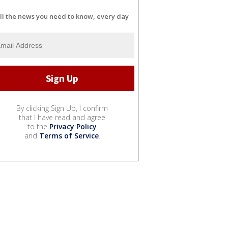
ll the news you need to know, every day
By clicking Sign Up, I confirm
that I have read and agree
to the
Privacy Policy
and
Terms of Service
.