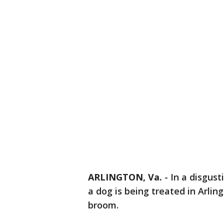
ARLINGTON, Va.
-
In a disgust
a dog is being treated in Arlin
broom.