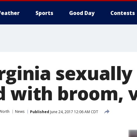
eather
Sports
Good Day
Contests
rginia sexually
d with broom, v
 Worth
News
Published
June 24, 2017 12:06 AM CDT