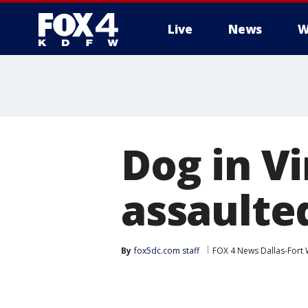
Live
News
W
More
Dog in Vi
assaulte
By
fox5dc.com staff
FOX 4 News Dallas-Fort