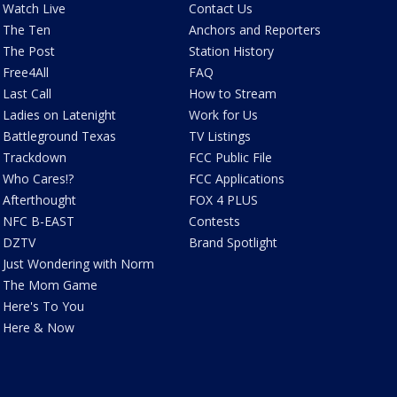
Watch Live
Contact Us
The Ten
Anchors and Reporters
The Post
Station History
Free4All
FAQ
Last Call
How to Stream
Ladies on Latenight
Work for Us
Battleground Texas
TV Listings
Trackdown
FCC Public File
Who Cares!?
FCC Applications
Afterthought
FOX 4 PLUS
NFC B-EAST
Contests
DZTV
Brand Spotlight
Just Wondering with Norm
The Mom Game
Here's To You
Here & Now