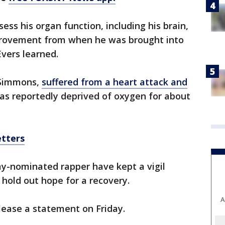
ss his organ function, including his brain,
rovement from when he was brought into
Evers learned.
 Simmons,
suffered from a heart attack and
as reportedly deprived of oxygen for about
etters
y-nominated rapper have kept a vigil
 hold out hope for a recovery.
A
lease a statement on Friday.