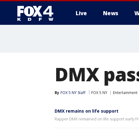
Live
News
W
More
DMX pas
By
FOX 5 NY Staff
FOX 5 NY
Entertainment
DMX remains on life support
Rapper DMX remained on life support early Fri