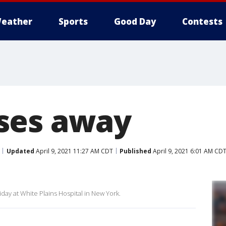
eather
Sports
Good Day
Contests
ses away
Updated
April 9, 2021 11:27 AM CDT
Published
April 9, 2021 6:01 AM CD
day at White Plains Hospital in New York.