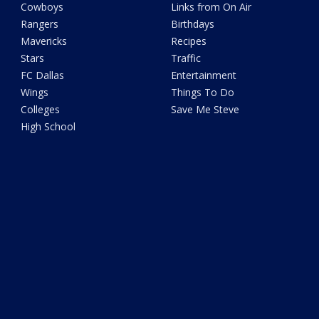
Cowboys
Links from On Air
Rangers
Birthdays
Mavericks
Recipes
Stars
Traffic
FC Dallas
Entertainment
Wings
Things To Do
Colleges
Save Me Steve
High School