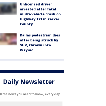
Unlicensed driver
arrested after fatal
multi-vehicle crash on
Highway 171 in Parker
County
Dallas pedestrian dies
after being struck by
SUV, thrown into
Waymo
Daily Newsletter
ll the news you need to know, every day