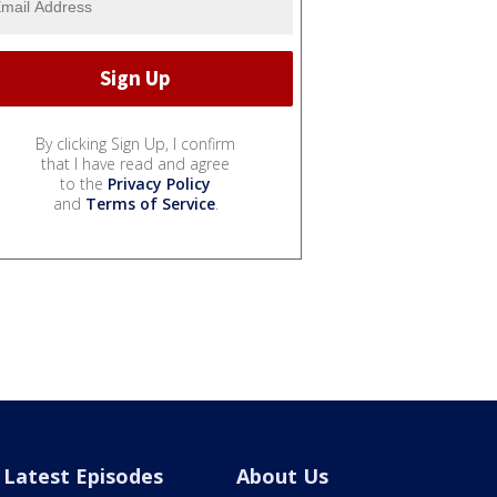
By clicking Sign Up, I confirm
that I have read and agree
to the
Privacy Policy
and
Terms of Service
.
Latest Episodes
About Us