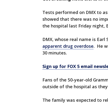
Tests performed on DMX to asse
showed that there was no imp
the hospital last Friday night, 
DMX, whose real name is Earl
apparent drug overdose
. He w
30 minutes.
Sign up for FOX 5 email newsl
Fans of the 50-year-old Gramm
outside of the hospital as they
The family was expected to re