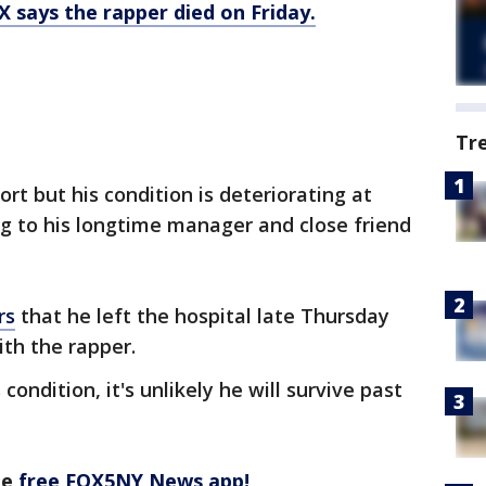
 says the rapper died on Friday.
Tr
ort but his condition is deteriorating at
g to his longtime manager and close friend
rs
that he left the hospital late Thursday
th the rapper.
ondition, it's unlikely he will survive past
he
free FOX5NY News app!