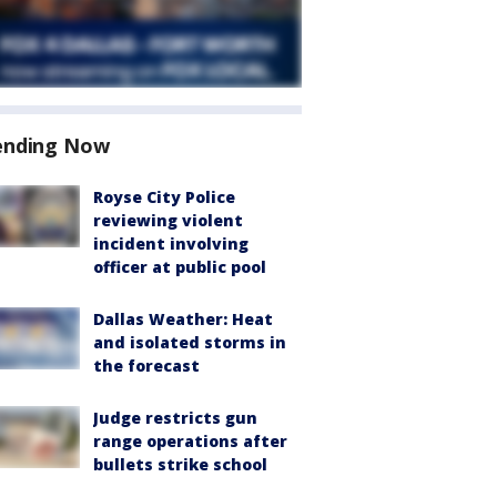
ending Now
Royse City Police
reviewing violent
incident involving
officer at public pool
Dallas Weather: Heat
and isolated storms in
the forecast
Judge restricts gun
range operations after
bullets strike school