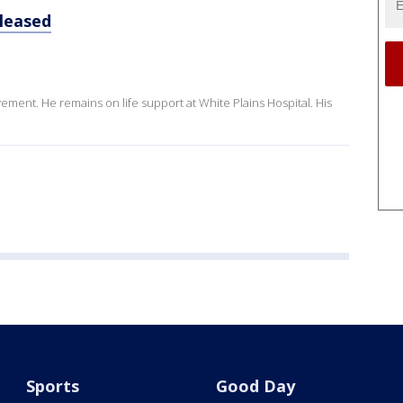
eleased
ment. He remains on life support at White Plains Hospital. His
Sports
Good Day