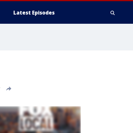
Latest Episodes
T