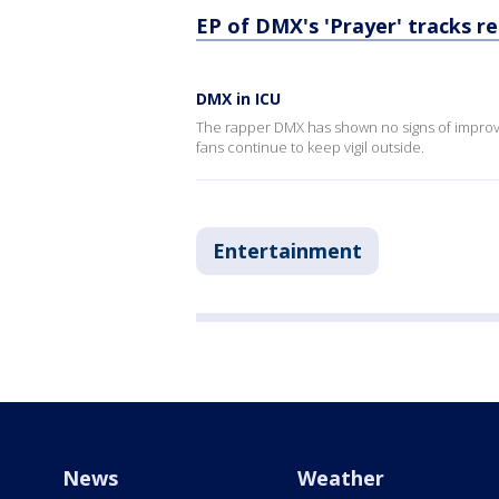
EP of DMX's 'Prayer' tracks r
DMX in ICU
The rapper DMX has shown no signs of improve
fans continue to keep vigil outside.
Entertainment
News
Weather