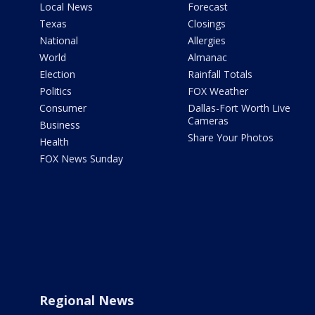
Local News
Forecast
Texas
Closings
National
Allergies
World
Almanac
Election
Rainfall Totals
Politics
FOX Weather
Consumer
Dallas-Fort Worth Live
Cameras
Business
Share Your Photos
Health
FOX News Sunday
Regional News