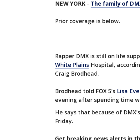
NEW YORK
-
The family of DMX
Prior coverage is below.
Rapper DMX is still on life supp
White Plains
Hospital, accordin
Craig Brodhead.
Brodhead told FOX 5's
Lisa Eve
evening after spending time wi
He says that because of DMX's c
Friday.
Get breaking news alerts in t