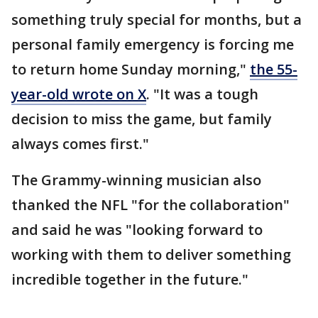
something truly special for months, but a
personal family emergency is forcing me
to return home Sunday morning,"
the 55-
year-old wrote on X
. "It was a tough
decision to miss the game, but family
always comes first."
The Grammy-winning musician also
thanked the NFL "for the collaboration"
and said he was "looking forward to
working with them to deliver something
incredible together in the future."