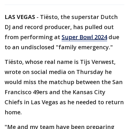
LAS VEGAS
-
Tiësto, the superstar Dutch
DJ and record producer, has pulled out
from performing at
Super Bowl 2024
due
to an undisclosed "family emergency."
Tiësto, whose real name is Tijs Verwest,
wrote on social media on Thursday he
would miss the matchup between the San
Francisco 49ers and the Kansas City
Chiefs in Las Vegas as he needed to return
home.
"Me and my team have been preparing