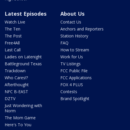
Latest Episodes
About Us
Watch Live
Contact Us
The Ten
Anchors and Reporters
The Post
Station History
Free4All
FAQ
Last Call
How to Stream
Ladies on Latenight
Work for Us
Battleground Texas
TV Listings
Trackdown
FCC Public File
Who Cares!?
FCC Applications
Afterthought
FOX 4 PLUS
NFC B-EAST
Contests
DZTV
Brand Spotlight
Just Wondering with
Norm
The Mom Game
Here's To You