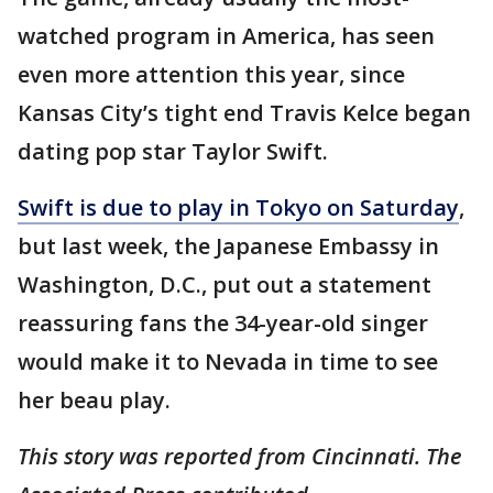
watched program in America, has seen
even more attention this year, since
Kansas City’s tight end Travis Kelce began
dating pop star Taylor Swift.
Swift is due to play in Tokyo on Saturday
,
but last week, the Japanese Embassy in
Washington, D.C., put out a statement
reassuring fans the 34-year-old singer
would make it to Nevada in time to see
her beau play.
This story was reported from Cincinnati. The