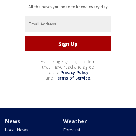
All the news you need to know, every day
By clicking Sign Up, I confirm
that I have read and agree
to the
Privacy Policy
and
Terms of Service
.
News
Weather
Local News
Forecast