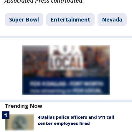
Associated Press contributed.
Super Bowl
Entertainment
Nevada
Trending Now
4 Dallas police officers and 911 call
center employees fired