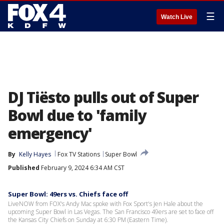
☰
Watch Live
DJ Tiësto pulls out of Super
Bowl due to 'family
emergency'
By
Kelly Hayes
Fox TV Stations
Super Bowl
Published
February 9, 2024 6:34 AM CST
Super Bowl: 49ers vs. Chiefs face off
LiveNOW from FOX's Andy Mac spoke with Fox Sport's Jen Hale about the
upcoming Super Bowl in Las Vegas. The San Francisco 49ers are set to face off
the Kansas City Chiefs on Sunday at 6:30 PM (Eastern Time).