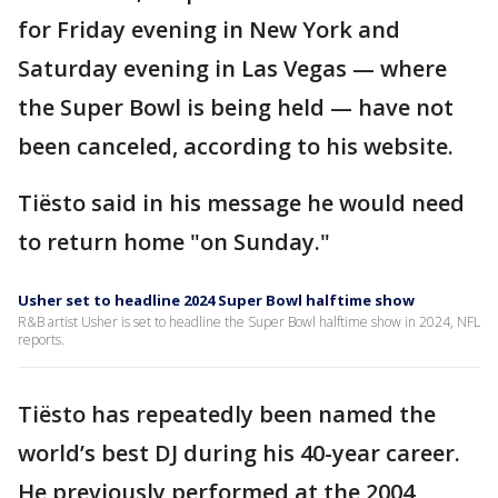
for Friday evening in New York and
Saturday evening in Las Vegas — where
the Super Bowl is being held — have not
been canceled, according to his website.
Tiësto said in his message he would need
to return home "on Sunday."
Usher set to headline 2024 Super Bowl halftime show
R&B artist Usher is set to headline the Super Bowl halftime show in 2024, NFL
reports.
Tiësto has repeatedly been named the
world’s best DJ during his 40-year career.
He previously performed at the 2004