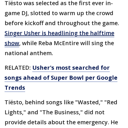
Tiësto was selected as the first ever in-
game DJ, slotted to warm up the crowd
before kickoff and throughout the game.
Singer Usher is headlining the halftime
show
, while Reba McEntire will sing the
national anthem.
RELATED:
Usher's most searched for
songs ahead of Super Bowl per Google
Trends
Tiësto, behind songs like "Wasted," "Red
Lights," and "The Business," did not
provide details about the emergency. He