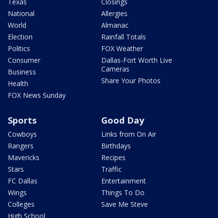
Texas
Closings
National
Allergies
World
Almanac
Election
Rainfall Totals
Politics
FOX Weather
Consumer
Dallas-Fort Worth Live
Cameras
Business
Share Your Photos
Health
FOX News Sunday
Sports
Good Day
Cowboys
Links from On Air
Rangers
Birthdays
Mavericks
Recipes
Stars
Traffic
FC Dallas
Entertainment
Wings
Things To Do
Colleges
Save Me Steve
High School