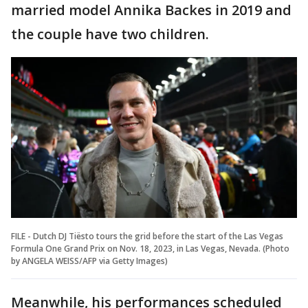
married model Annika Backes in 2019 and
the couple have two children.
FILE - Dutch DJ Tiësto tours the grid before the start of the Las Vegas
Formula One Grand Prix on Nov. 18, 2023, in Las Vegas, Nevada. (Photo
by ANGELA WEISS/AFP via Getty Images)
Meanwhile, his performances scheduled