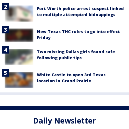
Fort Worth police arrest suspect linked
to multiple attempted kidnappings
New Texas THC rules to go into effect
Friday
Two missing Dallas girls found safe
following public tips
White Castle to open 3rd Texas
location in Grand Prairie
Daily Newsletter