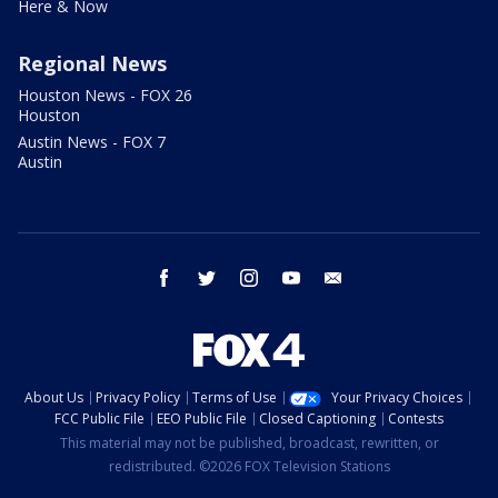
Here & Now
Regional News
Houston News - FOX 26
Houston
Austin News - FOX 7
Austin
facebook
twitter
instagram
youtube
email
About Us
Privacy Policy
Terms of Use
Your Privacy Choices
FCC Public File
EEO Public File
Closed Captioning
Contests
This material may not be published, broadcast, rewritten, or
redistributed. ©2026 FOX Television Stations