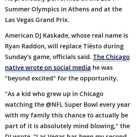
Summer Olympics in Athens and at the
Las Vegas Grand Prix.
American DJ Kaskade, whose real name is
Ryan Raddon, will replace Tiësto during
Sunday’s game, officials said.
The Chicago
native wrote on social media
he was
"beyond excited" for the opportunity.
"As a kid who grew up in Chicago
watching the @NFL Super Bowl every year
with my family this chance to actually be
part of it is absolutely mind blowing," the
DJ wrote. "Las Vegas has been my second