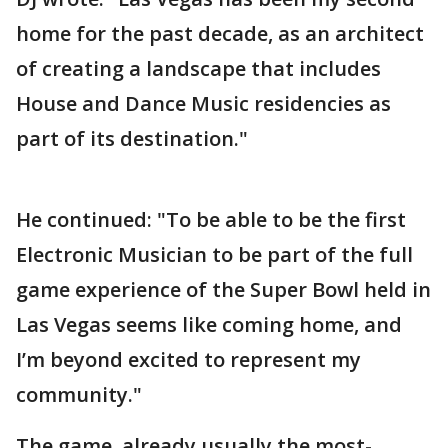
home for the past decade, as an architect
of creating a landscape that includes
House and Dance Music residencies as
part of its destination."
He continued: "To be able to be the first
Electronic Musician to be part of the full
game experience of the Super Bowl held in
Las Vegas seems like coming home, and
I’m beyond excited to represent my
community."
The game, already usually the most-