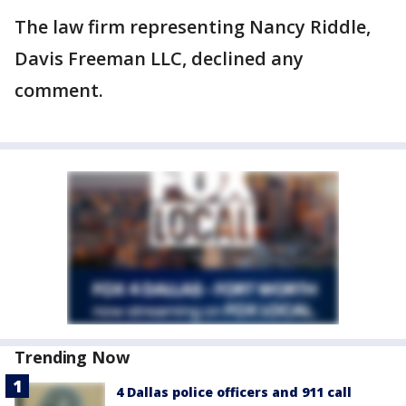
The law firm representing Nancy Riddle,
Davis Freeman LLC, declined any
comment.
Trending Now
4 Dallas police officers and 911 call