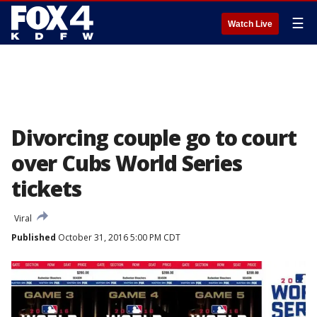
☰
Watch Live
Divorcing couple go to court
over Cubs World Series
tickets
Viral
Published
October 31, 2016 5:00 PM CDT