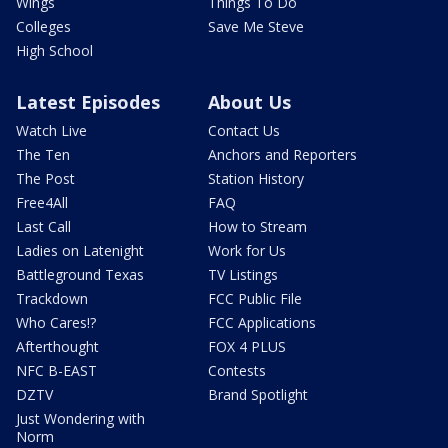
Wings
Things To Do
Colleges
Save Me Steve
High School
Latest Episodes
About Us
Watch Live
Contact Us
The Ten
Anchors and Reporters
The Post
Station History
Free4All
FAQ
Last Call
How to Stream
Ladies on Latenight
Work for Us
Battleground Texas
TV Listings
Trackdown
FCC Public File
Who Cares!?
FCC Applications
Afterthought
FOX 4 PLUS
NFC B-EAST
Contests
DZTV
Brand Spotlight
Just Wondering with
Norm