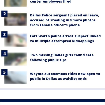
center employees fired
Dallas Police sergeant placed on leave,
accused of stealing intimate photos
from female officer's phone
Fort Worth police arrest suspect linked
to multiple attempted kidnappings
Two missing Dallas girls found safe
following public tips
Waymo autonomous rides now open to
public in Dallas as waitlist ends