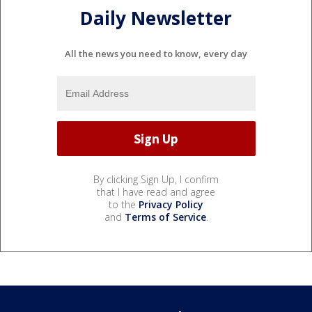
Daily Newsletter
All the news you need to know, every day
By clicking Sign Up, I confirm
that I have read and agree
to the
Privacy Policy
and
Terms of Service
.