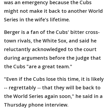
was an emergency because the Cubs
might not make it back to another World
Series in the wife's lifetime.
Berger is a fan of the Cubs' bitter cross-
town rivals, the White Sox, and said he
reluctantly acknowledged to the court
during arguments before the judge that
the Cubs "are a great team."
"Even if the Cubs lose this time, it is likely
-- regrettably -- that they will be back to
the World Series again soon," he said in a
Thursday phone interview.