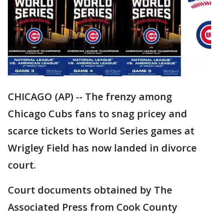
CHICAGO (AP) -- The frenzy among
Chicago Cubs fans to snag pricey and
scarce tickets to World Series games at
Wrigley Field has now landed in divorce
court.
Court documents obtained by The
Associated Press from Cook County