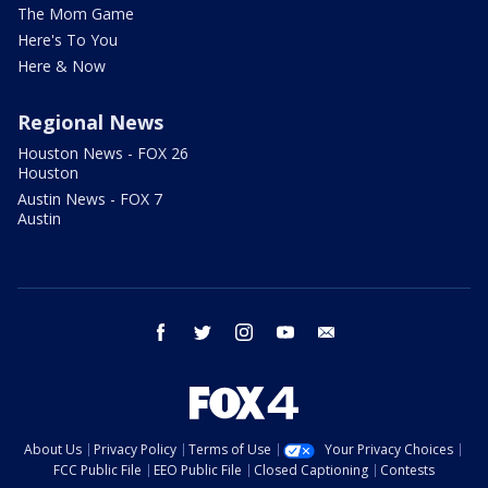
The Mom Game
Here's To You
Here & Now
Regional News
Houston News - FOX 26
Houston
Austin News - FOX 7
Austin
facebook
twitter
instagram
youtube
email
About Us
Privacy Policy
Terms of Use
Your Privacy Choices
FCC Public File
EEO Public File
Closed Captioning
Contests