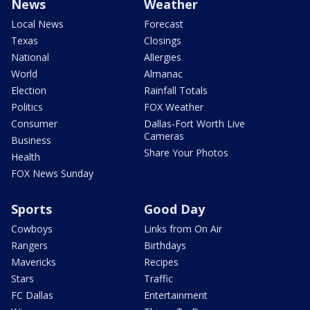
News
Weather
Local News
Forecast
Texas
Closings
National
Allergies
World
Almanac
Election
Rainfall Totals
Politics
FOX Weather
Consumer
Dallas-Fort Worth Live
Cameras
Business
Share Your Photos
Health
FOX News Sunday
Sports
Good Day
Cowboys
Links from On Air
Rangers
Birthdays
Mavericks
Recipes
Stars
Traffic
FC Dallas
Entertainment