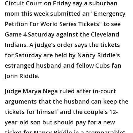
Circuit Court on Friday say a suburban
mom this week submitted an "Emergency
Petition For World Series Tickets" to see
Game 4 Saturday against the Cleveland
Indians. A judge's order says the tickets
for Saturday are held by Nancy Riddle's
estranged husband and fellow Cubs fan
John Riddle.
Judge Marya Nega ruled after in-court
arguments that the husband can keep the
tickets for himself and the couple's 12-
year-old son but should pay for a new
ticket for Nancy Riddle in a "comparable"