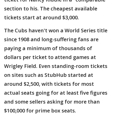
section to his. The cheapest available
tickets start at around $3,000.
The Cubs haven't won a World Series title
since 1908 and long-suffering fans are
paying a minimum of thousands of
dollars per ticket to attend games at
Wrigley Field. Even standing-room tickets
on sites such as StubHub started at
around $2,500, with tickets for most
actual seats going for at least five figures
and some sellers asking for more than
$100,000 for prime box seats.