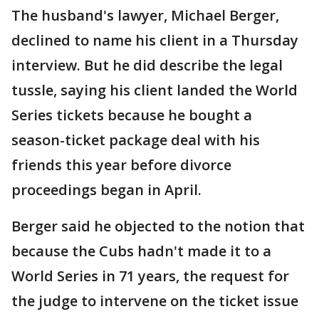
The husband's lawyer, Michael Berger,
declined to name his client in a Thursday
interview. But he did describe the legal
tussle, saying his client landed the World
Series tickets because he bought a
season-ticket package deal with his
friends this year before divorce
proceedings began in April.
Berger said he objected to the notion that
because the Cubs hadn't made it to a
World Series in 71 years, the request for
the judge to intervene on the ticket issue