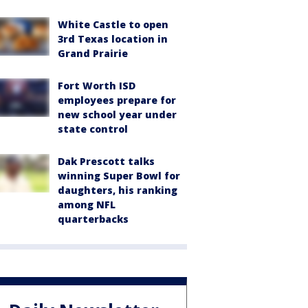
White Castle to open
3rd Texas location in
Grand Prairie
Fort Worth ISD
employees prepare for
new school year under
state control
Dak Prescott talks
winning Super Bowl for
daughters, his ranking
among NFL
quarterbacks