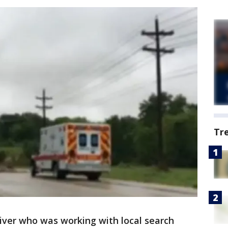
Tr
diver who was working with local search