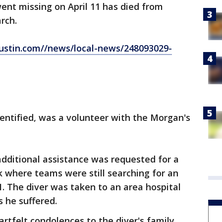
went missing on April 11 has died from
rch.
ustin.com//news/local-news/248093029-
entified, was a volunteer with the Morgan's
 additional assistance was requested for a
ek where teams were still searching for an
11. The diver was taken to an area hospital
s he suffered.
rtfelt condolences to the diver's family,