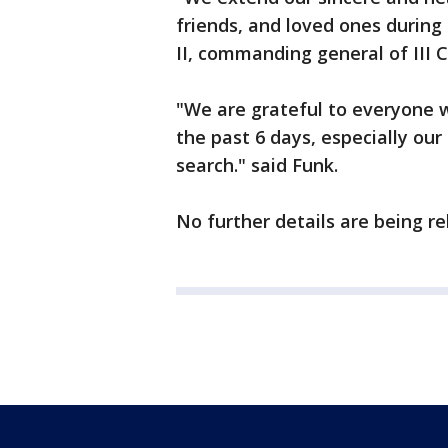
friends, and loved ones during t
II, commanding general of III C
"We are grateful to everyone w
the past 6 days, especially our 
search." said Funk.
No further details are being re