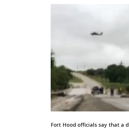
Fort Hood officials say that a 