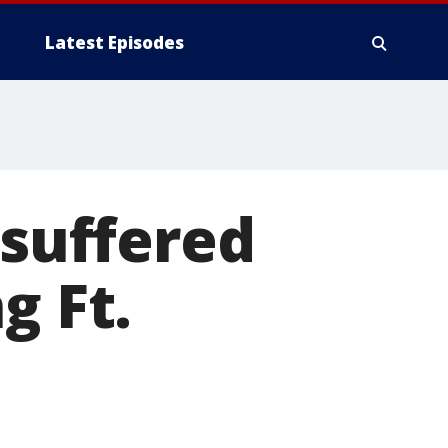
Latest Episodes
 suffered
g Ft.