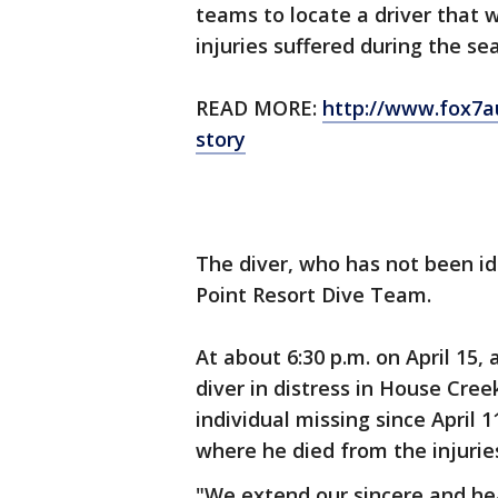
teams to locate a driver that 
injuries suffered during the sea
READ MORE:
http://www.fox7a
story
The diver, who has not been id
Point Resort Dive Team.
At about 6:30 p.m. on April 15,
diver in distress in House Cre
individual missing since April 
where he died from the injurie
"We extend our sincere and hea