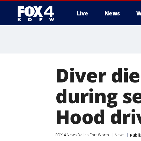
Live
News
W
More
Diver die
during se
Hood dri
FOX 4 News Dallas-Fort Worth
News
Publi