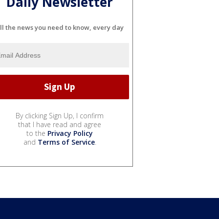
Daily Newsletter
ll the news you need to know, every day
By clicking Sign Up, I confirm
that I have read and agree
to the
Privacy Policy
and
Terms of Service
.