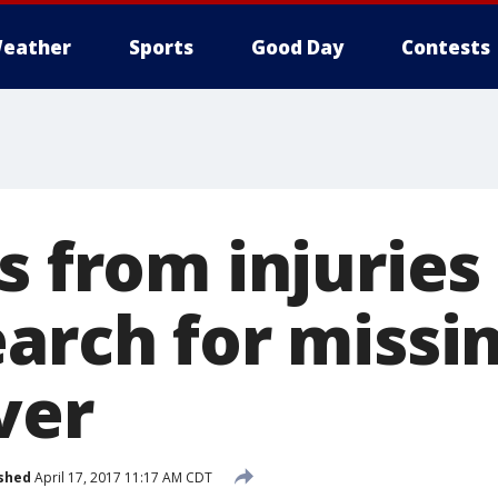
eather
Sports
Good Day
Contests
s from injuries
arch for missin
ver
shed
April 17, 2017 11:17 AM CDT