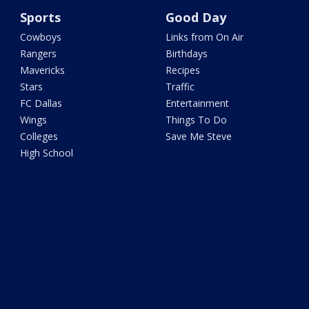
Sports
Good Day
Cowboys
Links from On Air
Rangers
Birthdays
Mavericks
Recipes
Stars
Traffic
FC Dallas
Entertainment
Wings
Things To Do
Colleges
Save Me Steve
High School