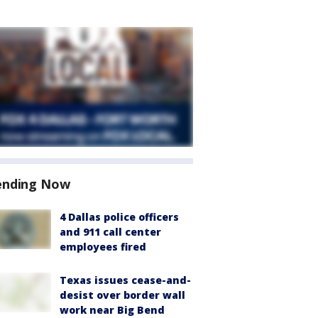
ending Now
4 Dallas police officers
and 911 call center
employees fired
Texas issues cease-and-
desist over border wall
work near Big Bend