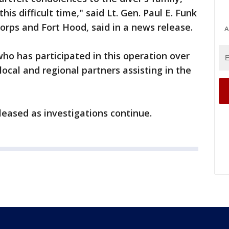
his difficult time," said Lt. Gen. Paul E. Funk
orps and Fort Hood, said in a news release.
A
ho has participated in this operation over
local and regional partners assisting in the
leased as investigations continue.