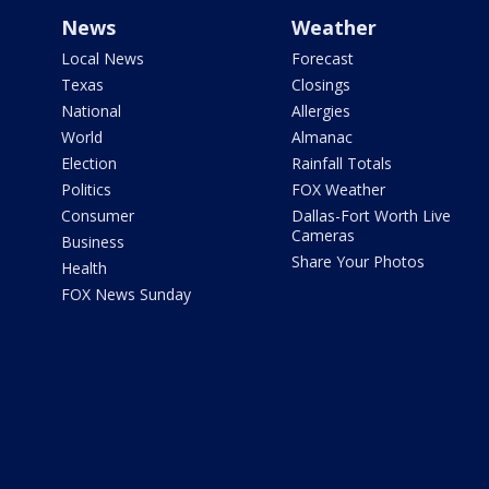
News
Weather
Local News
Forecast
Texas
Closings
National
Allergies
World
Almanac
Election
Rainfall Totals
Politics
FOX Weather
Consumer
Dallas-Fort Worth Live
Cameras
Business
Share Your Photos
Health
FOX News Sunday