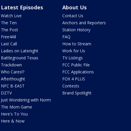
Latest Episodes
About Us
Watch Live
Contact Us
The Ten
Anchors and Reporters
The Post
Station History
Free4All
FAQ
Last Call
How to Stream
Ladies on Latenight
Work for Us
Battleground Texas
TV Listings
Trackdown
FCC Public File
Who Cares!?
FCC Applications
Afterthought
FOX 4 PLUS
NFC B-EAST
Contests
DZTV
Brand Spotlight
Just Wondering with Norm
The Mom Game
Here's To You
Here & Now