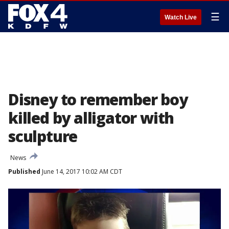
☰
Watch Live
Disney to remember boy
killed by alligator with
sculpture
News
Published
June 14, 2017 10:02 AM CDT