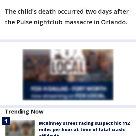
The child's death occurred two days after
the Pulse nightclub massacre in Orlando.
Trending Now
McKinney street racing suspect hit 112
miles per hour at time of fatal crash:
affidavit