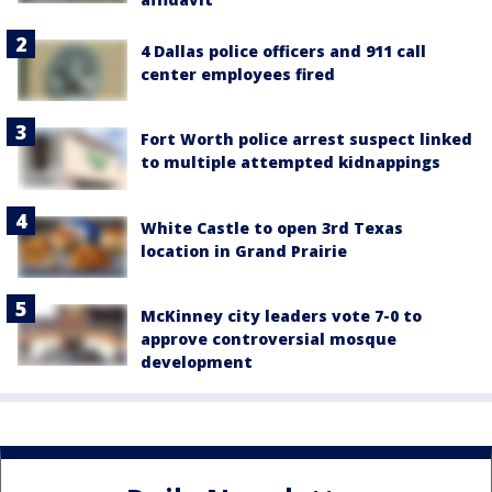
4 Dallas police officers and 911 call
center employees fired
Fort Worth police arrest suspect linked
to multiple attempted kidnappings
White Castle to open 3rd Texas
location in Grand Prairie
McKinney city leaders vote 7-0 to
approve controversial mosque
development