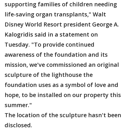
supporting families of children needing
life-saving organ transplants," Walt
Disney World Resort president George A.
Kalogridis said in a statement on
Tuesday. "To provide continued
awareness of the foundation and its
mission, we've commissioned an original
sculpture of the lighthouse the
foundation uses as a symbol of love and
hope, to be installed on our property this
summer."
The location of the sculpture hasn't been
disclosed.