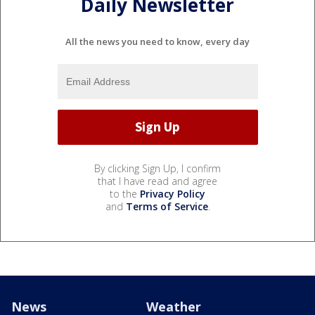
Daily Newsletter
All the news you need to know, every day
By clicking Sign Up, I confirm
that I have read and agree
to the
Privacy Policy
and
Terms of Service
.
News
Weather