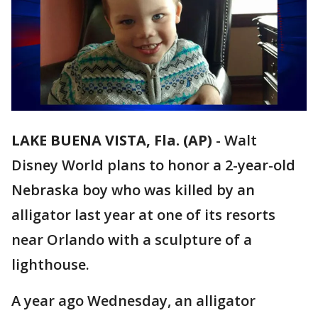
LAKE BUENA VISTA, Fla. (AP)
-
Walt
Disney World plans to honor a 2-year-old
Nebraska boy who was killed by an
alligator last year at one of its resorts
near Orlando with a sculpture of a
lighthouse.
A year ago Wednesday, an alligator