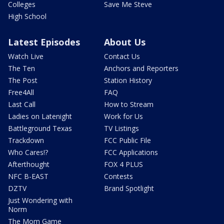
Colleges
Save Me Steve
High School
Latest Episodes
About Us
Watch Live
Contact Us
The Ten
Anchors and Reporters
The Post
Station History
Free4All
FAQ
Last Call
How to Stream
Ladies on Latenight
Work for Us
Battleground Texas
TV Listings
Trackdown
FCC Public File
Who Cares!?
FCC Applications
Afterthought
FOX 4 PLUS
NFC B-EAST
Contests
DZTV
Brand Spotlight
Just Wondering with
Norm
The Mom Game