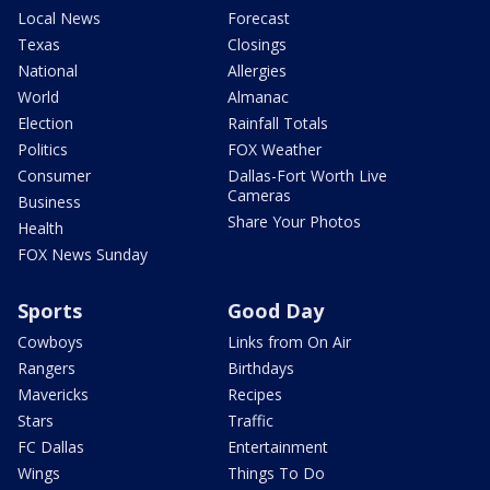
Local News
Forecast
Texas
Closings
National
Allergies
World
Almanac
Election
Rainfall Totals
Politics
FOX Weather
Consumer
Dallas-Fort Worth Live
Cameras
Business
Share Your Photos
Health
FOX News Sunday
Sports
Good Day
Cowboys
Links from On Air
Rangers
Birthdays
Mavericks
Recipes
Stars
Traffic
FC Dallas
Entertainment
Wings
Things To Do