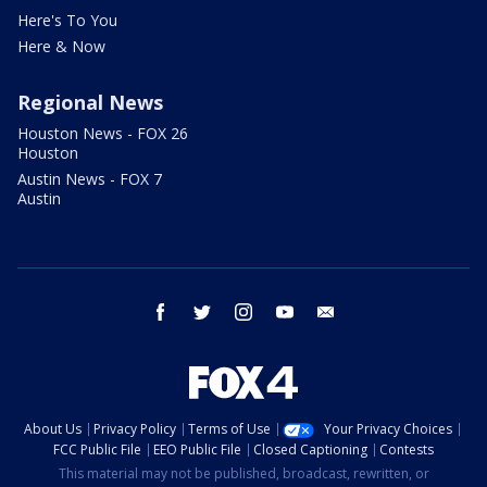
Here's To You
Here & Now
Regional News
Houston News - FOX 26
Houston
Austin News - FOX 7
Austin
facebook
twitter
instagram
youtube
email
About Us
Privacy Policy
Terms of Use
Your Privacy Choices
FCC Public File
EEO Public File
Closed Captioning
Contests
This material may not be published, broadcast, rewritten, or