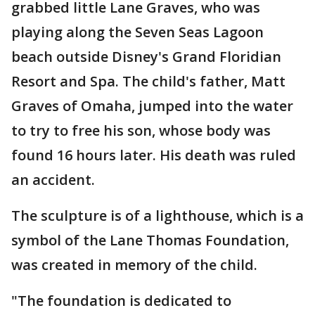
grabbed little Lane Graves, who was
playing along the Seven Seas Lagoon
beach outside Disney's Grand Floridian
Resort and Spa. The child's father, Matt
Graves of Omaha, jumped into the water
to try to free his son, whose body was
found 16 hours later. His death was ruled
an accident.
The sculpture is of a lighthouse, which is a
symbol of the Lane Thomas Foundation,
was created in memory of the child.
"The foundation is dedicated to