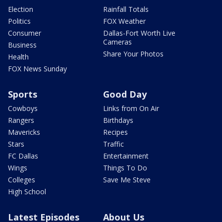
Election
Rainfall Totals
Politics
FOX Weather
Consumer
Dallas-Fort Worth Live
Cameras
Business
Share Your Photos
Health
FOX News Sunday
Sports
Good Day
Cowboys
Links from On Air
Rangers
Birthdays
Mavericks
Recipes
Stars
Traffic
FC Dallas
Entertainment
Wings
Things To Do
Colleges
Save Me Steve
High School
Latest Episodes
About Us