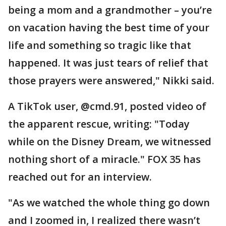
being a mom and a grandmother – you’re
on vacation having the best time of your
life and something so tragic like that
happened. It was just tears of relief that
those prayers were answered," Nikki said.
A TikTok user, @cmd.91, posted video of
the apparent rescue, writing: "Today
while on the Disney Dream, we witnessed
nothing short of a miracle." FOX 35 has
reached out for an interview.
"As we watched the whole thing go down
and I zoomed in, I realized there wasn’t