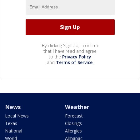
By clicking Sign Up, I confirm
that I have read and agree
to the
Privacy Policy
and
Terms of Service
.
News
Weather
Local News
Forecast
Texas
Closings
National
Allergies
World
Almanac