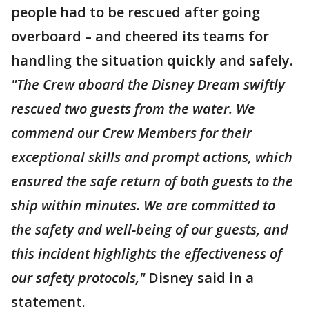
people had to be rescued after going
overboard – and cheered its teams for
handling the situation quickly and safely.
"The Crew aboard the Disney Dream swiftly
rescued two guests from the water. We
commend our Crew Members for their
exceptional skills and prompt actions, which
ensured the safe return of both guests to the
ship within minutes. We are committed to
the safety and well-being of our guests, and
this incident highlights the effectiveness of
our safety protocols,"
Disney said in a
statement.