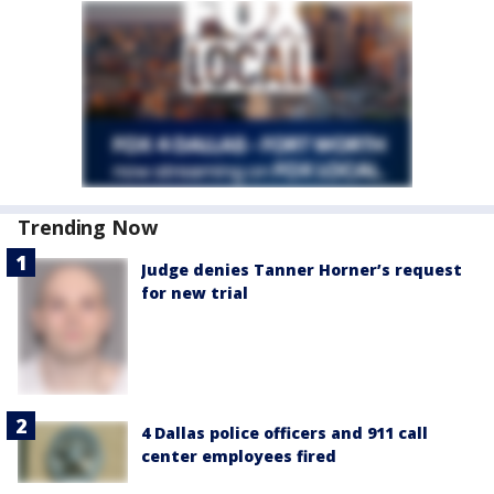
Trending Now
Judge denies Tanner Horner’s request
for new trial
4 Dallas police officers and 911 call
center employees fired