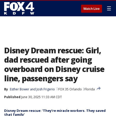
☰
Watch Live
Disney Dream rescue: Girl,
dad rescued after going
overboard on Disney cruise
line, passengers say
By
Esther Bower
 and 
Josh Frigerio
FOX 35 Orlando
Florida
Published
June 30, 2025 11:33 AM CDT
Disney Dream rescue: 'They’re miracle workers. They saved
that family'