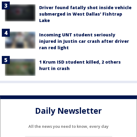
Driver found fatally shot inside vehicle
submerged in West Dallas' Fishtrap
Lake
Incoming UNT student seriously
injured in Justin car crash after driver
ran red light
1 Krum ISD student killed, 2 others
hurt in crash
Daily Newsletter
All the news you need to know, every day