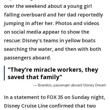
over the weekend about a young girl
falling overboard and her dad reportedly
jumping in after her. Photos and videos
on social media appear to show the
rescue: Disney's teams in yellow boats
searching the water, and then with both
passengers aboard.
"They’re miracle workers, they
saved that family"
— Brandon, passenger aboard Disney Dream
In a statement to FOX 35 on Sunday night,
Disney Cruise Line confirmed that two