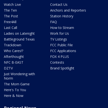
Watch Live
Contact Us
The Ten
Anchors and Reporters
The Post
Station History
Free4All
FAQ
Last Call
How to Stream
Ladies on Latenight
Work for Us
Battleground Texas
TV Listings
Trackdown
FCC Public File
Who Cares!?
FCC Applications
Afterthought
FOX 4 PLUS
NFC B-EAST
Contests
DZTV
Brand Spotlight
Just Wondering with
Norm
The Mom Game
Here's To You
Here & Now
Regional News