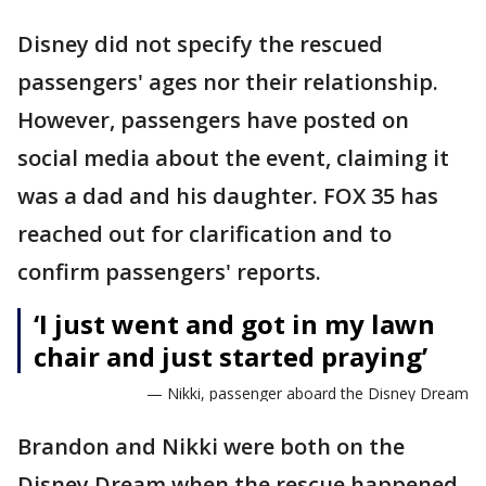
Disney did not specify the rescued
passengers' ages nor their relationship.
However, passengers have posted on
social media about the event, claiming it
was a dad and his daughter. FOX 35 has
reached out for clarification and to
confirm passengers' reports.
‘I just went and got in my lawn
chair and just started praying’
— Nikki, passenger aboard the Disney Dream
Brandon and Nikki were both on the
Disney Dream when the rescue happened.