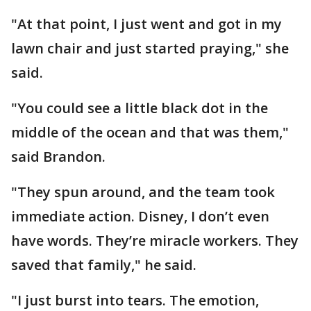
"At that point, I just went and got in my
lawn chair and just started praying," she
said.
"You could see a little black dot in the
middle of the ocean and that was them,"
said Brandon.
"They spun around, and the team took
immediate action. Disney, I don’t even
have words. They’re miracle workers. They
saved that family," he said.
"I just burst into tears. The emotion,