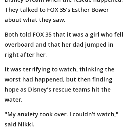
They talked to FOX 35's Esther Bower
about what they saw.
Both told FOX 35 that it was a girl who fell
overboard and that her dad jumped in
right after her.
It was terrifying to watch, thinking the
worst had happened, but then finding
hope as Disney's rescue teams hit the
water.
"My anxiety took over. I couldn’t watch,"
said Nikki.