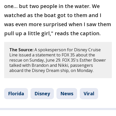
one… but two people in the water. We
watched as the boat got to them and I
was even more surprised when I saw them
pull up a little girl," reads the caption.
The Source:
A spokesperson for Disney Cruise
Line issued a statement to FOX 35 about the
rescue on Sunday, June 29. FOX 35's Esther Bower
talked with Brandon and Nikki, passengers
aboard the Disney Dream ship, on Monday.
Florida
Disney
News
Viral