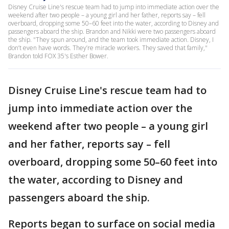
Disney Cruise Line's rescue team had to jump into immediate action over the
weekend after two people – a young girl and her father, reports say – fell
overboard, dropping some 50–60 feet into the water, according to Disney and
passengers aboard the ship. Brandon and Nikki were two passengers aboard
the ship. "They spun around, and the team took immediate action. Disney, I
don’t even have words. They’re miracle workers. They saved that family,"
Brandon told FOX 35's Esther Bower.
Disney Cruise Line's rescue team had to
jump into immediate action over the
weekend after two people – a young girl
and her father, reports say – fell
overboard, dropping some 50–60 feet into
the water, according to Disney and
passengers aboard the ship.
Reports began to surface on social media