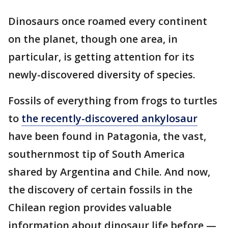
Dinosaurs once roamed every continent
on the planet, though one area, in
particular, is getting attention for its
newly-discovered diversity of species.
Fossils of everything from frogs to turtles
to
the recently-discovered ankylosaur
have been found in Patagonia, the vast,
southernmost tip of South America
shared by Argentina and Chile. And now,
the discovery of certain fossils in the
Chilean region provides valuable
information about dinosaur life before —