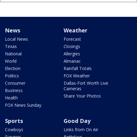
News
Weather
Local News
Forecast
Texas
Closings
National
Allergies
World
Almanac
Election
Rainfall Totals
Politics
FOX Weather
Consumer
Dallas-Fort Worth Live
Cameras
Business
Share Your Photos
Health
FOX News Sunday
Sports
Good Day
Cowboys
Links from On Air
Rangers
Birthdays