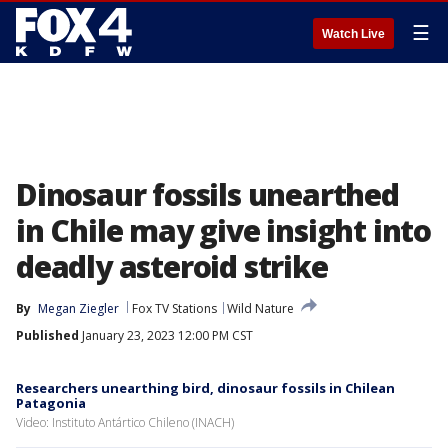
☰
Watch Live
Dinosaur fossils unearthed
in Chile may give insight into
deadly asteroid strike
By
Megan Ziegler
Fox TV Stations
Wild Nature
Published
January 23, 2023 12:00 PM CST
Researchers unearthing bird, dinosaur fossils in Chilean
Patagonia
Video: Instituto Antártico Chileno (INACH)