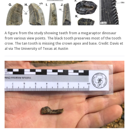
A figure from the study showing teeth from a megaraptor dinosaur
from various view points. The black tooth preserves most of the tooth
crow. The tan tooth is missing the crown apex and base. Credit: Davis et
al via The University of Texas at Austin