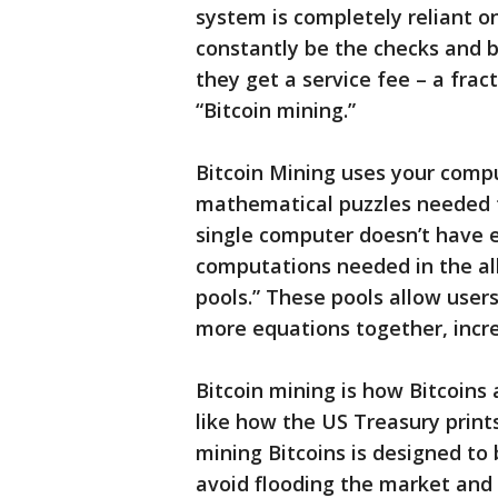
system is completely reliant 
constantly be the checks and b
they get a service fee – a fract
“Bitcoin mining.”
Bitcoin Mining uses your comp
mathematical puzzles needed t
single computer doesn’t have 
computations needed in the all
pools.” These pools allow user
more equations together, incr
Bitcoin mining is how Bitcoin
like how the US Treasury print
mining Bitcoins is designed to be
avoid flooding the market and m