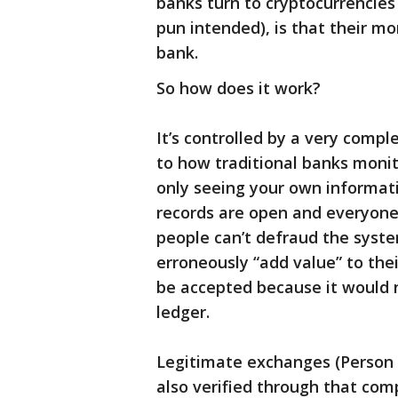
banks turn to cryptocurrencies l
pun intended), is that their mo
bank.
So how does it work?
It’s controlled by a very comp
to how traditional banks monit
only seeing your own informati
records are open and everyone 
people can’t defraud the syste
erroneously “add value” to thei
be accepted because it would n
ledger.
Legitimate exchanges (Person 
also verified through that co