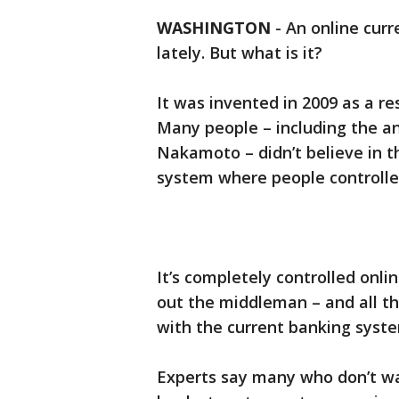
WASHINGTON
-
An online curr
lately. But what is it?
It was invented in 2009 as a re
Many people – including the a
Nakamoto – didn’t believe in
system where people controll
It’s completely controlled online
out the middleman – and all th
with the current banking syst
Experts say many who don’t wan