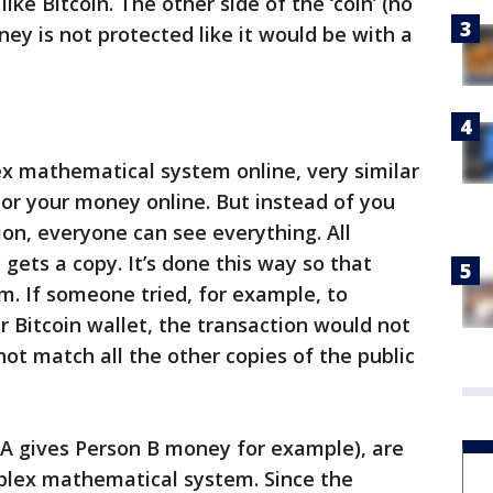
ike Bitcoin. The other side of the ‘coin’ (no
ney is not protected like it would be with a
lex mathematical system online, very similar
or your money online. But instead of you
on, everyone can see everything. All
gets a copy. It’s done this way so that
m. If someone tried, for example, to
r Bitcoin wallet, the transaction would not
ot match all the other copies of the public
A gives Person B money for example), are
mplex mathematical system. Since the