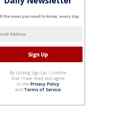
Daily Newsletter
ll the news you need to know, every day
By clicking Sign Up, I confirm
that I have read and agree
to the
Privacy Policy
and
Terms of Service
.