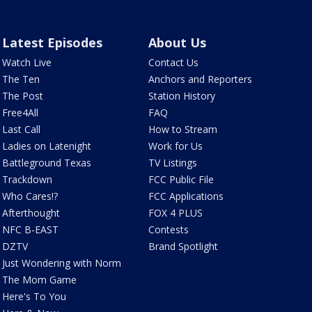
Latest Episodes
About Us
Watch Live
Contact Us
The Ten
Anchors and Reporters
The Post
Station History
Free4All
FAQ
Last Call
How to Stream
Ladies on Latenight
Work for Us
Battleground Texas
TV Listings
Trackdown
FCC Public File
Who Cares!?
FCC Applications
Afterthought
FOX 4 PLUS
NFC B-EAST
Contests
DZTV
Brand Spotlight
Just Wondering with Norm
The Mom Game
Here's To You