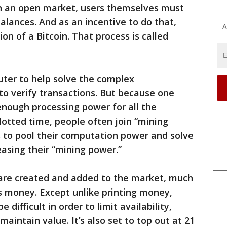
on an open market, users themselves must
alances. And as an incentive to do that,
A
ion of a Bitcoin. That process is called
uter to help solve the complex
o verify transactions. But because one
enough processing power for all the
otted time, people often join “mining
s to pool their computation power and solve
easing their “mining power.”
s are created and added to the market, much
s money. Except unlike printing money,
 difficult in order to limit availability,
aintain value. It’s also set to top out at 21