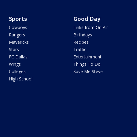
Sports
Good Day
Cowboys
Links from On Air
Rangers
Birthdays
Mavericks
Recipes
Stars
Traffic
FC Dallas
Entertainment
Wings
Things To Do
Colleges
Save Me Steve
High School