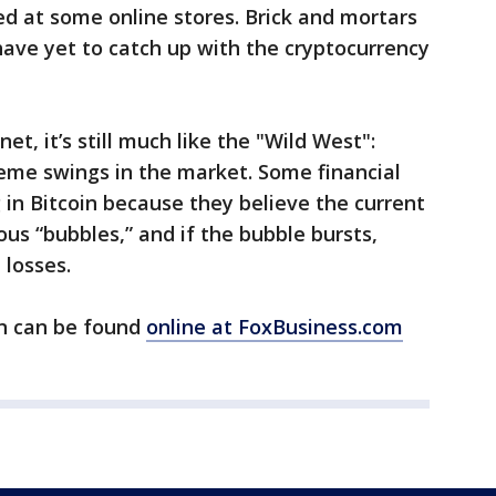
ed at some online stores. Brick and mortars
have yet to catch up with the cryptocurrency
net, it’s still much like the "Wild West":
eme swings in the market. Some financial
 in Bitcoin because they believe the current
ious “bubbles,” and if the bubble bursts,
 losses.
in can be found
online at FoxBusiness.com