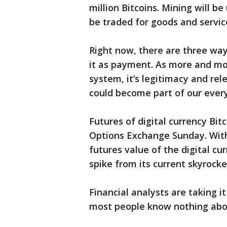
million Bitcoins. Mining will be
be traded for goods and servic
Right now, there are three ways
it as payment. As more and mor
system, it’s legitimacy and rel
could become part of our every
Futures of digital currency Bi
Options Exchange Sunday. With 
futures value of the digital cu
spike from its current skyrocke
Financial analysts are taking i
most people know nothing abo