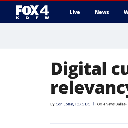
Live
News
W
More
Digital c
relevanc
By
Cori Coffin, FOX 5 DC
FOX 4 News Dallas-