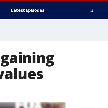
Latest Episodes
 gaining
values