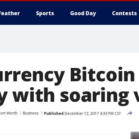
eather
Sports
Good Day
Contests
urrency Bitcoin
y with soaring 
Fort Worth
Business
Published
December 12, 2017 4:33 PM CST