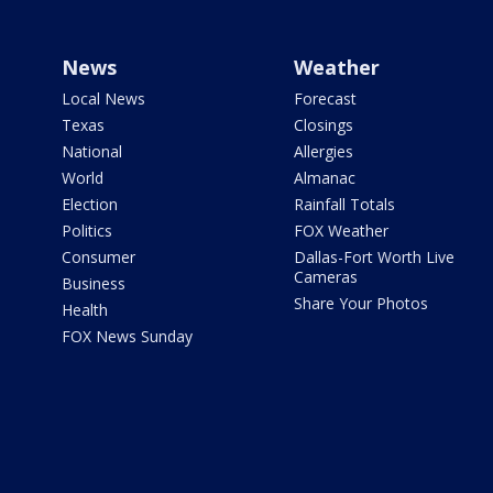
News
Weather
Local News
Forecast
Texas
Closings
National
Allergies
World
Almanac
Election
Rainfall Totals
Politics
FOX Weather
Consumer
Dallas-Fort Worth Live
Cameras
Business
Share Your Photos
Health
FOX News Sunday