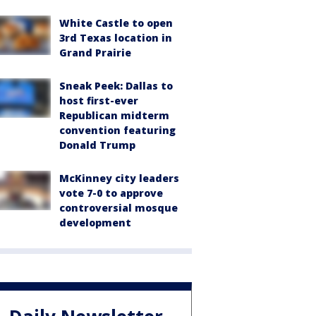
White Castle to open
3rd Texas location in
Grand Prairie
Sneak Peek: Dallas to
host first-ever
Republican midterm
convention featuring
Donald Trump
McKinney city leaders
vote 7-0 to approve
controversial mosque
development