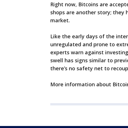
Right now, Bitcoins are accept
shops are another story; they 
market.
Like the early days of the inter
unregulated and prone to extr
experts warn against investing
swell has signs similar to prev
there’s no safety net to recoup
More information about Bitco