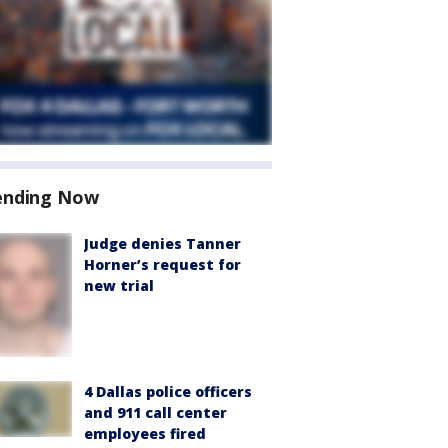
ending Now
Judge denies Tanner
Horner’s request for
new trial
4 Dallas police officers
and 911 call center
employees fired