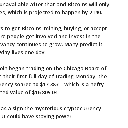
 unavailable after that and Bitcoins will only
es, which is projected to happen by 2140.
 to get Bitcoins: mining, buying, or accept
e people get involved and invest in the
evancy continues to grow. Many predict it
day lives one day.
tcoin began trading on the Chicago Board of
their first full day of trading Monday, the
rrency soared to $17,383 – which is a hefty
ted value of $16,805.04.
t as a sign the mysterious cryptocurrency
ut could have staying power.