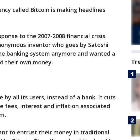
ency called Bitcoin is making headlines
sponse to the 2007-2008 financial crisis.
nonymous inventor who goes by Satoshi
 the banking system anymore and wanted a
Tr
ed their own money.
 by all its users, instead of a bank. It cuts
e fees, interest and inflation associated
em.
t to entrust their money in traditional