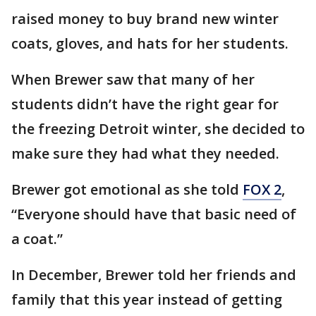
raised money to buy brand new winter
coats, gloves, and hats for her students.
When Brewer saw that many of her
students didn’t have the right gear for
the freezing Detroit winter, she decided to
make sure they had what they needed.
Brewer got emotional as she told
FOX 2
,
“Everyone should have that basic need of
a coat.”
In December, Brewer told her friends and
family that this year instead of getting