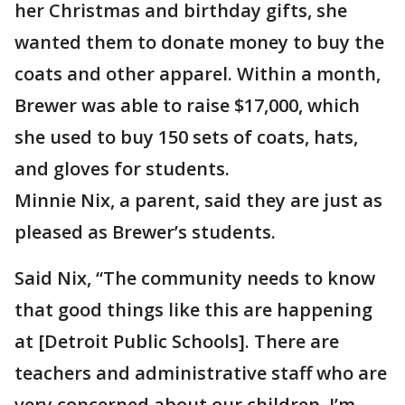
her Christmas and birthday gifts, she
wanted them to donate money to buy the
coats and other apparel. Within a month,
Brewer was able to raise $17,000, which
she used to buy 150 sets of coats, hats,
and gloves for students.
Minnie Nix, a parent, said they are just as
pleased as Brewer’s students.
Said Nix, “The community needs to know
that good things like this are happening
at [Detroit Public Schools]. There are
teachers and administrative staff who are
very concerned about our children. I’m