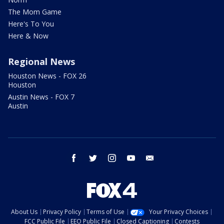
The Mom Game
Here's To You
Here & Now
Regional News
Houston News - FOX 26
Houston
Austin News - FOX 7
Austin
facebook
twitter
instagram
youtube
email
About Us
Privacy Policy
Terms of Use
Your Privacy Choices
FCC Public File
EEO Public File
Closed Captioning
Contests