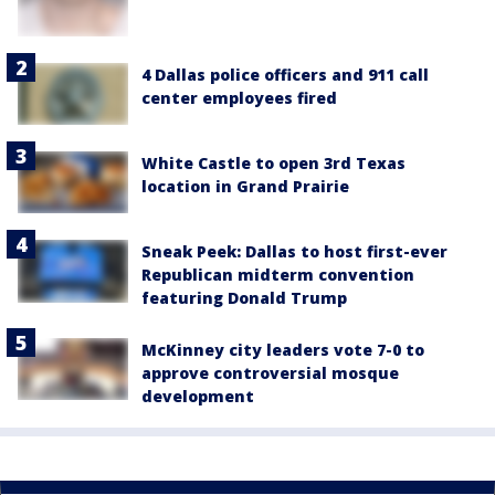
4 Dallas police officers and 911 call
center employees fired
White Castle to open 3rd Texas
location in Grand Prairie
Sneak Peek: Dallas to host first-ever
Republican midterm convention
featuring Donald Trump
McKinney city leaders vote 7-0 to
approve controversial mosque
development