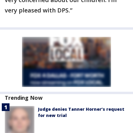
very pleased with DPS.”
Trending Now
Judge denies Tanner Horner’s request
for new trial