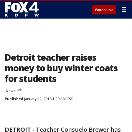
☰
Watch Live
Detroit teacher raises
money to buy winter coats
for students
News
Published
January 22, 2018 1:29 AM CST
DETROIT
-
Teacher Consuelo Brewer has