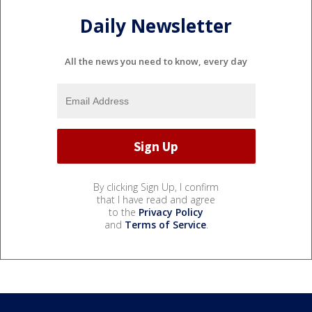
Daily Newsletter
All the news you need to know, every day
By clicking Sign Up, I confirm
that I have read and agree
to the
Privacy Policy
and
Terms of Service
.