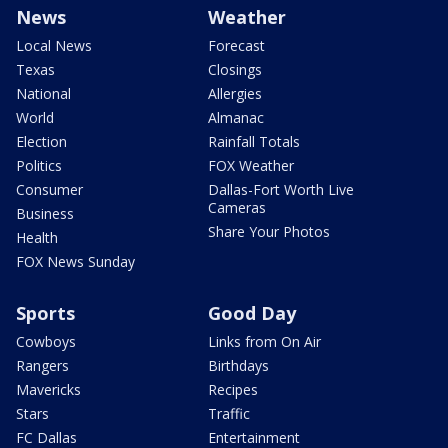
News
Weather
Local News
Forecast
Texas
Closings
National
Allergies
World
Almanac
Election
Rainfall Totals
Politics
FOX Weather
Consumer
Dallas-Fort Worth Live
Cameras
Business
Share Your Photos
Health
FOX News Sunday
Sports
Good Day
Cowboys
Links from On Air
Rangers
Birthdays
Mavericks
Recipes
Stars
Traffic
FC Dallas
Entertainment