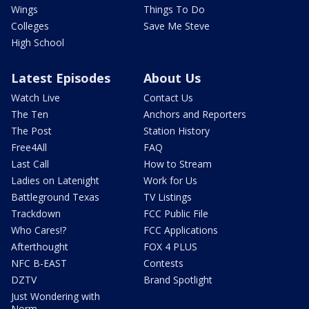
Wings
Things To Do
Colleges
Save Me Steve
High School
Latest Episodes
About Us
Watch Live
Contact Us
The Ten
Anchors and Reporters
The Post
Station History
Free4All
FAQ
Last Call
How to Stream
Ladies on Latenight
Work for Us
Battleground Texas
TV Listings
Trackdown
FCC Public File
Who Cares!?
FCC Applications
Afterthought
FOX 4 PLUS
NFC B-EAST
Contests
DZTV
Brand Spotlight
Just Wondering with
Norm