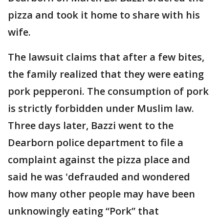
pizza and took it home to share with his
wife.
The lawsuit claims that after a few bites,
the family realized that they were eating
pork pepperoni. The consumption of pork
is strictly forbidden under Muslim law.
Three days later, Bazzi went to the
Dearborn police department to file a
complaint against the pizza place and
said he was 'defrauded and wondered
how many other people may have been
unknowingly eating “Pork” that