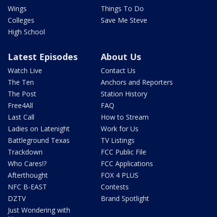
Wings
Things To Do
Colleges
Save Me Steve
High School
Latest Episodes
About Us
Watch Live
Contact Us
The Ten
Anchors and Reporters
The Post
Station History
Free4All
FAQ
Last Call
How to Stream
Ladies on Latenight
Work for Us
Battleground Texas
TV Listings
Trackdown
FCC Public File
Who Cares!?
FCC Applications
Afterthought
FOX 4 PLUS
NFC B-EAST
Contests
DZTV
Brand Spotlight
Just Wondering with