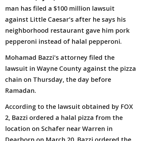
man has filed a $100 million lawsuit
against Little Caesar's after he says his
neighborhood restaurant gave him pork
pepperoni instead of halal pepperoni.
Mohamad Bazzi's attorney filed the
lawsuit in Wayne County against the pizza
chain on Thursday, the day before
Ramadan.
According to the lawsuit obtained by FOX
2, Bazzi ordered a halal pizza from the
location on Schafer near Warren in
Dearborn on March 20. Bazzi ordered the