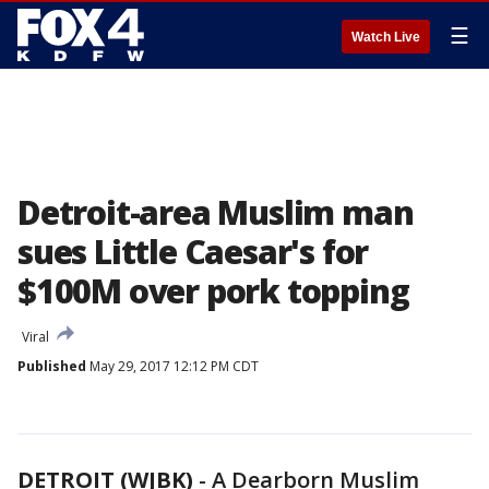
☰
Watch Live
Detroit-area Muslim man
sues Little Caesar's for
$100M over pork topping
Viral
Published
May 29, 2017 12:12 PM CDT
DETROIT (WJBK)
-
A Dearborn Muslim