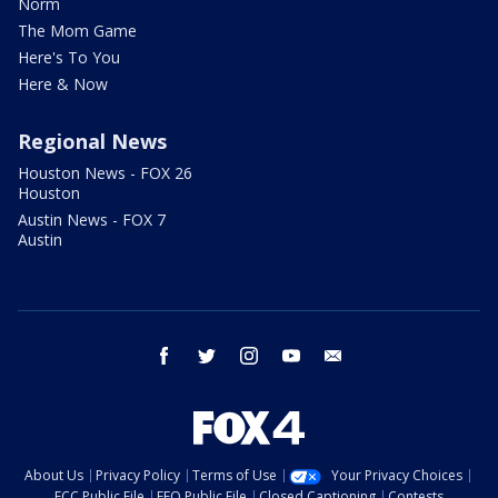
Norm
The Mom Game
Here's To You
Here & Now
Regional News
Houston News - FOX 26
Houston
Austin News - FOX 7
Austin
facebook
twitter
instagram
youtube
email
About Us
Privacy Policy
Terms of Use
Your Privacy Choices
FCC Public File
EEO Public File
Closed Captioning
Contests