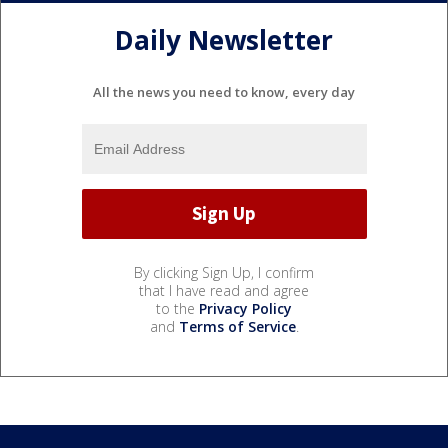
Daily Newsletter
All the news you need to know, every day
By clicking Sign Up, I confirm
that I have read and agree
to the
Privacy Policy
and
Terms of Service
.