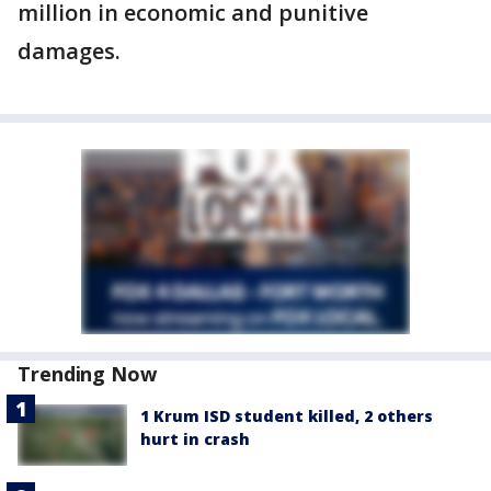
million in economic and punitive
damages.
Trending Now
1 Krum ISD student killed, 2 others
hurt in crash