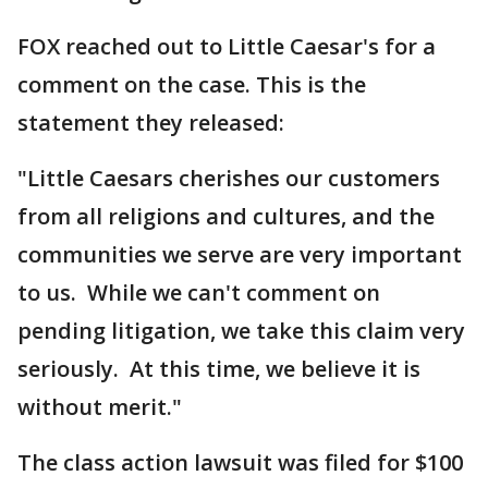
FOX reached out to Little Caesar's for a
comment on the case. This is the
statement they released:
"Little Caesars cherishes our customers
from all religions and cultures, and the
communities we serve are very important
to us. While we can't comment on
pending litigation, we take this claim very
seriously. At this time, we believe it is
without merit."
The class action lawsuit was filed for $100