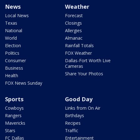
News
Weather
Local News
Forecast
Texas
Closings
National
Allergies
World
Almanac
Election
Rainfall Totals
Politics
FOX Weather
Consumer
Dallas-Fort Worth Live
Cameras
Business
Share Your Photos
Health
FOX News Sunday
Sports
Good Day
Cowboys
Links from On Air
Rangers
Birthdays
Mavericks
Recipes
Stars
Traffic
FC Dallas
Entertainment