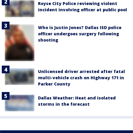
Royse City Police reviewing violent
incident involving officer at public pool
Who is Justin Jones? Dallas ISD police
officer undergoes surgery following
shooting
Unlicensed driver arrested after fatal
multi-vehicle crash on Highway 171 in
Parker County
Dallas Weather: Heat and isolated
storms in the forecast