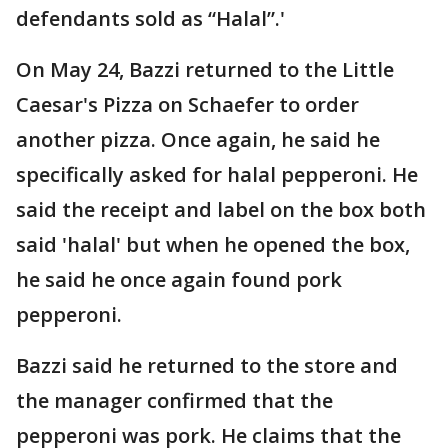
defendants sold as “Halal”.'
On May 24, Bazzi returned to the Little
Caesar's Pizza on Schaefer to order
another pizza. Once again, he said he
specifically asked for halal pepperoni. He
said the receipt and label on the box both
said 'halal' but when he opened the box,
he said he once again found pork
pepperoni.
Bazzi said he returned to the store and
the manager confirmed that the
pepperoni was pork. He claims that the