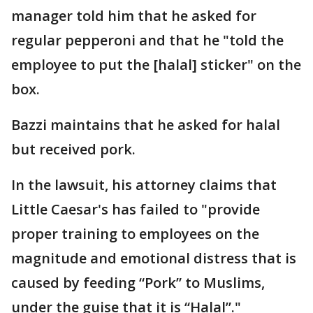
manager told him that he asked for
regular pepperoni and that he "told the
employee to put the [halal] sticker" on the
box.
Bazzi maintains that he asked for halal
but received pork.
In the lawsuit, his attorney claims that
Little Caesar's has failed to "provide
proper training to employees on the
magnitude and emotional distress that is
caused by feeding “Pork” to Muslims,
under the guise that it is “Halal”."