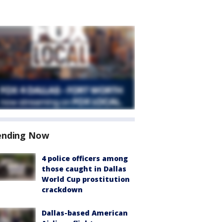
ending Now
4 police officers among
those caught in Dallas
World Cup prostitution
crackdown
Dallas-based American