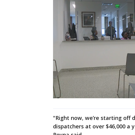
"Right now, we’re starting off 
dispatchers at over $46,000 a y
Reyna said.