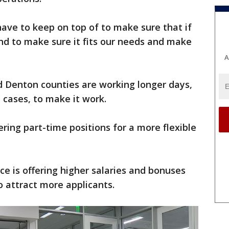
have to keep on top of to make sure that if
nd to make sure it fits our needs and make
A
nd Denton counties are working longer days,
cases, to make it work.
ring part-time positions for a more flexible
ice is offering higher salaries and bonuses
 to attract more applicants.