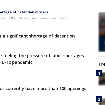
ortage of detention officers
ve more than 100 openings for detention officers.
ng a significant shortage of detention
e feeling the pressure of labor shortages
VID-10 pandemic.
Tr
ies currently have more than 100 openings