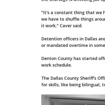
"It's a constant thing that we 
we have to shuffle things arou
it work," Caver said.
Detention officers in Dallas a
or mandated overtime in some 
Denton County has started offe
work schedule.
The Dallas County Sheriff’s Off
for skills, like being bilingual,