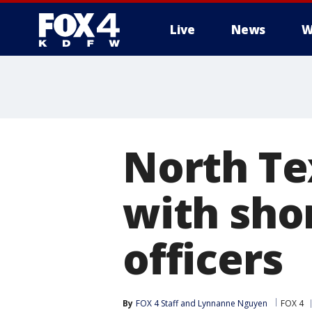
Live
News
W
More
North Te
with sho
officers
By
FOX 4 Staff
 and 
Lynnanne Nguyen
FOX 4