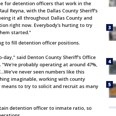
e for detention officers that work in the
 Raul Reyna, with the Dallas County Sheriff’s
 seeing it all throughout Dallas County and
ion right now. Everybody’s hurting to try
them started."
 to fill detention officer positions.
to-day," said Denton County Sheriff's Office
. "We're probably operating at around 47%,
ff…We've never seen numbers like this
thing imaginable, working with county
means to try to solicit and recruit as many
tain detention officer to inmate ratio, so
perations.