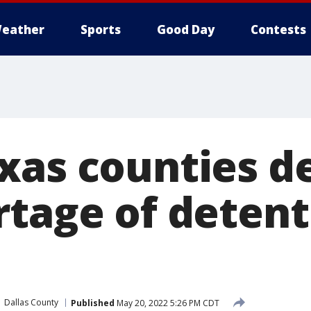
eather
Sports
Good Day
Contests
xas counties d
rtage of detent
Dallas County
Published
May 20, 2022 5:26 PM CDT