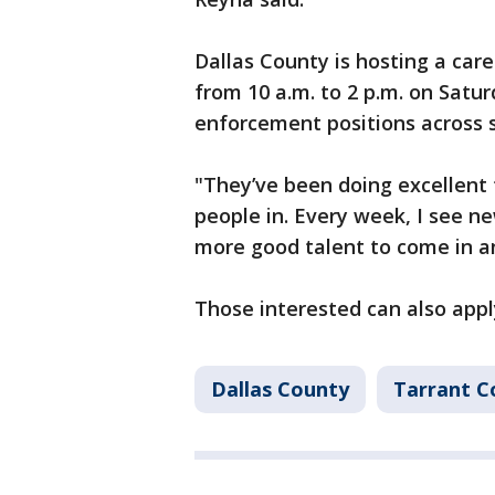
Dallas County is hosting a car
from 10 a.m. to 2 p.m. on Saturd
enforcement positions across 
"They’ve been doing excellent 
people in. Every week, I see n
more good talent to come in an
Those interested can also appl
Dallas County
Tarrant C