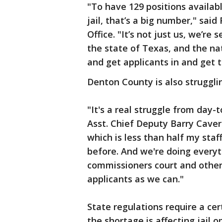
"To have 129 positions availabl
jail, that’s a big number," said
Office. "It’s not just us, we’re
the state of Texas, and the nat
and get applicants in and get 
Denton County is also struggling
"It's a real struggle from day-
Asst. Chief Deputy Barry Caver
which is less than half my sta
before. And we're doing every
commissioners court and other 
applicants as we can."
State regulations require a cer
the shortage is affecting jail o