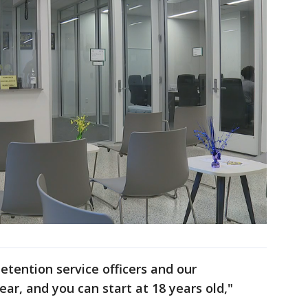
detention service officers and our
ear, and you can start at 18 years old,"