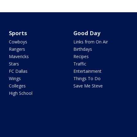
Sports
Good Day
Cowboys
Links from On Air
Rangers
Birthdays
Mavericks
Recipes
Stars
Traffic
FC Dallas
Entertainment
Wings
Things To Do
Colleges
Save Me Steve
High School