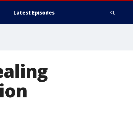
Latest Episodes
ealing
ion