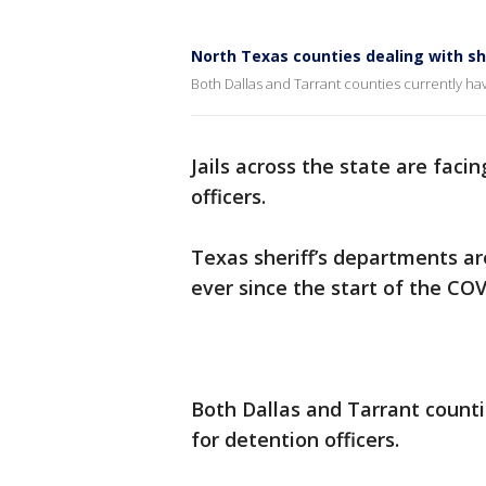
North Texas counties dealing with sh
Both Dallas and Tarrant counties currently ha
Jails across the state are faci
officers.
Texas sheriff’s departments ar
ever since the start of the CO
Both Dallas and Tarrant count
for detention officers.