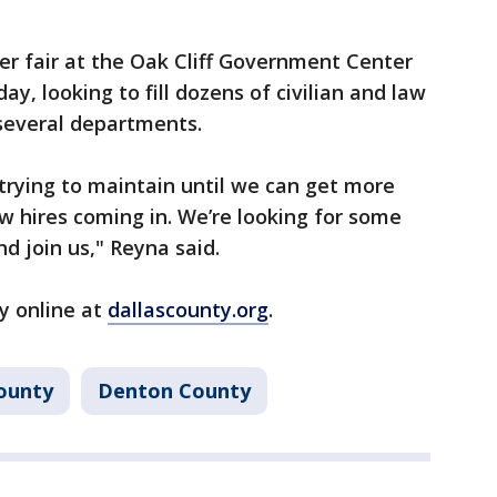
eer fair at the Oak Cliff Government Center
ay, looking to fill dozens of civilian and law
several departments.
trying to maintain until we can get more
ew hires coming in. We’re looking for some
d join us," Reyna said.
y online at
dallascounty.org
.
ounty
Denton County