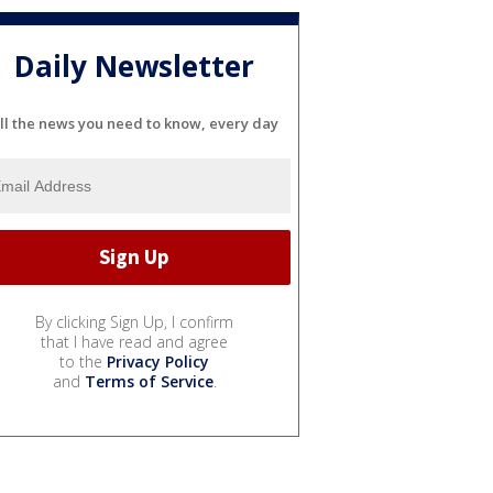
Daily Newsletter
ll the news you need to know, every day
By clicking Sign Up, I confirm
that I have read and agree
to the
Privacy Policy
and
Terms of Service
.