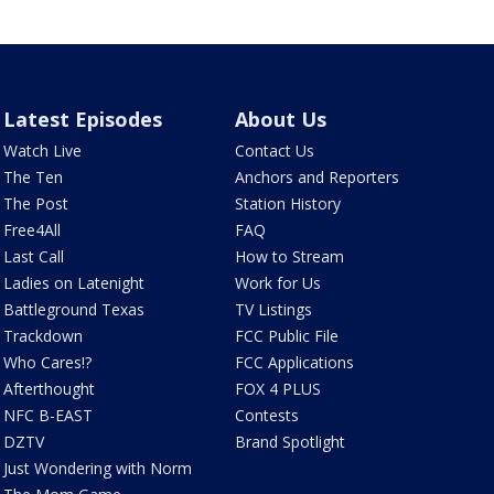
Latest Episodes
About Us
Watch Live
Contact Us
The Ten
Anchors and Reporters
The Post
Station History
Free4All
FAQ
Last Call
How to Stream
Ladies on Latenight
Work for Us
Battleground Texas
TV Listings
Trackdown
FCC Public File
Who Cares!?
FCC Applications
Afterthought
FOX 4 PLUS
NFC B-EAST
Contests
DZTV
Brand Spotlight
Just Wondering with Norm