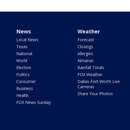
News
Weather
Local News
Forecast
Texas
Closings
National
Allergies
World
Almanac
Election
Rainfall Totals
Politics
FOX Weather
Consumer
Dallas-Fort Worth Live
Cameras
Business
Share Your Photos
Health
FOX News Sunday