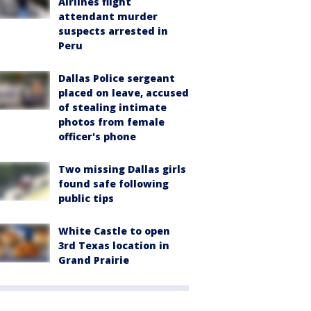
Airlines flight
attendant murder
suspects arrested in
Peru
Dallas Police sergeant
placed on leave, accused
of stealing intimate
photos from female
officer's phone
Two missing Dallas girls
found safe following
public tips
White Castle to open
3rd Texas location in
Grand Prairie