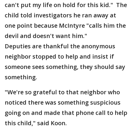
can't put my life on hold for this kid." The
child told investigators he ran away at
one point because McIntyre "calls him the
devil and doesn't want him."
Deputies are thankful the anonymous
neighbor stopped to help and insist if
someone sees something, they should say
something.
"We're so grateful to that neighbor who
noticed there was something suspicious
going on and made that phone call to help
this child," said Koon.