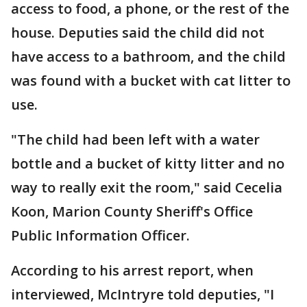
access to food, a phone, or the rest of the
house. Deputies said the child did not
have access to a bathroom, and the child
was found with a bucket with cat litter to
use.
"The child had been left with a water
bottle and a bucket of kitty litter and no
way to really exit the room," said Cecelia
Koon, Marion County Sheriff's Office
Public Information Officer.
According to his arrest report, when
interviewed, McIntryre told deputies, "I