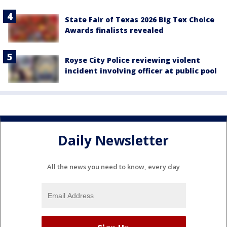
State Fair of Texas 2026 Big Tex Choice
Awards finalists revealed
Royse City Police reviewing violent
incident involving officer at public pool
Daily Newsletter
All the news you need to know, every day