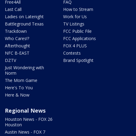
Free4All
FAQ
Last Call
How to Stream
Ladies on Latenight
Work for Us
Battleground Texas
TV Listings
Trackdown
FCC Public File
Who Cares!?
FCC Applications
Afterthought
FOX 4 PLUS
NFC B-EAST
Contests
DZTV
Brand Spotlight
Just Wondering with
Norm
The Mom Game
Here's To You
Here & Now
Regional News
Houston News - FOX 26
Houston
Austin News - FOX 7