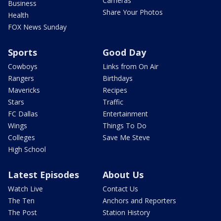
Cameras
Business
Share Your Photos
Health
FOX News Sunday
Sports
Good Day
Cowboys
Links from On Air
Rangers
Birthdays
Mavericks
Recipes
Stars
Traffic
FC Dallas
Entertainment
Wings
Things To Do
Colleges
Save Me Steve
High School
Latest Episodes
About Us
Watch Live
Contact Us
The Ten
Anchors and Reporters
The Post
Station History