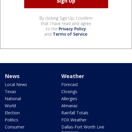
By clicking Sign Up, I confirm
that I have read and agree
to the
Privacy Policy
and
Terms of Service
.
News
Weather
Local News
Forecast
Texas
Closings
National
Allergies
World
Almanac
Election
Rainfall Totals
Politics
FOX Weather
Consumer
Dallas-Fort Worth Live