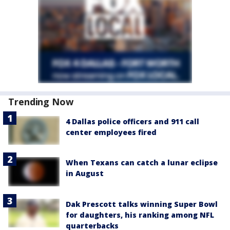
Trending Now
4 Dallas police officers and 911 call
center employees fired
When Texans can catch a lunar eclipse
in August
Dak Prescott talks winning Super Bowl
for daughters, his ranking among NFL
quarterbacks