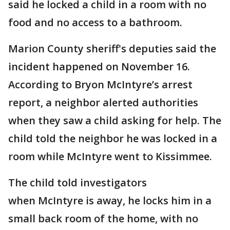
said he locked a child in a room with no
food and no access to a bathroom.
Marion County sheriff's deputies said the
incident happened on November 16.
According to Bryon McIntyre’s arrest
report, a neighbor alerted authorities
when they saw a child asking for help. The
child told the neighbor he was locked in a
room while McIntyre went to Kissimmee.
The child told investigators
when McIntyre is away, he locks him in a
small back room of the home, with no