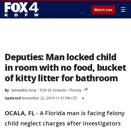
☰
Watch Live
Deputies: Man locked child
in room with no food, bucket
of kitty litter for bathroom
By
Samantha Sosa
FOX 35 Orlando
Florida
Updated
November 22, 2019 11:31 PM CST
▾
OCALA, FL
-
A Florida man is facing felony
child neglect charges after investigators