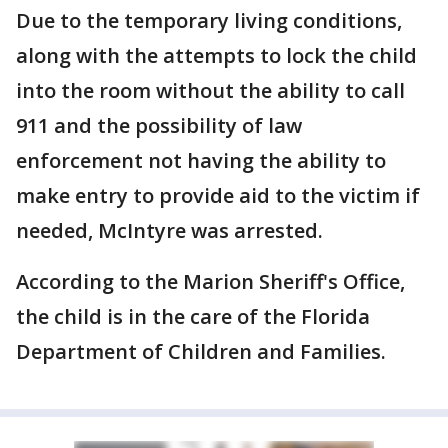
Due to the temporary living conditions,
along with the attempts to lock the child
into the room without the ability to call
911 and the possibility of law
enforcement not having the ability to
make entry to provide aid to the victim if
needed, McIntyre was arrested.
According to the Marion Sheriff's Office,
the child is in the care of the Florida
Department of Children and Families.