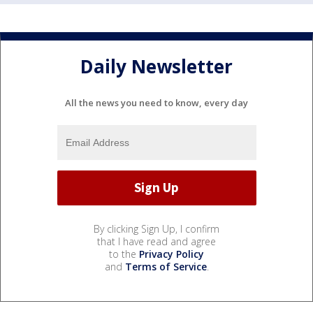
Daily Newsletter
All the news you need to know, every day
By clicking Sign Up, I confirm
that I have read and agree
to the
Privacy Policy
and
Terms of Service
.