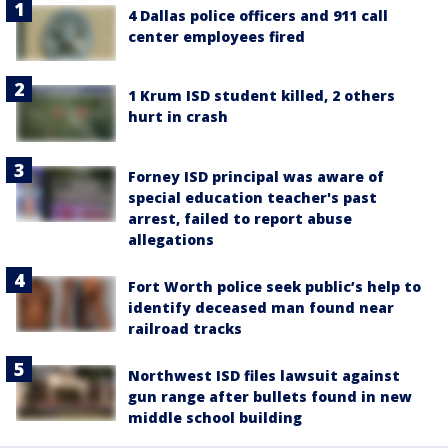
4 Dallas police officers and 911 call
center employees fired
1 Krum ISD student killed, 2 others
hurt in crash
Forney ISD principal was aware of
special education teacher's past
arrest, failed to report abuse
allegations
Fort Worth police seek public’s help to
identify deceased man found near
railroad tracks
Northwest ISD files lawsuit against
gun range after bullets found in new
middle school building