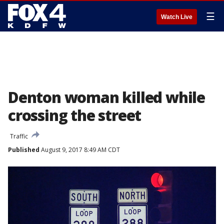
☰
Watch Live
Denton woman killed while
crossing the street
Traffic
Published
August 9, 2017 8:49 AM CDT