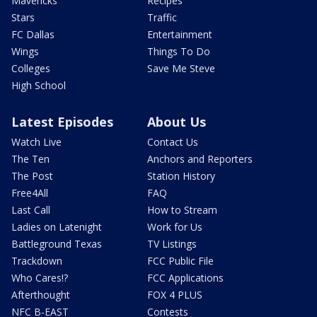
Mavericks
Recipes
Stars
Traffic
FC Dallas
Entertainment
Wings
Things To Do
Colleges
Save Me Steve
High School
Latest Episodes
About Us
Watch Live
Contact Us
The Ten
Anchors and Reporters
The Post
Station History
Free4All
FAQ
Last Call
How to Stream
Ladies on Latenight
Work for Us
Battleground Texas
TV Listings
Trackdown
FCC Public File
Who Cares!?
FCC Applications
Afterthought
FOX 4 PLUS
NFC B-EAST
Contests