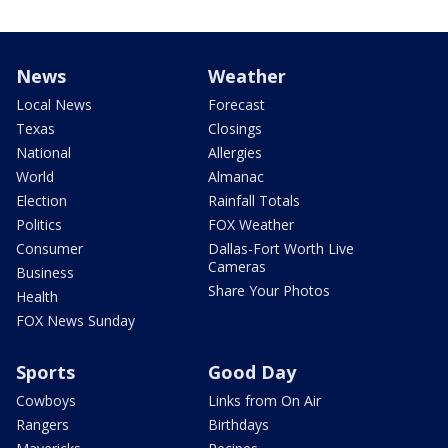
News
Weather
Local News
Forecast
Texas
Closings
National
Allergies
World
Almanac
Election
Rainfall Totals
Politics
FOX Weather
Consumer
Dallas-Fort Worth Live
Cameras
Business
Share Your Photos
Health
FOX News Sunday
Sports
Good Day
Cowboys
Links from On Air
Rangers
Birthdays