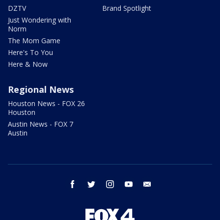
DZTV
Brand Spotlight
Just Wondering with
Norm
The Mom Game
Here's To You
Here & Now
Regional News
Houston News - FOX 26
Houston
Austin News - FOX 7
Austin
facebook
twitter
instagram
youtube
email