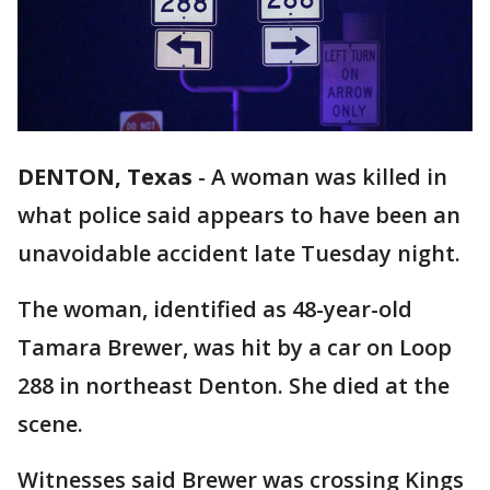
DENTON, Texas
-
A woman was killed in
what police said appears to have been an
unavoidable accident late Tuesday night.
The woman, identified as 48-year-old
Tamara Brewer, was hit by a car on Loop
288 in northeast Denton. She died at the
scene.
Witnesses said Brewer was crossing Kings