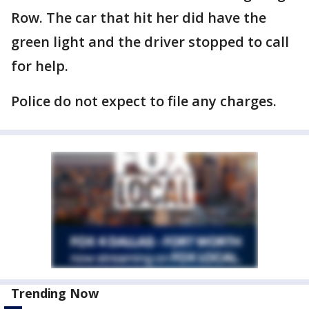
Row. The car that hit her did have the
green light and the driver stopped to call
for help.
Police do not expect to file any charges.
Trending Now