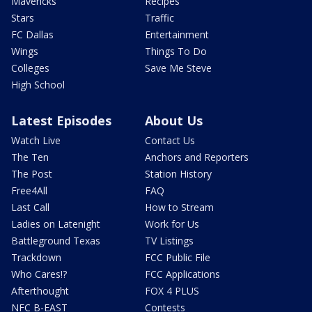
Mavericks
Recipes
Stars
Traffic
FC Dallas
Entertainment
Wings
Things To Do
Colleges
Save Me Steve
High School
Latest Episodes
About Us
Watch Live
Contact Us
The Ten
Anchors and Reporters
The Post
Station History
Free4All
FAQ
Last Call
How to Stream
Ladies on Latenight
Work for Us
Battleground Texas
TV Listings
Trackdown
FCC Public File
Who Cares!?
FCC Applications
Afterthought
FOX 4 PLUS
NFC B-EAST
Contests