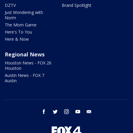
DZTV
Brand Spotlight
Just Wondering with
Norm
The Mom Game
Here's To You
Here & Now
Regional News
Houston News - FOX 26
Houston
Austin News - FOX 7
Austin
facebook
twitter
instagram
youtube
email