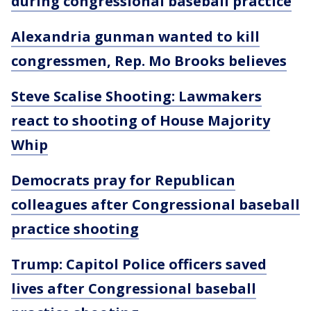
during congressional baseball practice
Alexandria gunman wanted to kill
congressmen, Rep. Mo Brooks believes
Steve Scalise Shooting: Lawmakers
react to shooting of House Majority
Whip
Democrats pray for Republican
colleagues after Congressional baseball
practice shooting
Trump: Capitol Police officers saved
lives after Congressional baseball