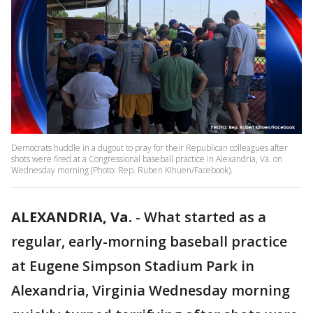
Democrats huddle in a dugout to pray for their Republican colleagues after
shots were fired at a Congressional baseball practice in Alexandria, Va. on
Wednesday morning (Photo: Rep. Ruben Kihuen/Facebook).
ALEXANDRIA, Va.
-
What started as a
regular, early-morning baseball practice
at Eugene Simpson Stadium Park in
Alexandria, Virginia Wednesday morning