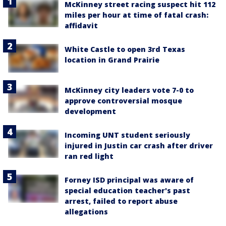
McKinney street racing suspect hit 112
miles per hour at time of fatal crash:
affidavit
White Castle to open 3rd Texas
location in Grand Prairie
McKinney city leaders vote 7-0 to
approve controversial mosque
development
Incoming UNT student seriously
injured in Justin car crash after driver
ran red light
Forney ISD principal was aware of
special education teacher's past
arrest, failed to report abuse
allegations