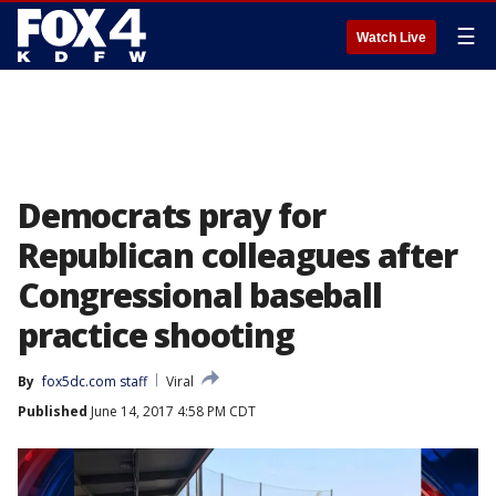
☰
Watch Live
Democrats pray for
Republican colleagues after
Congressional baseball
practice shooting
By
fox5dc.com staff
Viral
Published
June 14, 2017 4:58 PM CDT