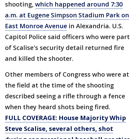
shooting,
which happened around 7:30
a.m. at Eugene Simpson Stadium Park on
East Monroe Avenue
in Alexandria. U.S.
Capitol Police said officers who were part
of Scalise's security detail returned fire
and killed the shooter.
Other members of Congress who were at
the field at the time of the shooting
described seeing a rifle through a fence
when they heard shots being fired.
FULL COVERAGE: House Majority Whip
Steve Scalise, several others, shot