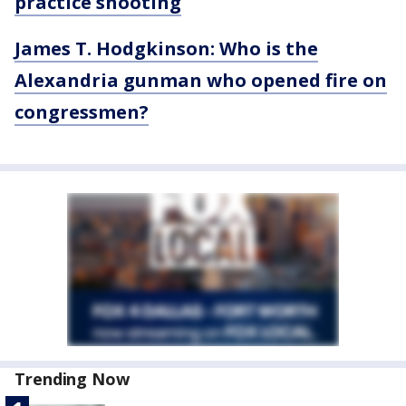
practice shooting
James T. Hodgkinson: Who is the
Alexandria gunman who opened fire on
congressmen?
Trending Now