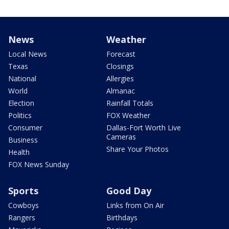
News
Weather
Local News
Forecast
Texas
Closings
National
Allergies
World
Almanac
Election
Rainfall Totals
Politics
FOX Weather
Consumer
Dallas-Fort Worth Live
Cameras
Business
Share Your Photos
Health
FOX News Sunday
Sports
Good Day
Cowboys
Links from On Air
Rangers
Birthdays