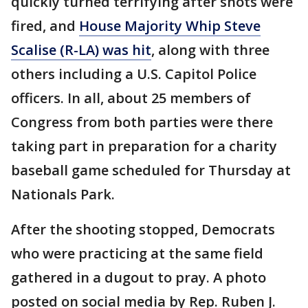
quickly turned terrifying after shots were
fired, and
House Majority Whip Steve
Scalise (R-LA) was hit
, along with three
others including a U.S. Capitol Police
officers. In all, about 25 members of
Congress from both parties were there
taking part in preparation for a charity
baseball game scheduled for Thursday at
Nationals Park.
After the shooting stopped, Democrats
who were practicing at the same field
gathered in a dugout to pray. A photo
posted on social media by Rep. Ruben J.