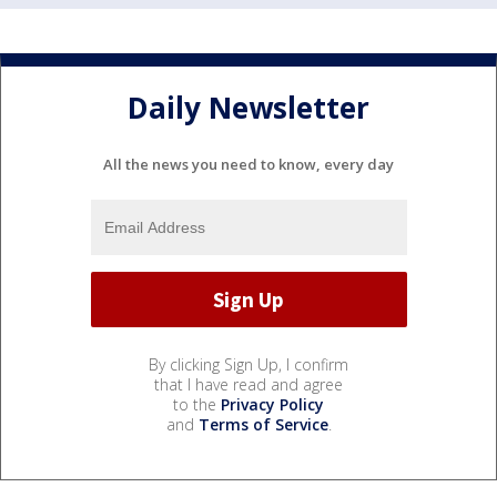
Daily Newsletter
All the news you need to know, every day
By clicking Sign Up, I confirm
that I have read and agree
to the
Privacy Policy
and
Terms of Service
.