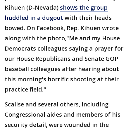
Kihuen (D-Nevada)
shows the group
huddled in a dugout
with their heads
bowed. On Facebook, Rep. Kihuen wrote
along with the photo,"Me and my House
Democrats colleagues saying a prayer for
our House Republicans and Senate GOP
baseball colleagues after hearing about
this morning's horrific shooting at their
practice field."
Scalise and several others, including
Congressional aides and members of his
security detail, were wounded in the