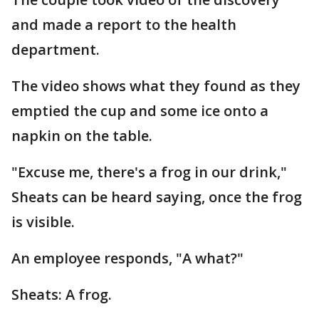
and made a report to the health
department.
The video shows what they found as they
emptied the cup and some ice onto a
napkin on the table.
"Excuse me, there's a frog in our drink,"
Sheats can be heard saying, once the frog
is visible.
An employee responds, "A what?"
Sheats: A frog.