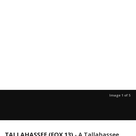
Image 1 of 5
TALLAHASSEE (FOX 13)
-
A Tallahassee