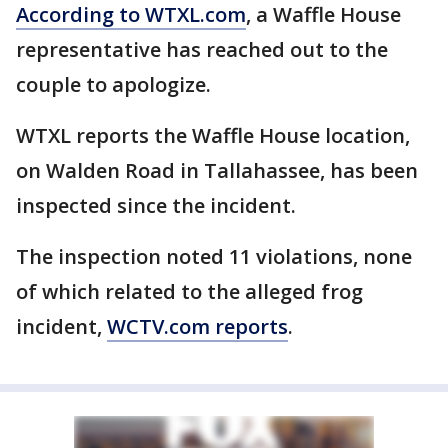
According to WTXL.com
, a Waffle House
representative has reached out to the
couple to apologize.
WTXL reports the Waffle House location,
on Walden Road in Tallahassee, has been
inspected since the incident.
The inspection noted 11 violations, none
of which related to the alleged frog
incident,
WCTV.com reports
.