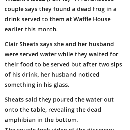
couple says they found a dead frog in a
drink served to them at Waffle House
earlier this month.
Clair Sheats says she and her husband
were served water while they waited for
their food to be served but after two sips
of his drink, her husband noticed
something in his glass.
Sheats said they poured the water out
onto the table, revealing the dead
amphibian in the bottom.
The couple took video of the discovery