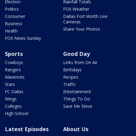
Election
Rainfall Totals
Politics
FOX Weather
Consumer
Dallas-Fort Worth Live
Cameras
Business
Share Your Photos
Health
FOX News Sunday
Sports
Good Day
Cowboys
Links from On Air
Rangers
Birthdays
Mavericks
Recipes
Stars
Traffic
FC Dallas
Entertainment
Wings
Things To Do
Colleges
Save Me Steve
High School
Latest Episodes
About Us