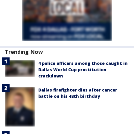
Trending Now
4 police officers among those caught in
Dallas World Cup prostitution
crackdown
Dallas firefighter dies after cancer
battle on his 48th birthday