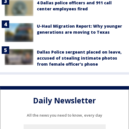
4 Dallas police officers and 911 call
center employees fired
U-Haul Migration Report: Why younger
generations are moving to Texas
Dallas Police sergeant placed on leave,
accused of stealing intimate photos
from female officer's phone
Daily Newsletter
All the news you need to know, every day