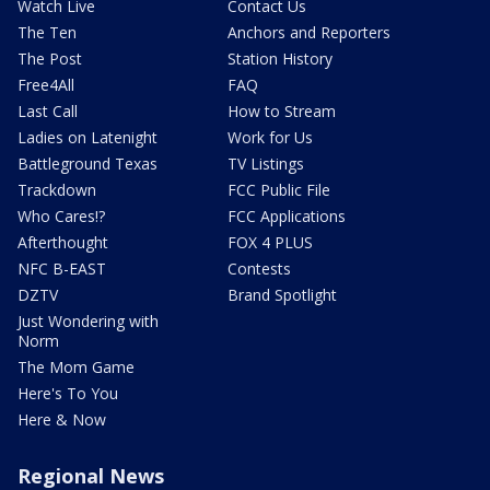
Watch Live
Contact Us
The Ten
Anchors and Reporters
The Post
Station History
Free4All
FAQ
Last Call
How to Stream
Ladies on Latenight
Work for Us
Battleground Texas
TV Listings
Trackdown
FCC Public File
Who Cares!?
FCC Applications
Afterthought
FOX 4 PLUS
NFC B-EAST
Contests
DZTV
Brand Spotlight
Just Wondering with
Norm
The Mom Game
Here's To You
Here & Now
Regional News