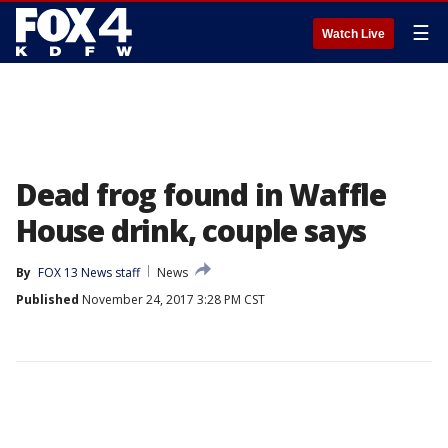
☰
Watch Live
Dead frog found in Waffle
House drink, couple says
By
FOX 13 News staff
News
Published
November 24, 2017 3:28 PM CST