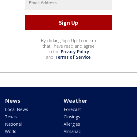
By clicking Sign Up, I confirm
that I have read and agree
to the
Privacy Policy
and
Terms of Service
.
News
Weather
Local News
Forecast
Texas
Closings
National
Allergies
World
Almanac