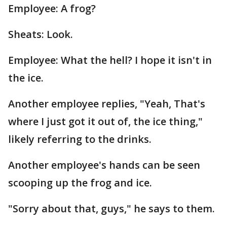
Employee: A frog?
Sheats: Look.
Employee: What the hell? I hope it isn't in
the ice.
Another employee replies, "Yeah, That's
where I just got it out of, the ice thing,"
likely referring to the drinks.
Another employee's hands can be seen
scooping up the frog and ice.
"Sorry about that, guys," he says to them.