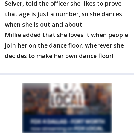
Seiver, told the officer she likes to prove
that age is just a number, so she dances
when she is out and about.
Millie added that she loves it when people
join her on the dance floor, wherever she
decides to make her own dance floor!