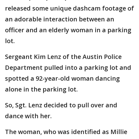
released some unique dashcam footage of
an adorable interaction between an
officer and an elderly woman in a parking
lot.
Sergeant Kim Lenz of the Austin Police
Department pulled into a parking lot and
spotted a 92-year-old woman dancing
alone in the parking lot.
So, Sgt. Lenz decided to pull over and
dance with her.
The woman, who was identified as Millie