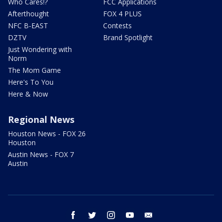
Who Cares!?
FCC Applications
Afterthought
FOX 4 PLUS
NFC B-EAST
Contests
DZTV
Brand Spotlight
Just Wondering with
Norm
The Mom Game
Here's To You
Here & Now
Regional News
Houston News - FOX 26
Houston
Austin News - FOX 7
Austin
facebook
twitter
instagram
youtube
email