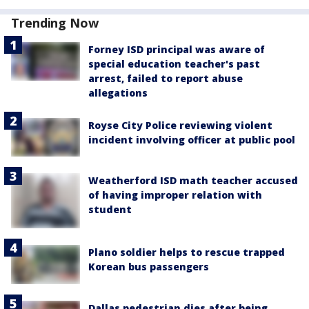
Trending Now
Forney ISD principal was aware of
special education teacher's past
arrest, failed to report abuse
allegations
Royse City Police reviewing violent
incident involving officer at public pool
Weatherford ISD math teacher accused
of having improper relation with
student
Plano soldier helps to rescue trapped
Korean bus passengers
Dallas pedestrian dies after being