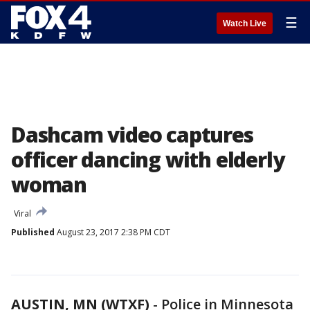
☰
Watch Live
Dashcam video captures
officer dancing with elderly
woman
Viral
Published
August 23, 2017 2:38 PM CDT
AUSTIN, MN (WTXF)
-
Police in Minnesota