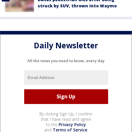
struck by SUV, thrown into Waymo
Daily Newsletter
All the news you need to know, every day
By clicking Sign Up, I confirm
that I have read and agree
to the
Privacy Policy
and
Terms of Service
.