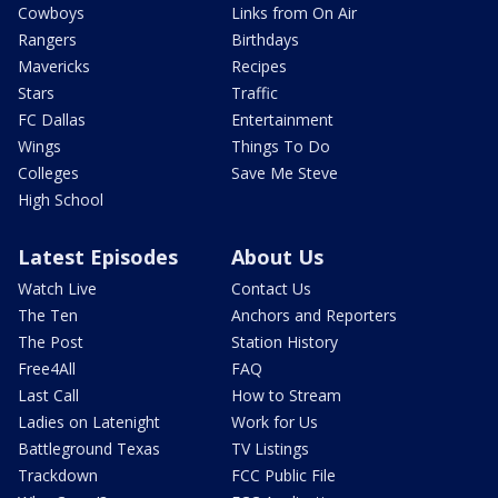
Cowboys
Links from On Air
Rangers
Birthdays
Mavericks
Recipes
Stars
Traffic
FC Dallas
Entertainment
Wings
Things To Do
Colleges
Save Me Steve
High School
Latest Episodes
About Us
Watch Live
Contact Us
The Ten
Anchors and Reporters
The Post
Station History
Free4All
FAQ
Last Call
How to Stream
Ladies on Latenight
Work for Us
Battleground Texas
TV Listings
Trackdown
FCC Public File