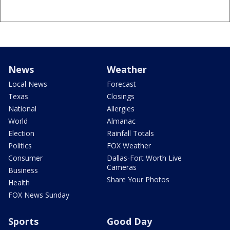
News
Weather
Local News
Forecast
Texas
Closings
National
Allergies
World
Almanac
Election
Rainfall Totals
Politics
FOX Weather
Consumer
Dallas-Fort Worth Live
Cameras
Business
Share Your Photos
Health
FOX News Sunday
Sports
Good Day