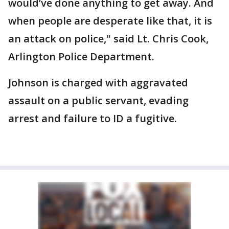
would’ve done anything to get away. And
when people are desperate like that, it is
an attack on police," said Lt. Chris Cook,
Arlington Police Department.
Johnson is charged with aggravated
assault on a public servant, evading
arrest and failure to ID a fugitive.