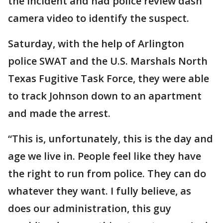
the incident and had police review dash
camera video to identify the suspect.
Saturday, with the help of Arlington
police SWAT and the U.S. Marshals North
Texas Fugitive Task Force, they were able
to track Johnson down to an apartment
and made the arrest.
“This is, unfortunately, this is the day and
age we live in. People feel like they have
the right to run from police. They can do
whatever they want. I fully believe, as
does our administration, this guy