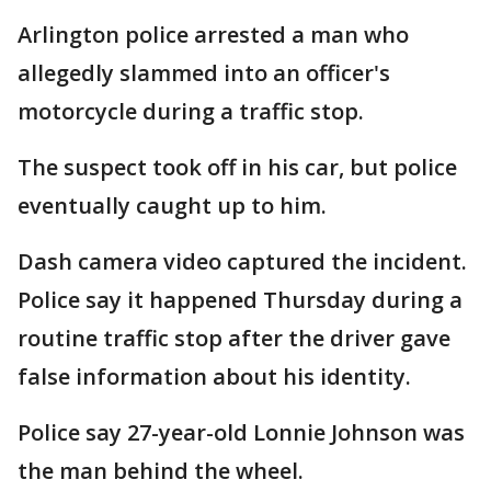
Arlington police arrested a man who
allegedly slammed into an officer's
motorcycle during a traffic stop.
The suspect took off in his car, but police
eventually caught up to him.
Dash camera video captured the incident.
Police say it happened Thursday during a
routine traffic stop after the driver gave
false information about his identity.
Police say 27-year-old Lonnie Johnson was
the man behind the wheel.