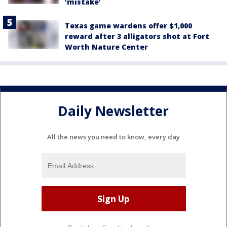
‘mistake’
Texas game wardens offer $1,000
reward after 3 alligators shot at Fort
Worth Nature Center
Daily Newsletter
All the news you need to know, every day