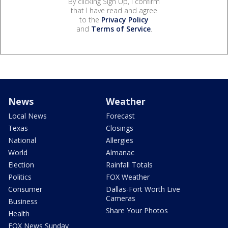
By clicking Sign Up, I confirm
that I have read and agree
to the
Privacy Policy
and
Terms of Service
.
News
Weather
Local News
Forecast
Texas
Closings
National
Allergies
World
Almanac
Election
Rainfall Totals
Politics
FOX Weather
Consumer
Dallas-Fort Worth Live
Cameras
Business
Share Your Photos
Health
FOX News Sunday