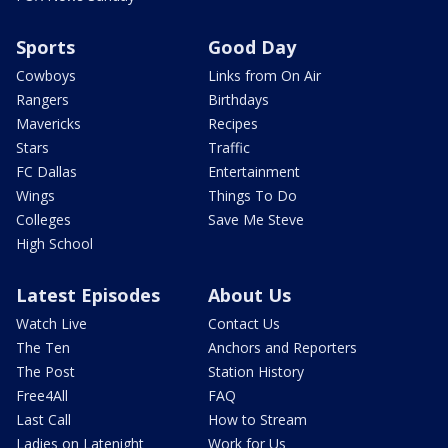
Sports
Good Day
Cowboys
Links from On Air
Rangers
Birthdays
Mavericks
Recipes
Stars
Traffic
FC Dallas
Entertainment
Wings
Things To Do
Colleges
Save Me Steve
High School
Latest Episodes
About Us
Watch Live
Contact Us
The Ten
Anchors and Reporters
The Post
Station History
Free4All
FAQ
Last Call
How to Stream
Ladies on Latenight
Work for Us