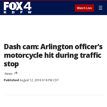
☰
Watch Live
Dash cam: Arlington officer's
motorcycle hit during traffic
stop
News
Published
August 12, 2018 9:18 PM CDT