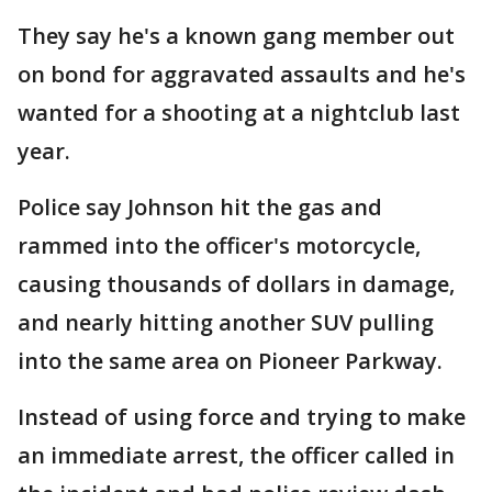
They say he's a known gang member out
on bond for aggravated assaults and he's
wanted for a shooting at a nightclub last
year.
Police say Johnson hit the gas and
rammed into the officer's motorcycle,
causing thousands of dollars in damage,
and nearly hitting another SUV pulling
into the same area on Pioneer Parkway.
Instead of using force and trying to make
an immediate arrest, the officer called in