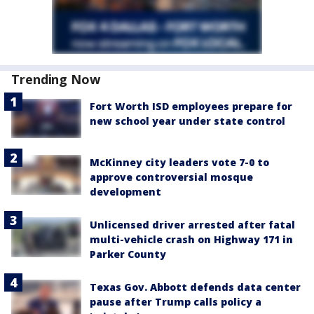
Trending Now
Fort Worth ISD employees prepare for
new school year under state control
McKinney city leaders vote 7-0 to
approve controversial mosque
development
Unlicensed driver arrested after fatal
multi-vehicle crash on Highway 171 in
Parker County
Texas Gov. Abbott defends data center
pause after Trump calls policy a