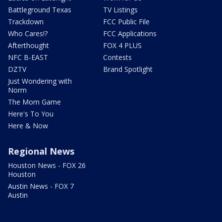
Battleground Texas
TV Listings
Trackdown
FCC Public File
Who Cares!?
FCC Applications
Afterthought
FOX 4 PLUS
NFC B-EAST
Contests
DZTV
Brand Spotlight
Just Wondering with
Norm
The Mom Game
Here's To You
Here & Now
Regional News
Houston News - FOX 26
Houston
Austin News - FOX 7
Austin