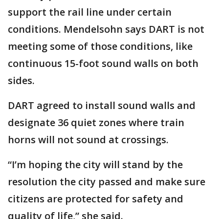
support the rail line under certain
conditions. Mendelsohn says DART is not
meeting some of those conditions, like
continuous 15-foot sound walls on both
sides.
DART agreed to install sound walls and
designate 36 quiet zones where train
horns will not sound at crossings.
“I’m hoping the city will stand by the
resolution the city passed and make sure
citizens are protected for safety and
quality of life,” she said.