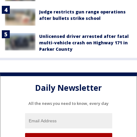
Judge restricts gun range operations
after bullets strike school
Unlicensed driver arrested after fatal
multi-vehicle crash on Highway 171 in
Parker County
Daily Newsletter
All the news you need to know, every day