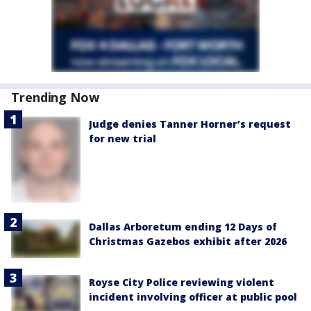
Trending Now
Judge denies Tanner Horner’s request
for new trial
Dallas Arboretum ending 12 Days of
Christmas Gazebos exhibit after 2026
Royse City Police reviewing violent
incident involving officer at public pool