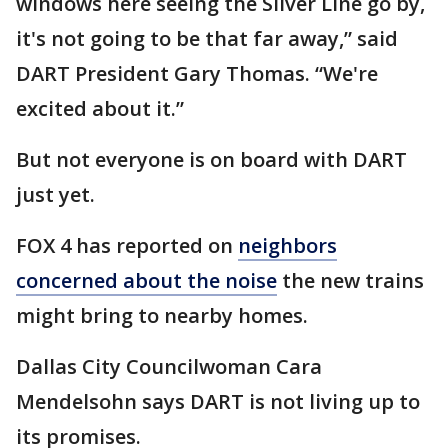
windows here seeing the Silver Line go by,
it's not going to be that far away,” said
DART President Gary Thomas. “We're
excited about it.”
But not everyone is on board with DART
just yet.
FOX 4 has reported on
neighbors
concerned about the noise
the new trains
might bring to nearby homes.
Dallas City Councilwoman Cara
Mendelsohn says DART is not living up to
its promises.