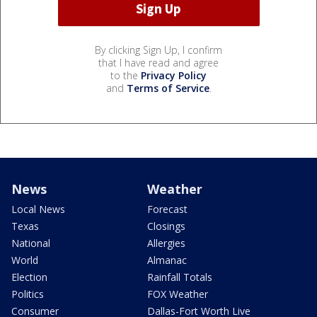
By clicking Sign Up, I confirm
that I have read and agree
to the
Privacy Policy
and
Terms of Service
.
News
Weather
Local News
Forecast
Texas
Closings
National
Allergies
World
Almanac
Election
Rainfall Totals
Politics
FOX Weather
Consumer
Dallas-Fort Worth Live