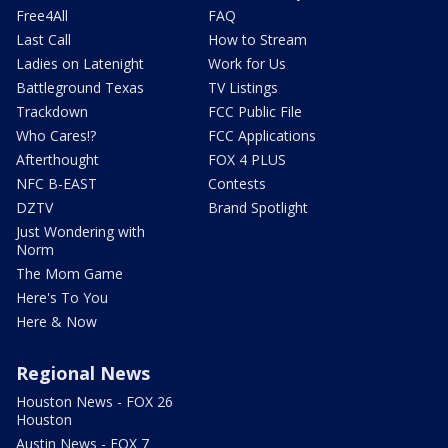
Free4All
FAQ
Last Call
How to Stream
Ladies on Latenight
Work for Us
Battleground Texas
TV Listings
Trackdown
FCC Public File
Who Cares!?
FCC Applications
Afterthought
FOX 4 PLUS
NFC B-EAST
Contests
DZTV
Brand Spotlight
Just Wondering with
Norm
The Mom Game
Here's To You
Here & Now
Regional News
Houston News - FOX 26
Houston
Austin News - FOX 7