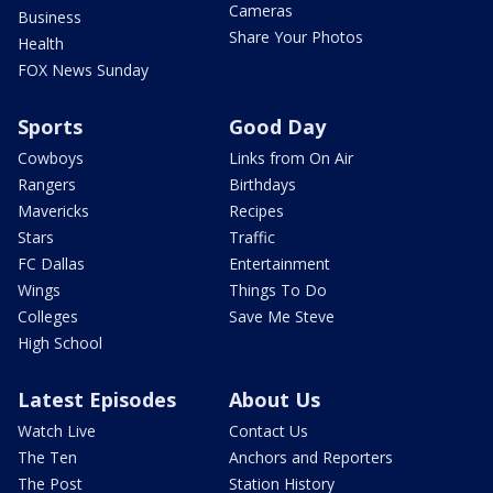
Cameras
Business
Share Your Photos
Health
FOX News Sunday
Sports
Good Day
Cowboys
Links from On Air
Rangers
Birthdays
Mavericks
Recipes
Stars
Traffic
FC Dallas
Entertainment
Wings
Things To Do
Colleges
Save Me Steve
High School
Latest Episodes
About Us
Watch Live
Contact Us
The Ten
Anchors and Reporters
The Post
Station History