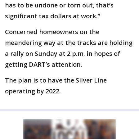
has to be undone or torn out, that’s
significant tax dollars at work.”
Concerned homeowners on the
meandering way at the tracks are holding
a rally on Sunday at 2 p.m. in hopes of
getting DART’s attention.
The plan is to have the Silver Line
operating by 2022.