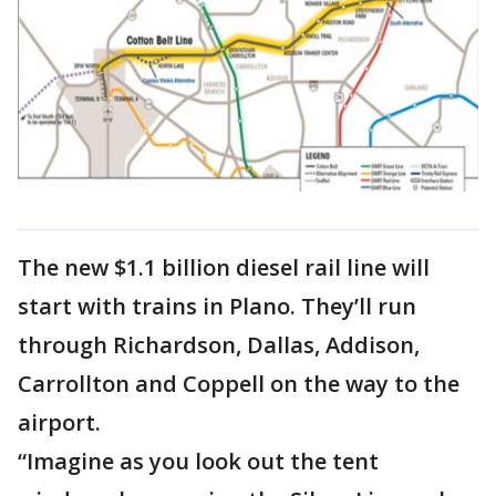
The new $1.1 billion diesel rail line will
start with trains in Plano. They’ll run
through Richardson, Dallas, Addison,
Carrollton and Coppell on the way to the
airport.
“Imagine as you look out the tent