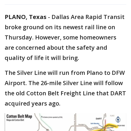
PLANO, Texas
-
Dallas Area Rapid Transit
broke ground on its newest rail line on
Thursday. However, some homeowners
are concerned about the safety and
quality of life it will bring.
The Silver Line will run from Plano to DFW
Airport. The 26-mile Silver Line will follow
the old Cotton Belt Freight Line that DART
acquired years ago.