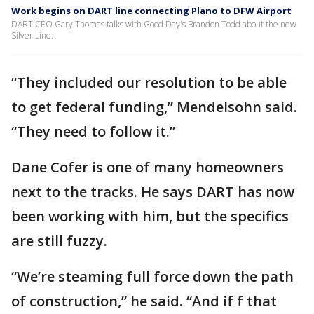
Work begins on DART line connecting Plano to DFW Airport
DART CEO Gary Thomas talks with Good Day's Brandon Todd about the new
Silver Line.
“They included our resolution to be able
to get federal funding,” Mendelsohn said.
“They need to follow it.”
Dane Cofer is one of many homeowners
next to the tracks. He says DART has now
been working with him, but the specifics
are still fuzzy.
“We’re steaming full force down the path
of construction,” he said. “And if f that