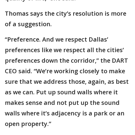
Thomas says the city’s resolution is more
of a suggestion.
“Preference. And we respect Dallas’
preferences like we respect all the cities’
preferences down the corridor,” the DART
CEO said. “We’re working closely to make
sure that we address those, again, as best
as we can. Put up sound walls where it
makes sense and not put up the sound
walls where it’s adjacency is a park or an
open property.”