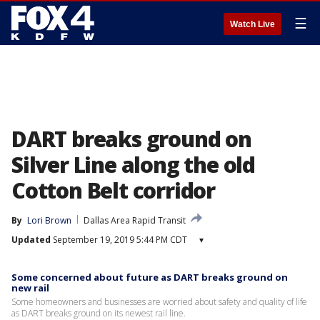
☰
Watch Live
DART breaks ground on
Silver Line along the old
Cotton Belt corridor
By
Lori Brown
Dallas Area Rapid Transit
Updated
September 19, 2019 5:44 PM CDT
▾
Some concerned about future as DART breaks ground on
new rail
Some homeowners and businesses are worried about safety and quality of life
as DART breaks ground on its newest rail line.