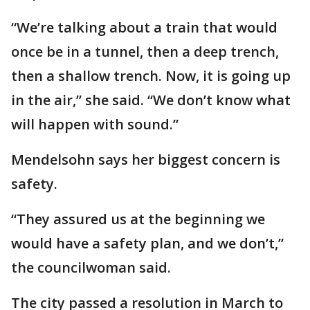
“We’re talking about a train that would
once be in a tunnel, then a deep trench,
then a shallow trench. Now, it is going up
in the air,” she said. “We don’t know what
will happen with sound.”
Mendelsohn says her biggest concern is
safety.
“They assured us at the beginning we
would have a safety plan, and we don’t,”
the councilwoman said.
The city passed a resolution in March to